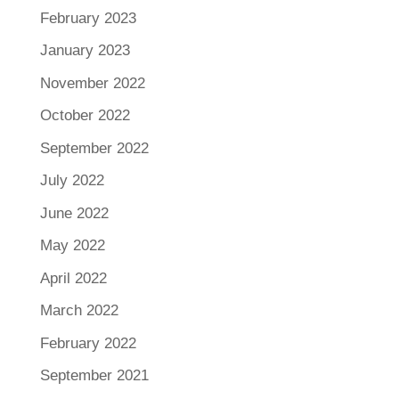
February 2023
January 2023
November 2022
October 2022
September 2022
July 2022
June 2022
May 2022
April 2022
March 2022
February 2022
September 2021