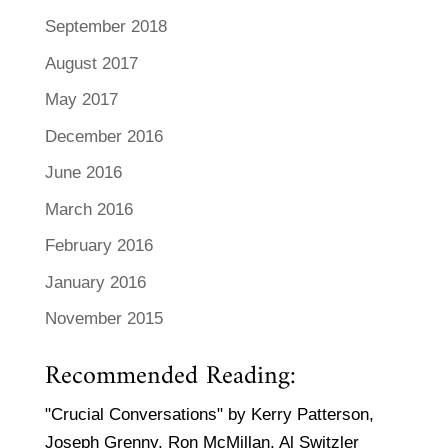
September 2018
August 2017
May 2017
December 2016
June 2016
March 2016
February 2016
January 2016
November 2015
Recommended Reading:
"Crucial Conversations" by Kerry Patterson,
Joseph Grenny, Ron McMillan, Al Switzler