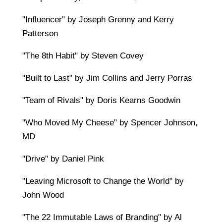
"Influencer" by Joseph Grenny and Kerry
Patterson
"The 8th Habit" by Steven Covey
"Built to Last" by Jim Collins and Jerry Porras
"Team of Rivals" by Doris Kearns Goodwin
"Who Moved My Cheese" by Spencer Johnson,
MD
"Drive" by Daniel Pink
"Leaving Microsoft to Change the World" by
John Wood
"The 22 Immutable Laws of Branding" by Al