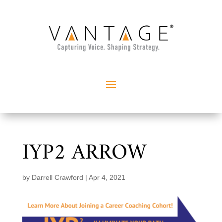
IYP2 ARROW
by
Darrell Crawford
|
Apr 4, 2021