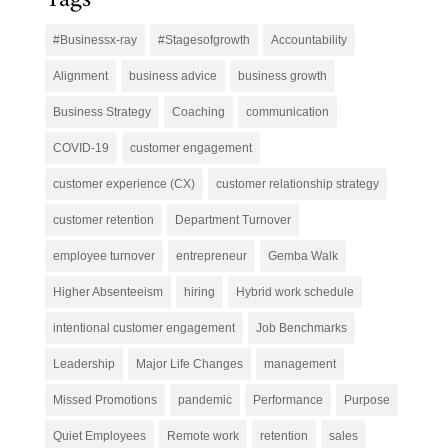
#Businessx-ray
#Stagesofgrowth
Accountability
Alignment
business advice
business growth
Business Strategy
Coaching
communication
COVID-19
customer engagement
customer experience (CX)
customer relationship strategy
customer retention
Department Turnover
employee turnover
entrepreneur
Gemba Walk
Higher Absenteeism
hiring
Hybrid work schedule
intentional customer engagement
Job Benchmarks
Leadership
Major Life Changes
management
Missed Promotions
pandemic
Performance
Purpose
Quiet Employees
Remote work
retention
sales