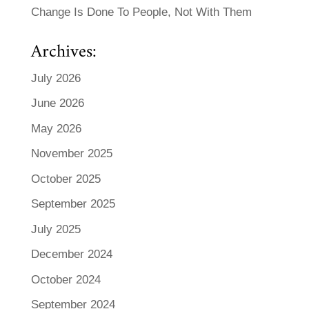
Change Is Done To People, Not With Them
Archives:
July 2026
June 2026
May 2026
November 2025
October 2025
September 2025
July 2025
December 2024
October 2024
September 2024