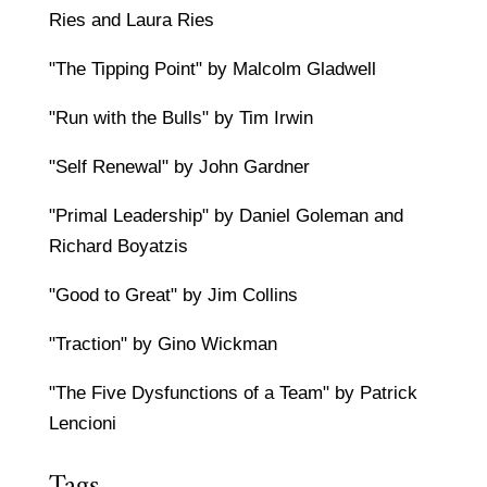
Ries and Laura Ries
"The Tipping Point" by Malcolm Gladwell
"Run with the Bulls" by Tim Irwin
"Self Renewal" by John Gardner
"Primal Leadership" by Daniel Goleman and
Richard Boyatzis
"Good to Great" by Jim Collins
"Traction" by Gino Wickman
"The Five Dysfunctions of a Team" by Patrick
Lencioni
Tags