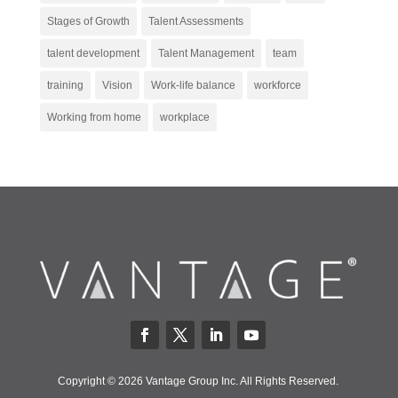
Stages of Growth
Talent Assessments
talent development
Talent Management
team
training
Vision
Work-life balance
workforce
Working from home
workplace
Copyright © 2026 Vantage Group Inc. All Rights Reserved.