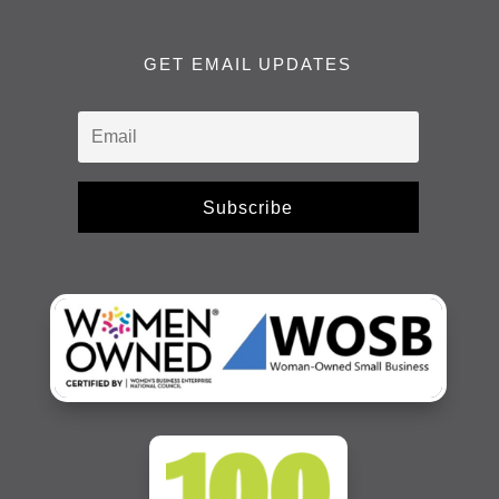
GET EMAIL UPDATES
Subscribe