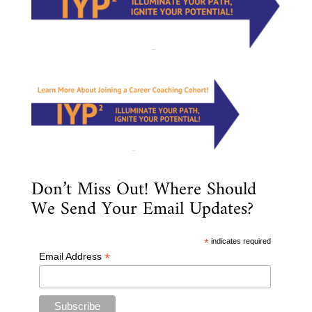
Don’t Miss Out! Where Should
We Send Your Email Updates?
*
indicates required
*
Email Address