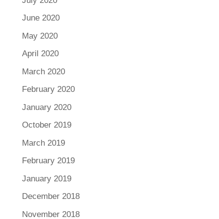
July 2020
June 2020
May 2020
April 2020
March 2020
February 2020
January 2020
October 2019
March 2019
February 2019
January 2019
December 2018
November 2018