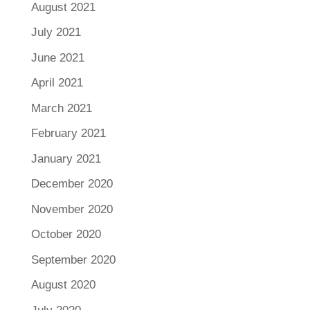
August 2021
July 2021
June 2021
April 2021
March 2021
February 2021
January 2021
December 2020
November 2020
October 2020
September 2020
August 2020