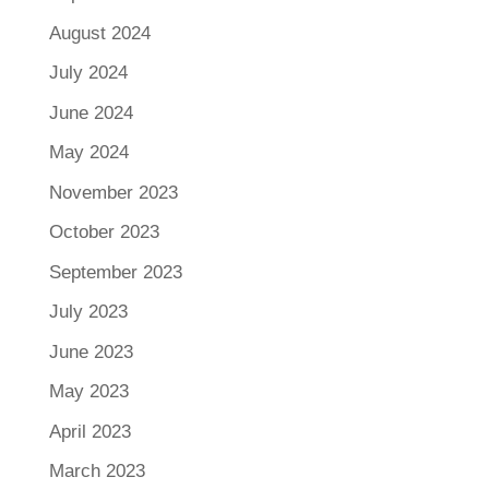
August 2024
July 2024
June 2024
May 2024
November 2023
October 2023
September 2023
July 2023
June 2023
May 2023
April 2023
March 2023