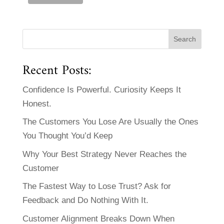
Recent Posts:
Confidence Is Powerful. Curiosity Keeps It
Honest.
The Customers You Lose Are Usually the Ones
You Thought You’d Keep
Why Your Best Strategy Never Reaches the
Customer
The Fastest Way to Lose Trust? Ask for
Feedback and Do Nothing With It.
Customer Alignment Breaks Down When