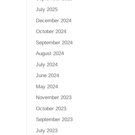
July 2025
December 2024
October 2024
September 2024
August 2024
July 2024
June 2024
May 2024
November 2023
October 2023
September 2023
July 2023