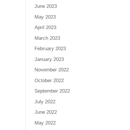
June 2023
May 2023
April 2023
March 2023
February 2023
January 2023
November 2022
October 2022
September 2022
July 2022
June 2022
May 2022