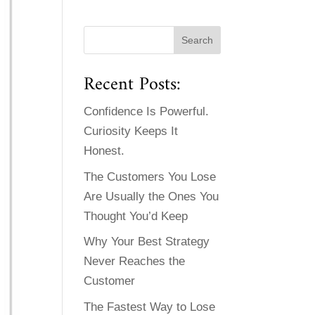
Recent Posts:
Confidence Is Powerful.
Curiosity Keeps It
Honest.
The Customers You Lose
Are Usually the Ones You
Thought You’d Keep
Why Your Best Strategy
Never Reaches the
Customer
The Fastest Way to Lose