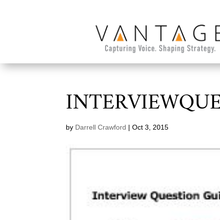
INTERVIEWQUE
by
Darrell Crawford
|
Oct 3, 2015