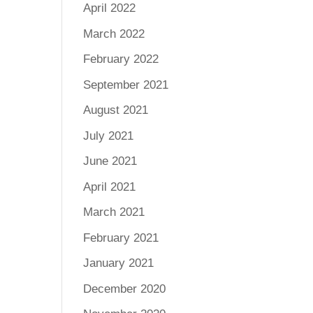
April 2022
March 2022
February 2022
September 2021
August 2021
July 2021
June 2021
April 2021
March 2021
February 2021
January 2021
December 2020