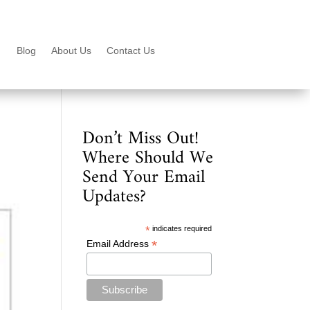
Blog
About Us
Contact Us
Don’t Miss Out!
Where Should We
Send Your Email
Updates?
*
indicates required
*
Email Address