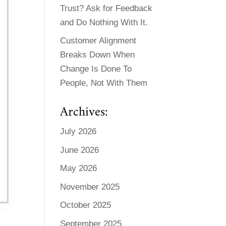
Trust? Ask for Feedback
and Do Nothing With It.
Customer Alignment
Breaks Down When
Change Is Done To
People, Not With Them
Archives:
July 2026
June 2026
May 2026
November 2025
October 2025
September 2025