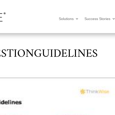
Solutions
Success Stories
STIONGUIDELINES