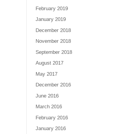
February 2019
January 2019
December 2018
November 2018
September 2018
August 2017
May 2017
December 2016
June 2016
March 2016
February 2016
January 2016