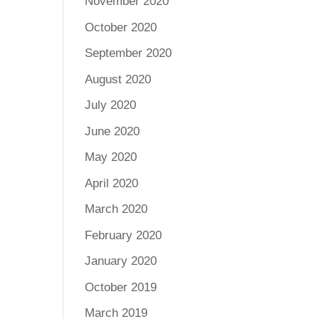
November 2020
October 2020
September 2020
August 2020
July 2020
June 2020
May 2020
April 2020
March 2020
February 2020
January 2020
October 2019
March 2019