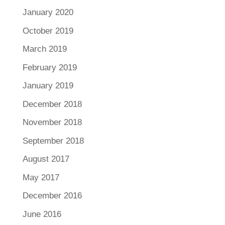
January 2020
October 2019
March 2019
February 2019
January 2019
December 2018
November 2018
September 2018
August 2017
May 2017
December 2016
June 2016