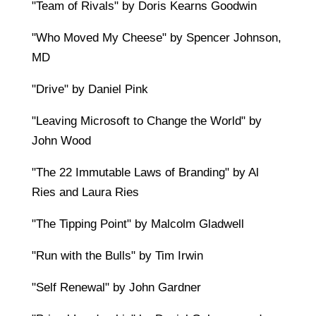
"Team of Rivals" by Doris Kearns Goodwin
"Who Moved My Cheese" by Spencer Johnson,
MD
"Drive" by Daniel Pink
"Leaving Microsoft to Change the World" by
John Wood
"The 22 Immutable Laws of Branding" by Al
Ries and Laura Ries
"The Tipping Point" by Malcolm Gladwell
"Run with the Bulls" by Tim Irwin
"Self Renewal" by John Gardner