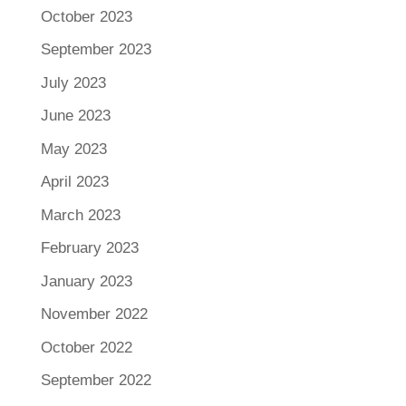
October 2023
September 2023
July 2023
June 2023
May 2023
April 2023
March 2023
February 2023
January 2023
November 2022
October 2022
September 2022