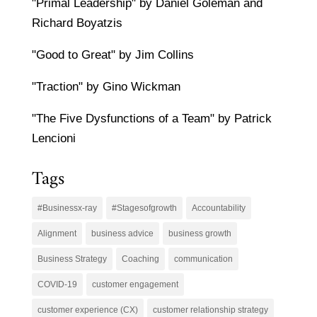
"Primal Leadership" by Daniel Goleman and
Richard Boyatzis
"Good to Great" by Jim Collins
"Traction" by Gino Wickman
"The Five Dysfunctions of a Team" by Patrick
Lencioni
Tags
#Businessx-ray
#Stagesofgrowth
Accountability
Alignment
business advice
business growth
Business Strategy
Coaching
communication
COVID-19
customer engagement
customer experience (CX)
customer relationship strategy