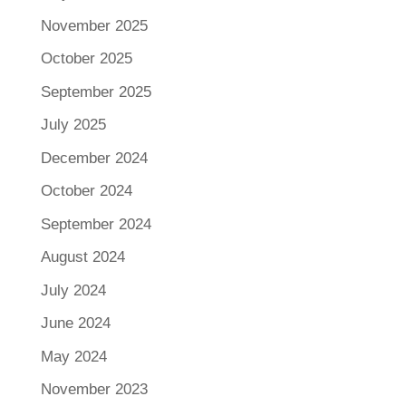
November 2025
October 2025
September 2025
July 2025
December 2024
October 2024
September 2024
August 2024
July 2024
June 2024
May 2024
November 2023