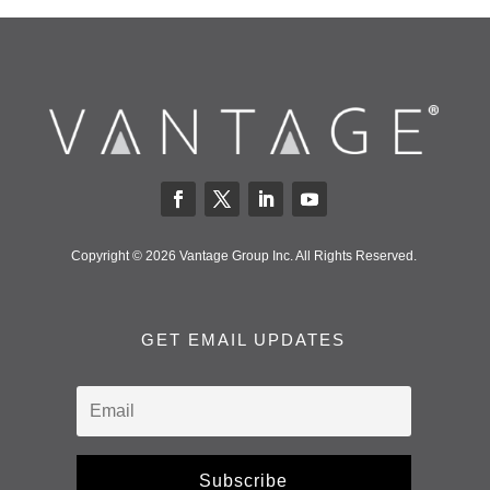
Copyright © 2026 Vantage Group Inc. All Rights Reserved.
GET EMAIL UPDATES
Subscribe