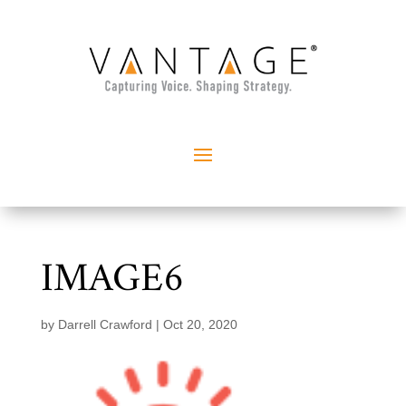
IMAGE6
by
Darrell Crawford
|
Oct 20, 2020