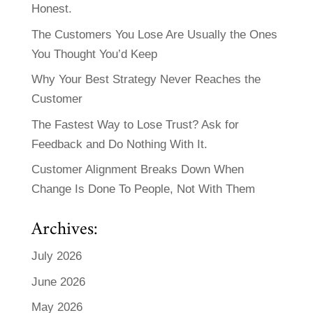
Honest.
The Customers You Lose Are Usually the Ones
You Thought You’d Keep
Why Your Best Strategy Never Reaches the
Customer
The Fastest Way to Lose Trust? Ask for
Feedback and Do Nothing With It.
Customer Alignment Breaks Down When
Change Is Done To People, Not With Them
Archives:
July 2026
June 2026
May 2026