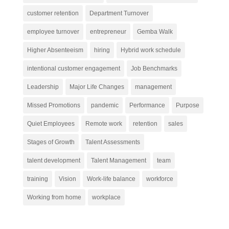
customer retention
Department Turnover
employee turnover
entrepreneur
Gemba Walk
Higher Absenteeism
hiring
Hybrid work schedule
intentional customer engagement
Job Benchmarks
Leadership
Major Life Changes
management
Missed Promotions
pandemic
Performance
Purpose
Quiet Employees
Remote work
retention
sales
Stages of Growth
Talent Assessments
talent development
Talent Management
team
training
Vision
Work-life balance
workforce
Working from home
workplace