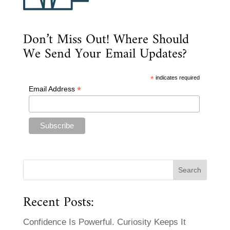
Don’t Miss Out! Where Should
We Send Your Email Updates?
*
indicates required
*
Email Address
Recent Posts:
Confidence Is Powerful. Curiosity Keeps It