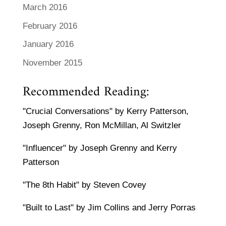
March 2016
February 2016
January 2016
November 2015
Recommended Reading:
"Crucial Conversations" by Kerry Patterson,
Joseph Grenny, Ron McMillan, Al Switzler
"Influencer" by Joseph Grenny and Kerry
Patterson
"The 8th Habit" by Steven Covey
"Built to Last" by Jim Collins and Jerry Porras