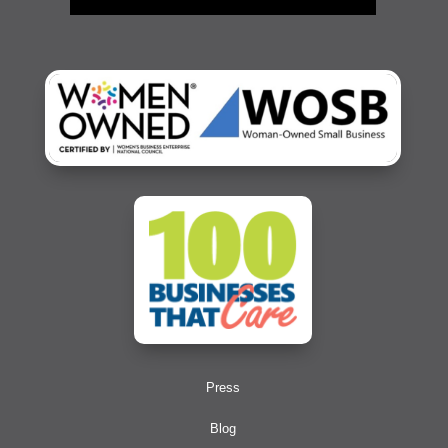
Press
Blog