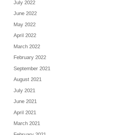
July 2022
June 2022
May 2022
April 2022
March 2022
February 2022
September 2021
August 2021
July 2021
June 2021
April 2021
March 2021
February 2021