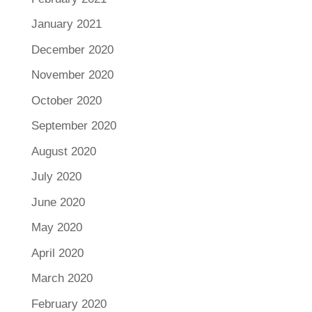
January 2021
December 2020
November 2020
October 2020
September 2020
August 2020
July 2020
June 2020
May 2020
April 2020
March 2020
February 2020