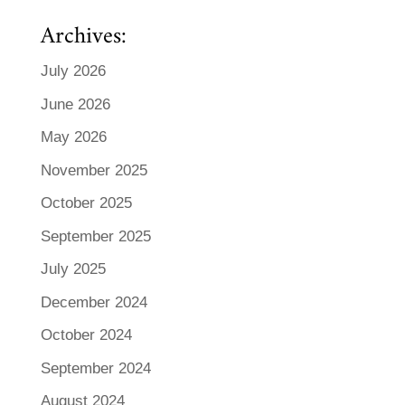
Archives:
July 2026
June 2026
May 2026
November 2025
October 2025
September 2025
July 2025
December 2024
October 2024
September 2024
August 2024