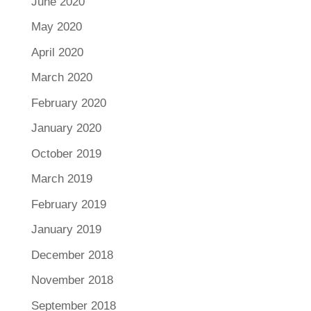
June 2020
May 2020
April 2020
March 2020
February 2020
January 2020
October 2019
March 2019
February 2019
January 2019
December 2018
November 2018
September 2018