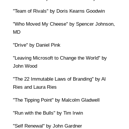
"Team of Rivals" by Doris Kearns Goodwin
"Who Moved My Cheese" by Spencer Johnson,
MD
"Drive" by Daniel Pink
"Leaving Microsoft to Change the World" by
John Wood
"The 22 Immutable Laws of Branding" by Al
Ries and Laura Ries
"The Tipping Point" by Malcolm Gladwell
"Run with the Bulls" by Tim Irwin
"Self Renewal" by John Gardner