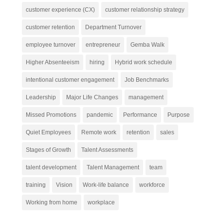
customer experience (CX)
customer relationship strategy
customer retention
Department Turnover
employee turnover
entrepreneur
Gemba Walk
Higher Absenteeism
hiring
Hybrid work schedule
intentional customer engagement
Job Benchmarks
Leadership
Major Life Changes
management
Missed Promotions
pandemic
Performance
Purpose
Quiet Employees
Remote work
retention
sales
Stages of Growth
Talent Assessments
talent development
Talent Management
team
training
Vision
Work-life balance
workforce
Working from home
workplace