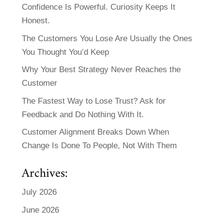
Confidence Is Powerful. Curiosity Keeps It
Honest.
The Customers You Lose Are Usually the Ones
You Thought You’d Keep
Why Your Best Strategy Never Reaches the
Customer
The Fastest Way to Lose Trust? Ask for
Feedback and Do Nothing With It.
Customer Alignment Breaks Down When
Change Is Done To People, Not With Them
Archives:
July 2026
June 2026