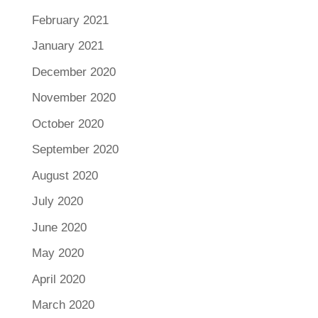
February 2021
January 2021
December 2020
November 2020
October 2020
September 2020
August 2020
July 2020
June 2020
May 2020
April 2020
March 2020