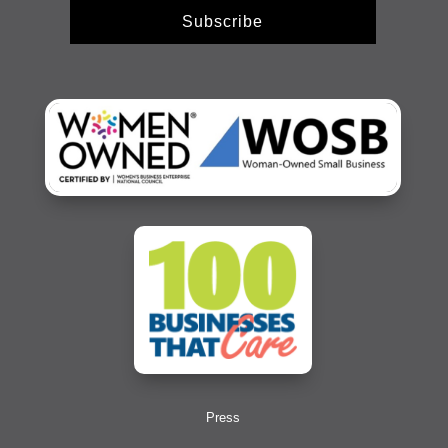
Subscribe
Press