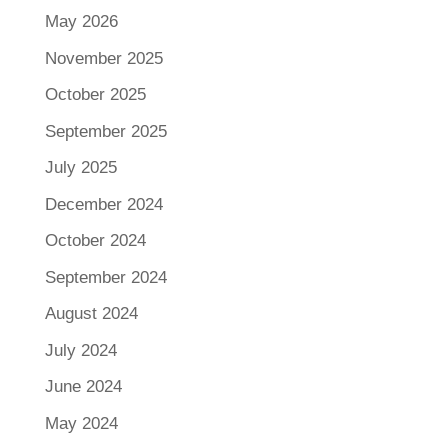
May 2026
November 2025
October 2025
September 2025
July 2025
December 2024
October 2024
September 2024
August 2024
July 2024
June 2024
May 2024