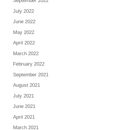
September 2022
July 2022
June 2022
May 2022
April 2022
March 2022
February 2022
September 2021
August 2021
July 2021
June 2021
April 2021
March 2021