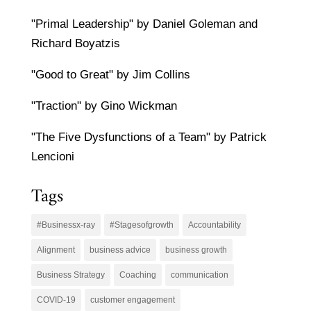
"Primal Leadership" by Daniel Goleman and
Richard Boyatzis
"Good to Great" by Jim Collins
"Traction" by Gino Wickman
"The Five Dysfunctions of a Team" by Patrick
Lencioni
Tags
#Businessx-ray
#Stagesofgrowth
Accountability
Alignment
business advice
business growth
Business Strategy
Coaching
communication
COVID-19
customer engagement