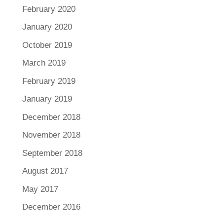
February 2020
January 2020
October 2019
March 2019
February 2019
January 2019
December 2018
November 2018
September 2018
August 2017
May 2017
December 2016