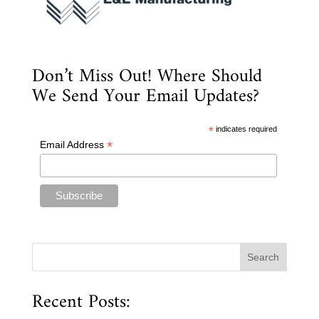
Don’t Miss Out! Where Should
We Send Your Email Updates?
*
indicates required
*
Email Address
Recent Posts: