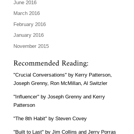
June 2016
March 2016
February 2016
January 2016
November 2015
Recommended Reading:
"Crucial Conversations" by Kerry Patterson,
Joseph Grenny, Ron McMillan, Al Switzler
"Influencer" by Joseph Grenny and Kerry
Patterson
"The 8th Habit" by Steven Covey
"Built to Last" by Jim Collins and Jerry Porras