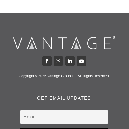
Copyright © 2026 Vantage Group Inc. All Rights Reserved.
GET EMAIL UPDATES