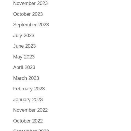
November 2023
October 2023
September 2023
July 2023
June 2023
May 2023
April 2023
March 2023
February 2023
January 2023
November 2022
October 2022