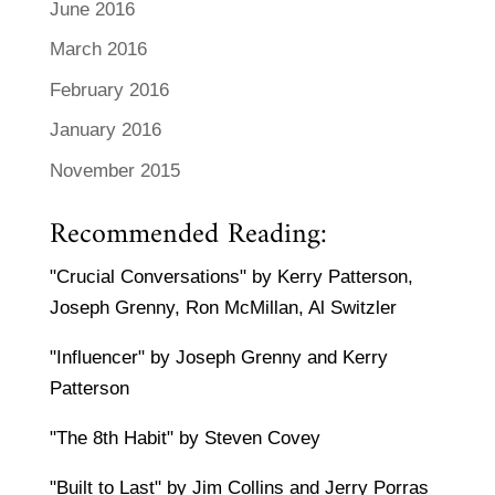
June 2016
March 2016
February 2016
January 2016
November 2015
Recommended Reading:
"Crucial Conversations" by Kerry Patterson,
Joseph Grenny, Ron McMillan, Al Switzler
"Influencer" by Joseph Grenny and Kerry
Patterson
"The 8th Habit" by Steven Covey
"Built to Last" by Jim Collins and Jerry Porras