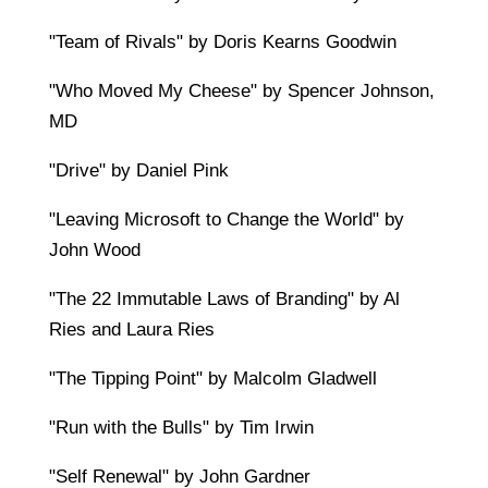
"Team of Rivals" by Doris Kearns Goodwin
"Who Moved My Cheese" by Spencer Johnson,
MD
"Drive" by Daniel Pink
"Leaving Microsoft to Change the World" by
John Wood
"The 22 Immutable Laws of Branding" by Al
Ries and Laura Ries
"The Tipping Point" by Malcolm Gladwell
"Run with the Bulls" by Tim Irwin
"Self Renewal" by John Gardner