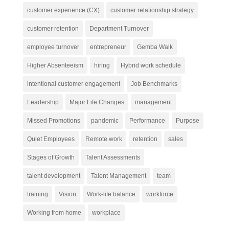
customer experience (CX)
customer relationship strategy
customer retention
Department Turnover
employee turnover
entrepreneur
Gemba Walk
Higher Absenteeism
hiring
Hybrid work schedule
intentional customer engagement
Job Benchmarks
Leadership
Major Life Changes
management
Missed Promotions
pandemic
Performance
Purpose
Quiet Employees
Remote work
retention
sales
Stages of Growth
Talent Assessments
talent development
Talent Management
team
training
Vision
Work-life balance
workforce
Working from home
workplace