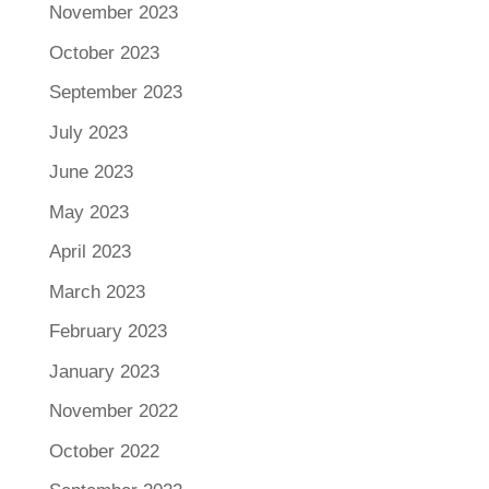
November 2023
October 2023
September 2023
July 2023
June 2023
May 2023
April 2023
March 2023
February 2023
January 2023
November 2022
October 2022