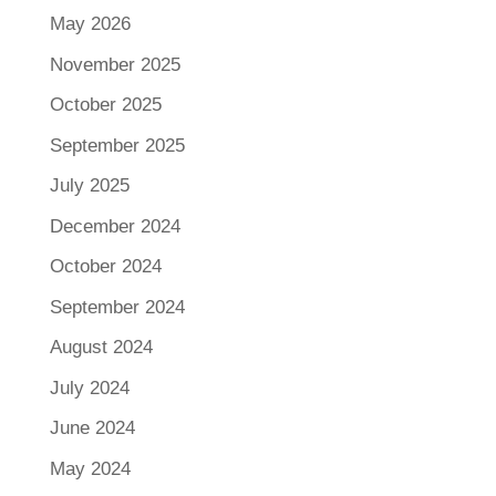
May 2026
November 2025
October 2025
September 2025
July 2025
December 2024
October 2024
September 2024
August 2024
July 2024
June 2024
May 2024