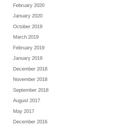
February 2020
January 2020
October 2019
March 2019
February 2019
January 2019
December 2018
November 2018
September 2018
August 2017
May 2017
December 2016