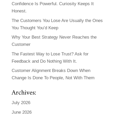
Confidence Is Powerful. Curiosity Keeps It
Honest.
The Customers You Lose Are Usually the Ones
You Thought You’d Keep
Why Your Best Strategy Never Reaches the
Customer
The Fastest Way to Lose Trust? Ask for
Feedback and Do Nothing With It.
Customer Alignment Breaks Down When
Change Is Done To People, Not With Them
Archives:
July 2026
June 2026