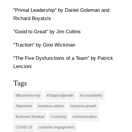
"Primal Leadership" by Daniel Goleman and
Richard Boyatzis
"Good to Great" by Jim Collins
"Traction" by Gino Wickman
"The Five Dysfunctions of a Team" by Patrick
Lencioni
Tags
#Businessx-ray
#Stagesofgrowth
Accountability
Alignment
business advice
business growth
Business Strategy
Coaching
communication
COVID-19
customer engagement