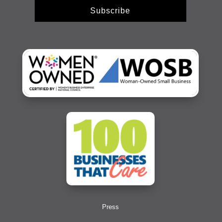
Subscribe
Press