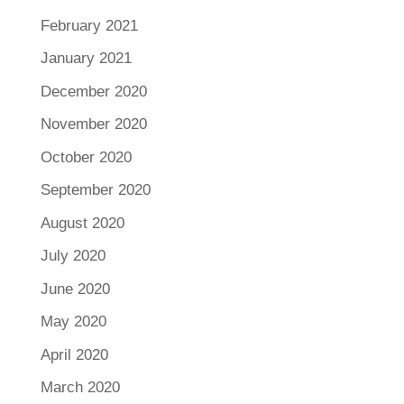
February 2021
January 2021
December 2020
November 2020
October 2020
September 2020
August 2020
July 2020
June 2020
May 2020
April 2020
March 2020