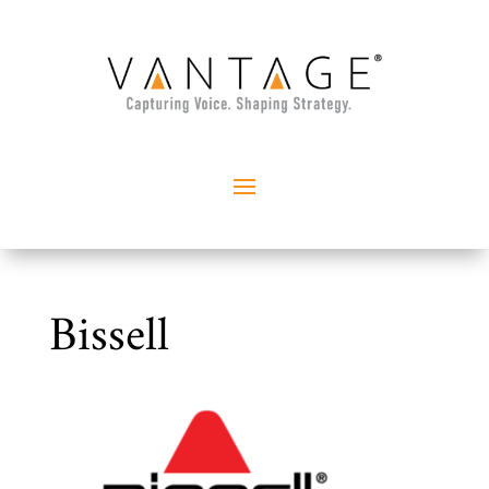
Bissell