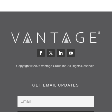
Copyright © 2026 Vantage Group Inc. All Rights Reserved.
GET EMAIL UPDATES