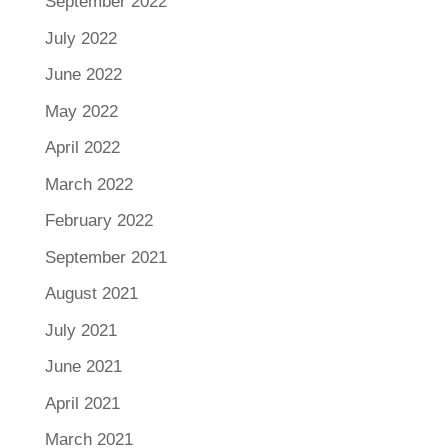
September 2022
July 2022
June 2022
May 2022
April 2022
March 2022
February 2022
September 2021
August 2021
July 2021
June 2021
April 2021
March 2021