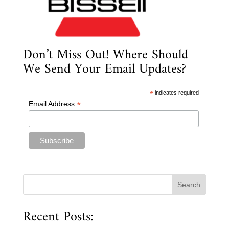
Don’t Miss Out! Where Should
We Send Your Email Updates?
*
indicates required
*
Email Address
Recent Posts: