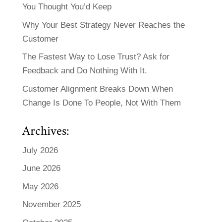
You Thought You’d Keep
Why Your Best Strategy Never Reaches the
Customer
The Fastest Way to Lose Trust? Ask for
Feedback and Do Nothing With It.
Customer Alignment Breaks Down When
Change Is Done To People, Not With Them
Archives:
July 2026
June 2026
May 2026
November 2025