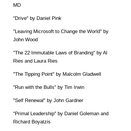
MD
"Drive" by Daniel Pink
"Leaving Microsoft to Change the World" by
John Wood
"The 22 Immutable Laws of Branding" by Al
Ries and Laura Ries
"The Tipping Point" by Malcolm Gladwell
"Run with the Bulls" by Tim Irwin
"Self Renewal" by John Gardner
"Primal Leadership" by Daniel Goleman and
Richard Boyatzis