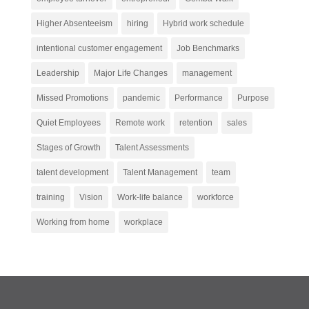
Higher Absenteeism
hiring
Hybrid work schedule
intentional customer engagement
Job Benchmarks
Leadership
Major Life Changes
management
Missed Promotions
pandemic
Performance
Purpose
Quiet Employees
Remote work
retention
sales
Stages of Growth
Talent Assessments
talent development
Talent Management
team
training
Vision
Work-life balance
workforce
Working from home
workplace