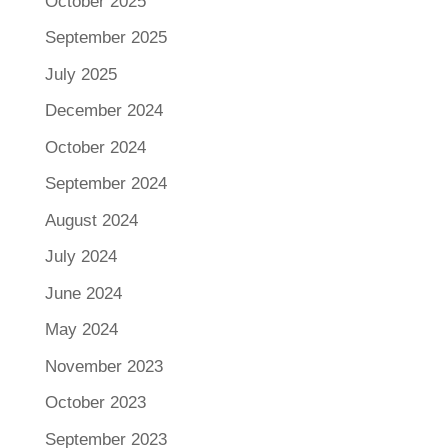
October 2025
September 2025
July 2025
December 2024
October 2024
September 2024
August 2024
July 2024
June 2024
May 2024
November 2023
October 2023
September 2023