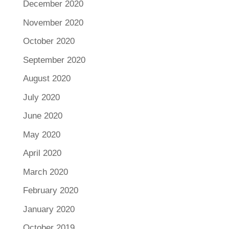
December 2020
November 2020
October 2020
September 2020
August 2020
July 2020
June 2020
May 2020
April 2020
March 2020
February 2020
January 2020
October 2019