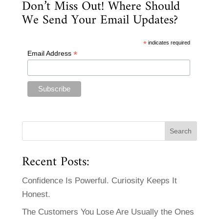
Don’t Miss Out! Where Should
We Send Your Email Updates?
*
indicates required
*
Email Address
Recent Posts:
Confidence Is Powerful. Curiosity Keeps It
Honest.
The Customers You Lose Are Usually the Ones