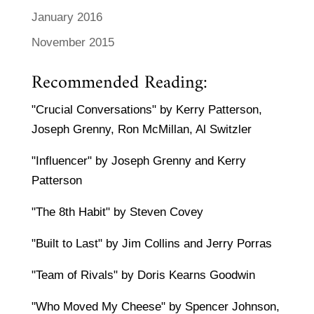
January 2016
November 2015
Recommended Reading:
"Crucial Conversations" by Kerry Patterson,
Joseph Grenny, Ron McMillan, Al Switzler
"Influencer" by Joseph Grenny and Kerry
Patterson
"The 8th Habit" by Steven Covey
"Built to Last" by Jim Collins and Jerry Porras
"Team of Rivals" by Doris Kearns Goodwin
"Who Moved My Cheese" by Spencer Johnson,