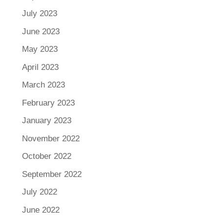
July 2023
June 2023
May 2023
April 2023
March 2023
February 2023
January 2023
November 2022
October 2022
September 2022
July 2022
June 2022