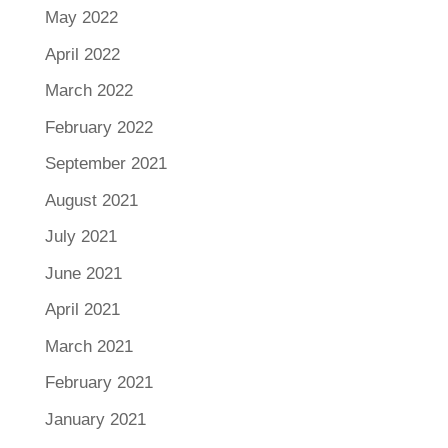
May 2022
April 2022
March 2022
February 2022
September 2021
August 2021
July 2021
June 2021
April 2021
March 2021
February 2021
January 2021