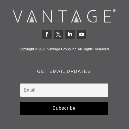
Copyright © 2026 Vantage Group Inc. All Rights Reserved.
GET EMAIL UPDATES
Subscribe