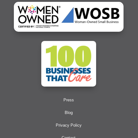
Press
Blog
Privacy Policy
Contact