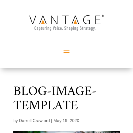
BLOG-IMAGE-
TEMPLATE
by
Darrell Crawford
|
May 19, 2020