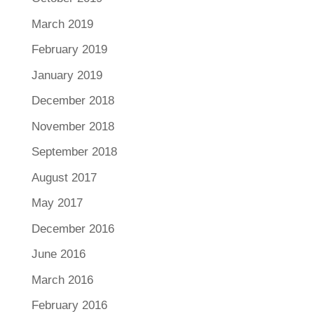
March 2019
February 2019
January 2019
December 2018
November 2018
September 2018
August 2017
May 2017
December 2016
June 2016
March 2016
February 2016