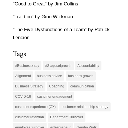
"Good to Great" by Jim Collins
"Traction" by Gino Wickman
"The Five Dysfunctions of a Team" by Patrick
Lencioni
Tags
#Businessx-ray
#Stagesofgrowth
Accountability
Alignment
business advice
business growth
Business Strategy
Coaching
communication
COVID-19
customer engagement
customer experience (CX)
customer relationship strategy
customer retention
Department Turnover
employee turnover
entrepreneur
Gemba Walk