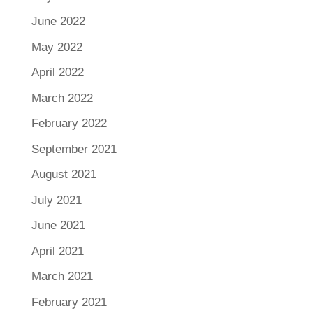
June 2022
May 2022
April 2022
March 2022
February 2022
September 2021
August 2021
July 2021
June 2021
April 2021
March 2021
February 2021