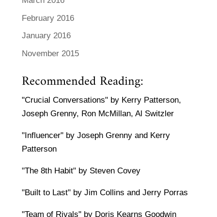
March 2016
February 2016
January 2016
November 2015
Recommended Reading:
"Crucial Conversations" by Kerry Patterson,
Joseph Grenny, Ron McMillan, Al Switzler
"Influencer" by Joseph Grenny and Kerry
Patterson
"The 8th Habit" by Steven Covey
"Built to Last" by Jim Collins and Jerry Porras
"Team of Rivals" by Doris Kearns Goodwin