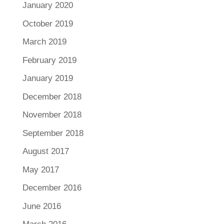
January 2020
October 2019
March 2019
February 2019
January 2019
December 2018
November 2018
September 2018
August 2017
May 2017
December 2016
June 2016