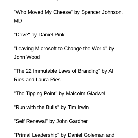
"Who Moved My Cheese" by Spencer Johnson,
MD
"Drive" by Daniel Pink
"Leaving Microsoft to Change the World" by
John Wood
"The 22 Immutable Laws of Branding" by Al
Ries and Laura Ries
"The Tipping Point" by Malcolm Gladwell
"Run with the Bulls" by Tim Irwin
"Self Renewal" by John Gardner
"Primal Leadership" by Daniel Goleman and