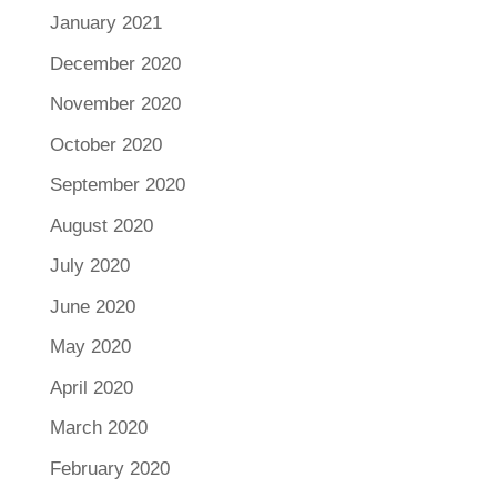
January 2021
December 2020
November 2020
October 2020
September 2020
August 2020
July 2020
June 2020
May 2020
April 2020
March 2020
February 2020