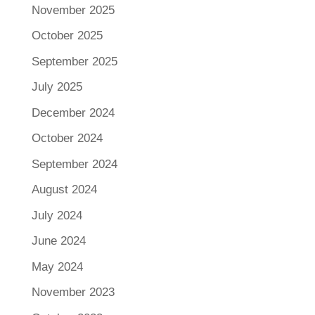
November 2025
October 2025
September 2025
July 2025
December 2024
October 2024
September 2024
August 2024
July 2024
June 2024
May 2024
November 2023