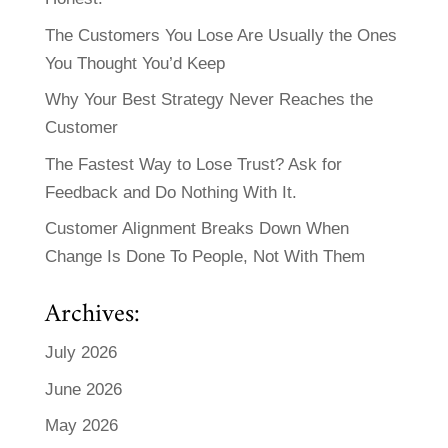
The Customers You Lose Are Usually the Ones
You Thought You’d Keep
Why Your Best Strategy Never Reaches the
Customer
The Fastest Way to Lose Trust? Ask for
Feedback and Do Nothing With It.
Customer Alignment Breaks Down When
Change Is Done To People, Not With Them
Archives:
July 2026
June 2026
May 2026