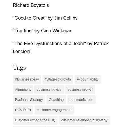
Richard Boyatzis
"Good to Great" by Jim Collins
"Traction" by Gino Wickman
"The Five Dysfunctions of a Team" by Patrick
Lencioni
Tags
#Businessx-ray
#Stagesofgrowth
Accountability
Alignment
business advice
business growth
Business Strategy
Coaching
communication
COVID-19
customer engagement
customer experience (CX)
customer relationship strategy