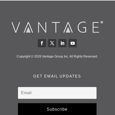
Copyright © 2026 Vantage Group Inc. All Rights Reserved.
GET EMAIL UPDATES
Subscribe