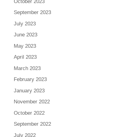
October 2023
September 2023
July 2023
June 2023
May 2023
April 2023
March 2023
February 2023
January 2023
November 2022
October 2022
September 2022
July 2022