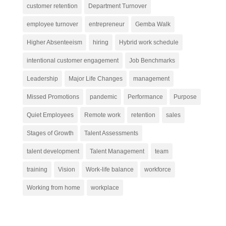
customer retention
Department Turnover
employee turnover
entrepreneur
Gemba Walk
Higher Absenteeism
hiring
Hybrid work schedule
intentional customer engagement
Job Benchmarks
Leadership
Major Life Changes
management
Missed Promotions
pandemic
Performance
Purpose
Quiet Employees
Remote work
retention
sales
Stages of Growth
Talent Assessments
talent development
Talent Management
team
training
Vision
Work-life balance
workforce
Working from home
workplace