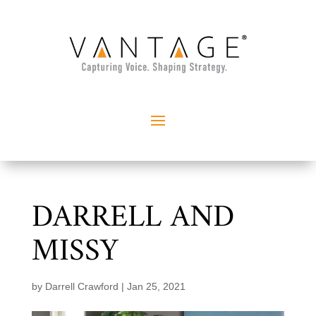
DARRELL AND
MISSY
by
Darrell Crawford
|
Jan 25, 2021