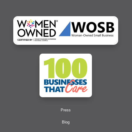
Press
Blog