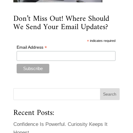
Don’t Miss Out! Where Should
We Send Your Email Updates?
*
indicates required
*
Email Address
Recent Posts:
Confidence Is Powerful. Curiosity Keeps It
Honest.