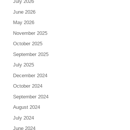
July 2026
June 2026
May 2026
November 2025
October 2025
September 2025
July 2025
December 2024
October 2024
September 2024
August 2024
July 2024
June 2024