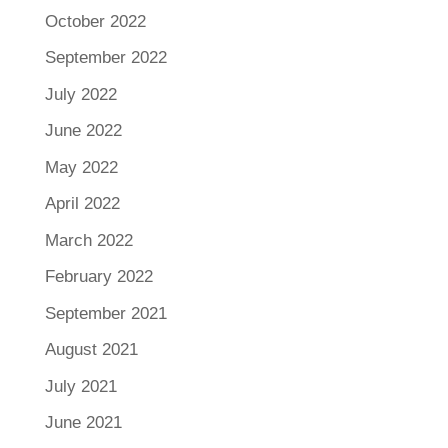
October 2022
September 2022
July 2022
June 2022
May 2022
April 2022
March 2022
February 2022
September 2021
August 2021
July 2021
June 2021