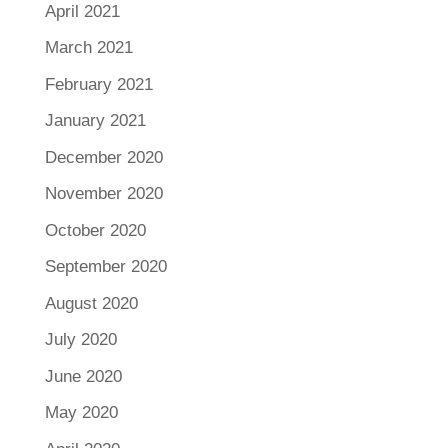
April 2021
March 2021
February 2021
January 2021
December 2020
November 2020
October 2020
September 2020
August 2020
July 2020
June 2020
May 2020