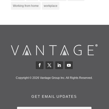
Working from home
workplace
Copyright © 2026 Vantage Group Inc. All Rights Reserved.
GET EMAIL UPDATES