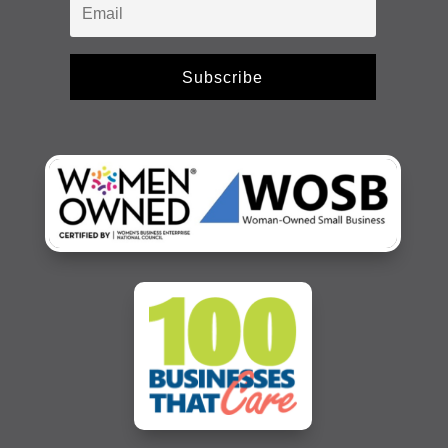
Subscribe