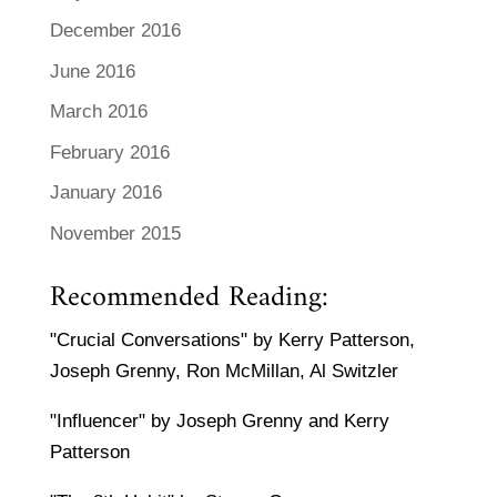
December 2016
June 2016
March 2016
February 2016
January 2016
November 2015
Recommended Reading:
"Crucial Conversations" by Kerry Patterson,
Joseph Grenny, Ron McMillan, Al Switzler
"Influencer" by Joseph Grenny and Kerry
Patterson