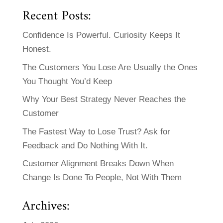
Recent Posts:
Confidence Is Powerful. Curiosity Keeps It
Honest.
The Customers You Lose Are Usually the Ones
You Thought You’d Keep
Why Your Best Strategy Never Reaches the
Customer
The Fastest Way to Lose Trust? Ask for
Feedback and Do Nothing With It.
Customer Alignment Breaks Down When
Change Is Done To People, Not With Them
Archives: