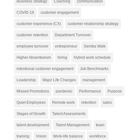
Business Strategy
Coaching
communication
COVID-19
customer engagement
customer experience (CX)
customer relationship strategy
customer retention
Department Turnover
employee turnover
entrepreneur
Gemba Walk
Higher Absenteeism
hiring
Hybrid work schedule
intentional customer engagement
Job Benchmarks
Leadership
Major Life Changes
management
Missed Promotions
pandemic
Performance
Purpose
Quiet Employees
Remote work
retention
sales
Stages of Growth
Talent Assessments
talent development
Talent Management
team
training
Vision
Work-life balance
workforce