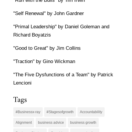
"Run with the Bulls" by Tim Irwin
"Self Renewal" by John Gardner
"Primal Leadership" by Daniel Goleman and
Richard Boyatzis
"Good to Great" by Jim Collins
"Traction" by Gino Wickman
"The Five Dysfunctions of a Team" by Patrick
Lencioni
Tags
#Businessx-ray
#Stagesofgrowth
Accountability
Alignment
business advice
business growth