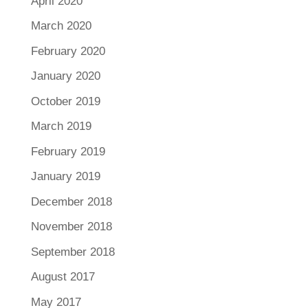
April 2020
March 2020
February 2020
January 2020
October 2019
March 2019
February 2019
January 2019
December 2018
November 2018
September 2018
August 2017
May 2017