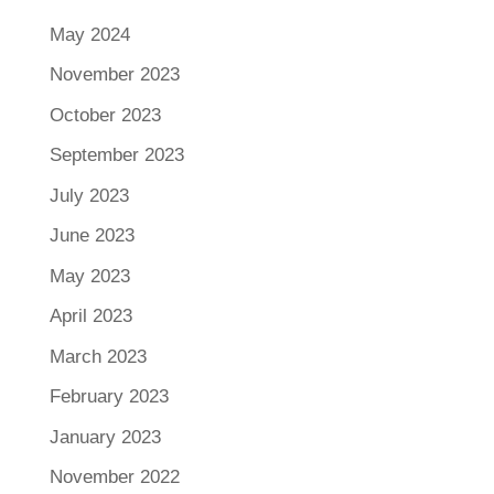
May 2024
November 2023
October 2023
September 2023
July 2023
June 2023
May 2023
April 2023
March 2023
February 2023
January 2023
November 2022