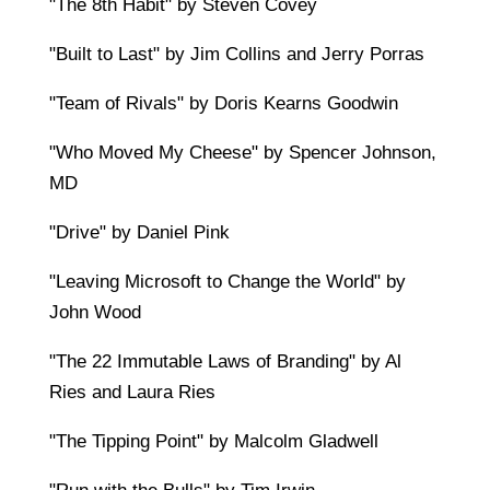
"The 8th Habit" by Steven Covey
"Built to Last" by Jim Collins and Jerry Porras
"Team of Rivals" by Doris Kearns Goodwin
"Who Moved My Cheese" by Spencer Johnson,
MD
"Drive" by Daniel Pink
"Leaving Microsoft to Change the World" by
John Wood
"The 22 Immutable Laws of Branding" by Al
Ries and Laura Ries
"The Tipping Point" by Malcolm Gladwell