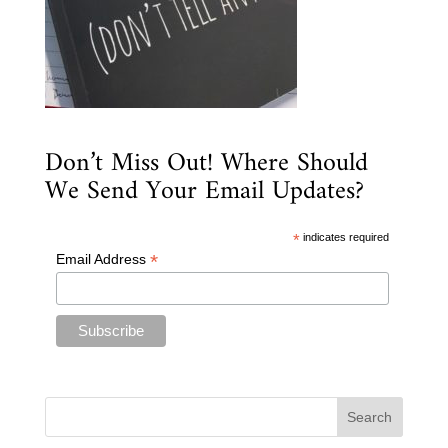
Don’t Miss Out! Where Should
We Send Your Email Updates?
*
indicates required
*
Email Address