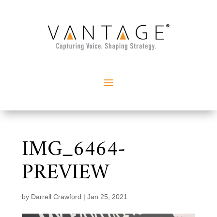
IMG_6464-
PREVIEW
by
Darrell Crawford
|
Jan 25, 2021