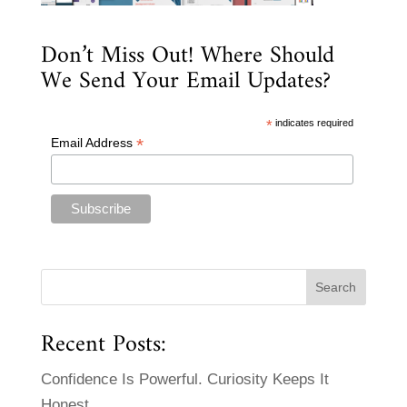
Don’t Miss Out! Where Should
We Send Your Email Updates?
*
indicates required
*
Email Address
Recent Posts:
Confidence Is Powerful. Curiosity Keeps It
Honest.