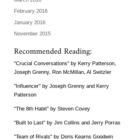
February 2016
January 2016
November 2015
Recommended Reading:
"Crucial Conversations" by Kerry Patterson,
Joseph Grenny, Ron McMillan, Al Switzler
"Influencer" by Joseph Grenny and Kerry
Patterson
"The 8th Habit" by Steven Covey
"Built to Last" by Jim Collins and Jerry Porras
"Team of Rivals" by Doris Kearns Goodwin