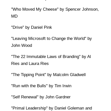
"Who Moved My Cheese" by Spencer Johnson,
MD
"Drive" by Daniel Pink
"Leaving Microsoft to Change the World" by
John Wood
"The 22 Immutable Laws of Branding" by Al
Ries and Laura Ries
"The Tipping Point" by Malcolm Gladwell
"Run with the Bulls" by Tim Irwin
"Self Renewal" by John Gardner
"Primal Leadership" by Daniel Goleman and