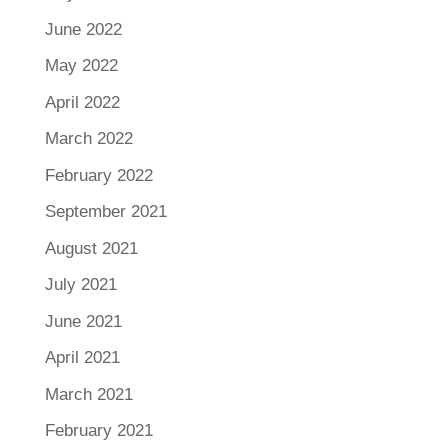
June 2022
May 2022
April 2022
March 2022
February 2022
September 2021
August 2021
July 2021
June 2021
April 2021
March 2021
February 2021