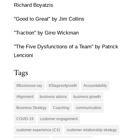
Richard Boyatzis
"Good to Great" by Jim Collins
"Traction" by Gino Wickman
"The Five Dysfunctions of a Team" by Patrick
Lencioni
Tags
#Businessx-ray
#Stagesofgrowth
Accountability
Alignment
business advice
business growth
Business Strategy
Coaching
communication
COVID-19
customer engagement
customer experience (CX)
customer relationship strategy