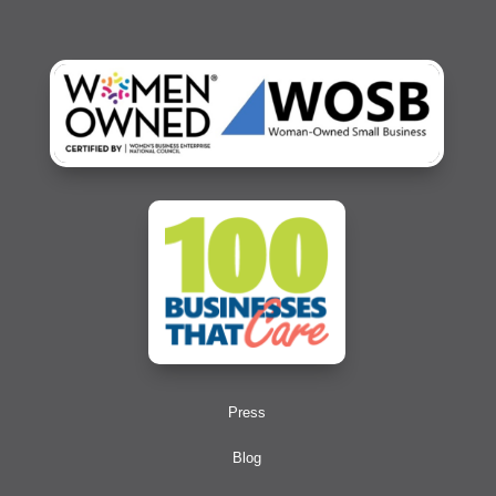
Press
Blog