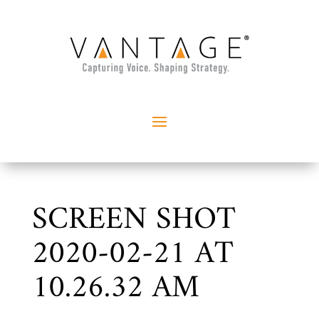
SCREEN SHOT
2020-02-21 AT
10.26.32 AM