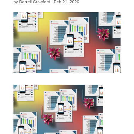
by
Darrell Crawford
|
Feb 21, 2020