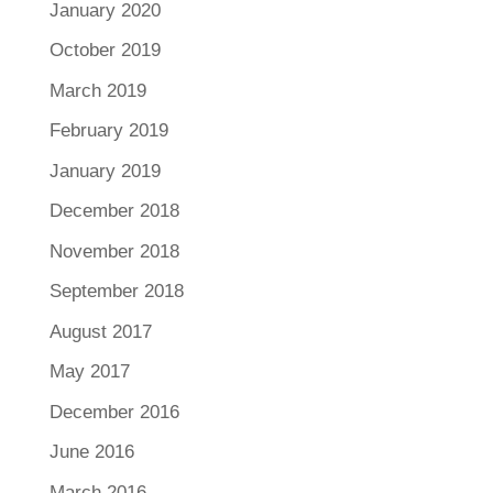
January 2020
October 2019
March 2019
February 2019
January 2019
December 2018
November 2018
September 2018
August 2017
May 2017
December 2016
June 2016
March 2016