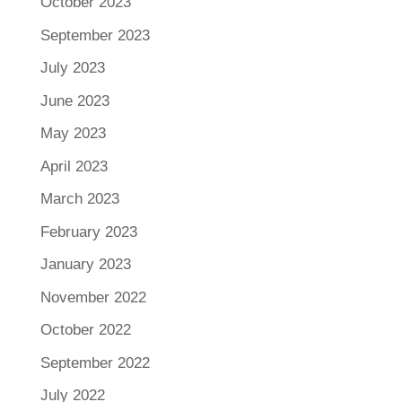
October 2023
September 2023
July 2023
June 2023
May 2023
April 2023
March 2023
February 2023
January 2023
November 2022
October 2022
September 2022
July 2022