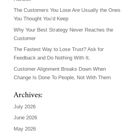
The Customers You Lose Are Usually the Ones
You Thought You’d Keep
Why Your Best Strategy Never Reaches the
Customer
The Fastest Way to Lose Trust? Ask for
Feedback and Do Nothing With It.
Customer Alignment Breaks Down When
Change Is Done To People, Not With Them
Archives:
July 2026
June 2026
May 2026