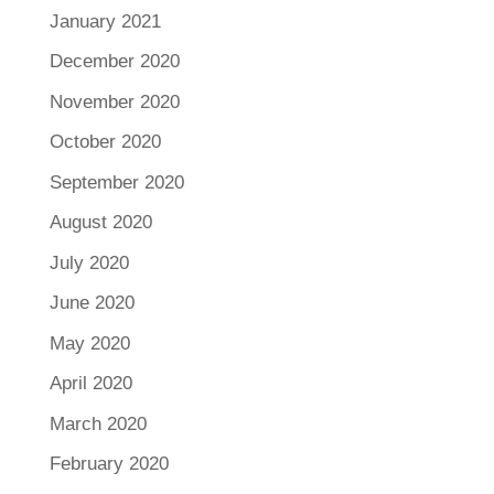
January 2021
December 2020
November 2020
October 2020
September 2020
August 2020
July 2020
June 2020
May 2020
April 2020
March 2020
February 2020