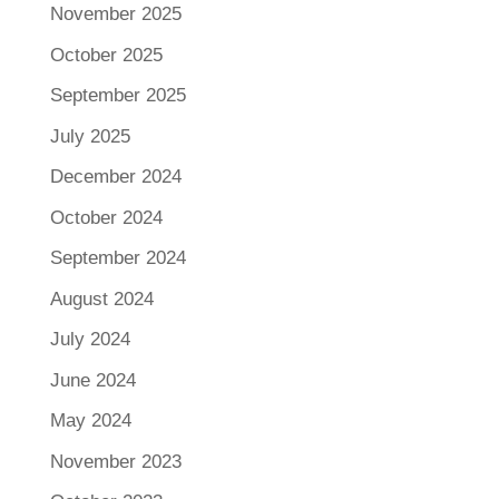
November 2025
October 2025
September 2025
July 2025
December 2024
October 2024
September 2024
August 2024
July 2024
June 2024
May 2024
November 2023