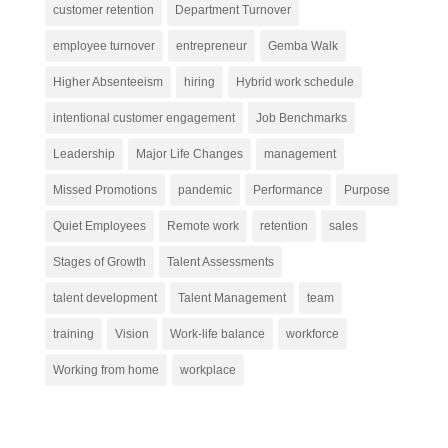
customer retention
Department Turnover
employee turnover
entrepreneur
Gemba Walk
Higher Absenteeism
hiring
Hybrid work schedule
intentional customer engagement
Job Benchmarks
Leadership
Major Life Changes
management
Missed Promotions
pandemic
Performance
Purpose
Quiet Employees
Remote work
retention
sales
Stages of Growth
Talent Assessments
talent development
Talent Management
team
training
Vision
Work-life balance
workforce
Working from home
workplace