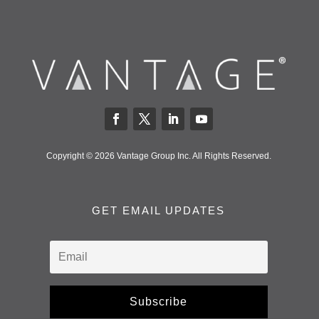
Copyright © 2026 Vantage Group Inc. All Rights Reserved.
GET EMAIL UPDATES
Subscribe