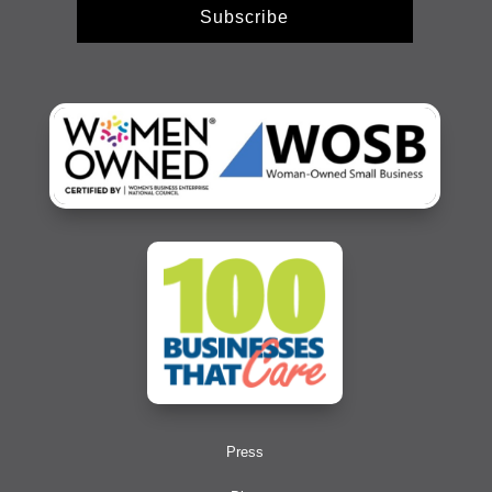
Subscribe
Press