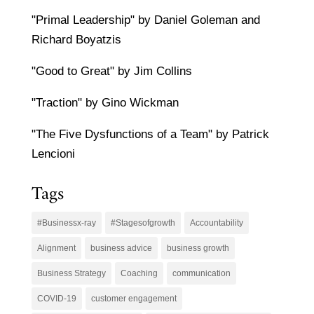
"Primal Leadership" by Daniel Goleman and
Richard Boyatzis
"Good to Great" by Jim Collins
"Traction" by Gino Wickman
"The Five Dysfunctions of a Team" by Patrick
Lencioni
Tags
#Businessx-ray
#Stagesofgrowth
Accountability
Alignment
business advice
business growth
Business Strategy
Coaching
communication
COVID-19
customer engagement