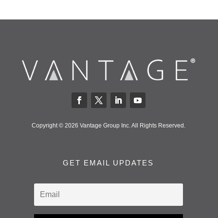
Copyright © 2026 Vantage Group Inc. All Rights Reserved.
GET EMAIL UPDATES