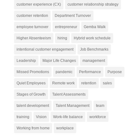
customer experience (CX)
customer relationship strategy
customer retention
Department Turnover
employee turnover
entrepreneur
Gemba Walk
Higher Absenteeism
hiring
Hybrid work schedule
intentional customer engagement
Job Benchmarks
Leadership
Major Life Changes
management
Missed Promotions
pandemic
Performance
Purpose
Quiet Employees
Remote work
retention
sales
Stages of Growth
Talent Assessments
talent development
Talent Management
team
training
Vision
Work-life balance
workforce
Working from home
workplace