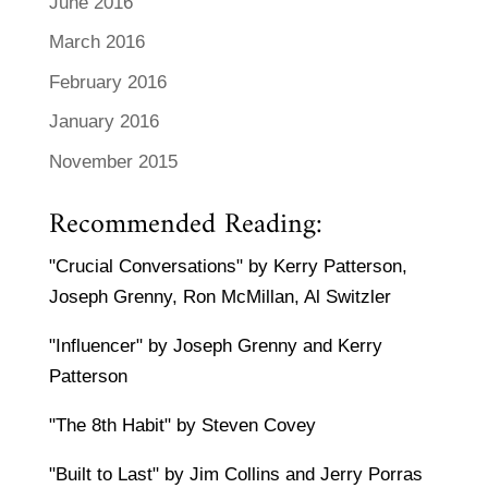
June 2016
March 2016
February 2016
January 2016
November 2015
Recommended Reading:
"Crucial Conversations" by Kerry Patterson,
Joseph Grenny, Ron McMillan, Al Switzler
"Influencer" by Joseph Grenny and Kerry
Patterson
"The 8th Habit" by Steven Covey
"Built to Last" by Jim Collins and Jerry Porras