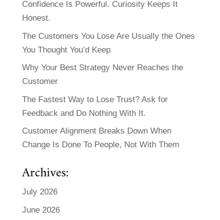
Confidence Is Powerful. Curiosity Keeps It
Honest.
The Customers You Lose Are Usually the Ones
You Thought You’d Keep
Why Your Best Strategy Never Reaches the
Customer
The Fastest Way to Lose Trust? Ask for
Feedback and Do Nothing With It.
Customer Alignment Breaks Down When
Change Is Done To People, Not With Them
Archives:
July 2026
June 2026