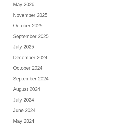
May 2026
November 2025
October 2025
September 2025
July 2025
December 2024
October 2024
September 2024
August 2024
July 2024
June 2024
May 2024