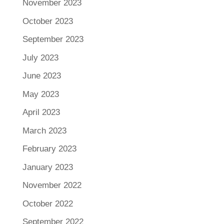
November 2023
October 2023
September 2023
July 2023
June 2023
May 2023
April 2023
March 2023
February 2023
January 2023
November 2022
October 2022
September 2022