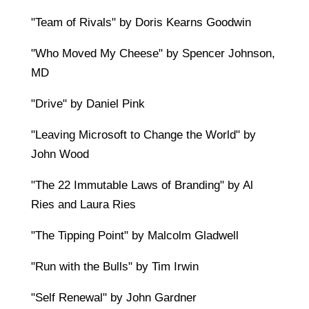
"Team of Rivals" by Doris Kearns Goodwin
"Who Moved My Cheese" by Spencer Johnson,
MD
"Drive" by Daniel Pink
"Leaving Microsoft to Change the World" by
John Wood
"The 22 Immutable Laws of Branding" by Al
Ries and Laura Ries
"The Tipping Point" by Malcolm Gladwell
"Run with the Bulls" by Tim Irwin
"Self Renewal" by John Gardner