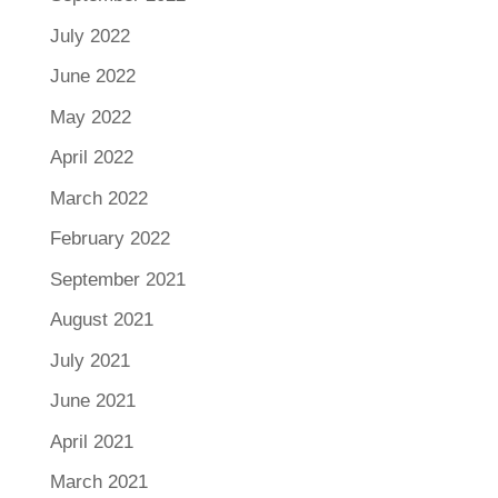
July 2022
June 2022
May 2022
April 2022
March 2022
February 2022
September 2021
August 2021
July 2021
June 2021
April 2021
March 2021