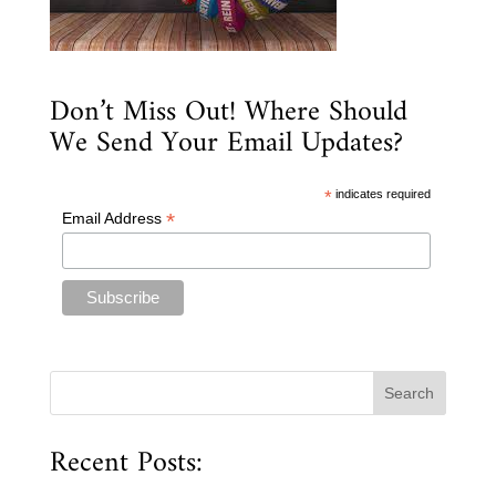
Don’t Miss Out! Where Should
We Send Your Email Updates?
*
indicates required
*
Email Address
Recent Posts: