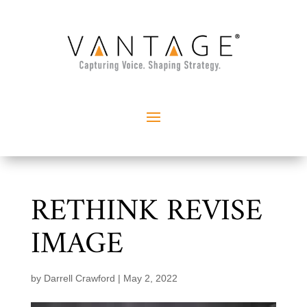
RETHINK REVISE
IMAGE
by
Darrell Crawford
|
May 2, 2022