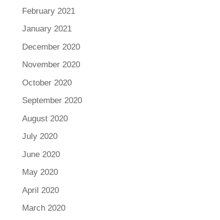
February 2021
January 2021
December 2020
November 2020
October 2020
September 2020
August 2020
July 2020
June 2020
May 2020
April 2020
March 2020