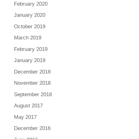
February 2020
January 2020
October 2019
March 2019
February 2019
January 2019
December 2018
November 2018
September 2018
August 2017
May 2017
December 2016