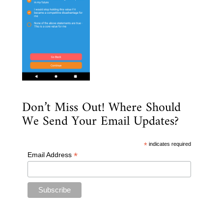
Don’t Miss Out! Where Should
We Send Your Email Updates?
*
indicates required
*
Email Address