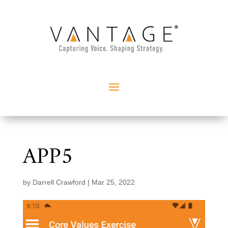
APP5
by
Darrell Crawford
|
Mar 25, 2022