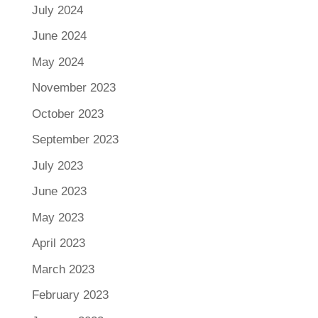
July 2024
June 2024
May 2024
November 2023
October 2023
September 2023
July 2023
June 2023
May 2023
April 2023
March 2023
February 2023