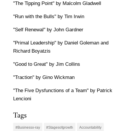
"The Tipping Point" by Malcolm Gladwell
"Run with the Bulls" by Tim Irwin
"Self Renewal" by John Gardner
"Primal Leadership" by Daniel Goleman and
Richard Boyatzis
"Good to Great" by Jim Collins
"Traction" by Gino Wickman
"The Five Dysfunctions of a Team" by Patrick
Lencioni
Tags
#Businessx-ray
#Stagesofgrowth
Accountability