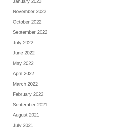
January 2023
November 2022
October 2022
September 2022
July 2022
June 2022
May 2022
April 2022
March 2022
February 2022
September 2021
August 2021
July 2021