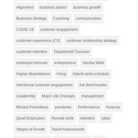
Alignment
business advice
business growth
Business Strategy
Coaching
communication
COVID-19
customer engagement
customer experience (CX)
customer relationship strategy
customer retention
Department Turnover
employee turnover
entrepreneur
Gemba Walk
Higher Absenteeism
hiring
Hybrid work schedule
intentional customer engagement
Job Benchmarks
Leadership
Major Life Changes
management
Missed Promotions
pandemic
Performance
Purpose
Quiet Employees
Remote work
retention
sales
Stages of Growth
Talent Assessments