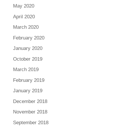
May 2020
April 2020
March 2020
February 2020
January 2020
October 2019
March 2019
February 2019
January 2019
December 2018
November 2018
September 2018