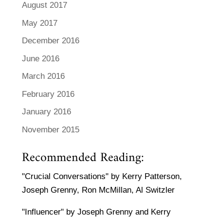
August 2017
May 2017
December 2016
June 2016
March 2016
February 2016
January 2016
November 2015
Recommended Reading:
"Crucial Conversations" by Kerry Patterson,
Joseph Grenny, Ron McMillan, Al Switzler
"Influencer" by Joseph Grenny and Kerry