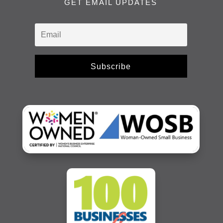
GET EMAIL UPDATES
Subscribe