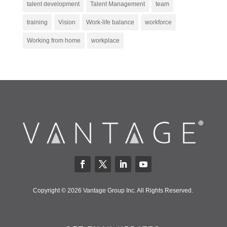
talent development
Talent Management
team
training
Vision
Work-life balance
workforce
Working from home
workplace
Copyright © 2026 Vantage Group Inc. All Rights Reserved.