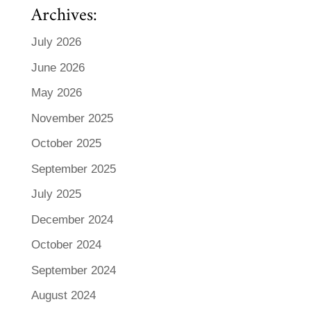
Archives:
July 2026
June 2026
May 2026
November 2025
October 2025
September 2025
July 2025
December 2024
October 2024
September 2024
August 2024