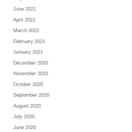
June 2021
April 2021
March 2021
February 2021
January 2021
December 2020
November 2020
October 2020
September 2020
August 2020
July 2020
June 2020