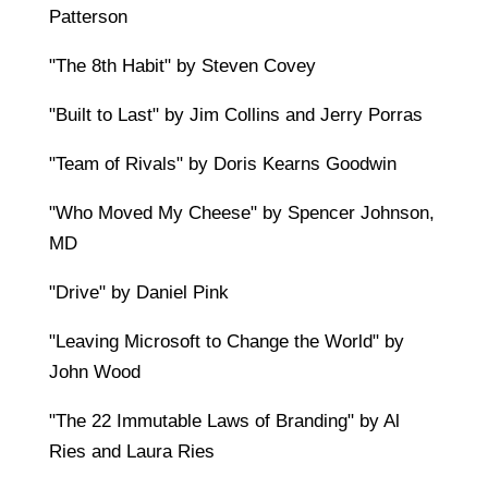
Patterson
"The 8th Habit" by Steven Covey
"Built to Last" by Jim Collins and Jerry Porras
"Team of Rivals" by Doris Kearns Goodwin
"Who Moved My Cheese" by Spencer Johnson,
MD
"Drive" by Daniel Pink
"Leaving Microsoft to Change the World" by
John Wood
"The 22 Immutable Laws of Branding" by Al
Ries and Laura Ries