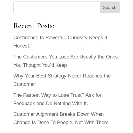
Recent Posts:
Confidence Is Powerful. Curiosity Keeps It
Honest.
The Customers You Lose Are Usually the Ones
You Thought You’d Keep
Why Your Best Strategy Never Reaches the
Customer
The Fastest Way to Lose Trust? Ask for
Feedback and Do Nothing With It.
Customer Alignment Breaks Down When
Change Is Done To People, Not With Them