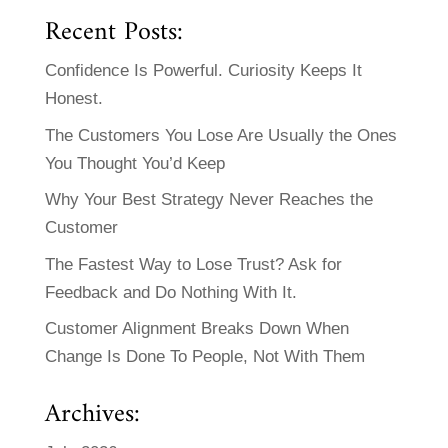
Recent Posts:
Confidence Is Powerful. Curiosity Keeps It
Honest.
The Customers You Lose Are Usually the Ones
You Thought You’d Keep
Why Your Best Strategy Never Reaches the
Customer
The Fastest Way to Lose Trust? Ask for
Feedback and Do Nothing With It.
Customer Alignment Breaks Down When
Change Is Done To People, Not With Them
Archives: