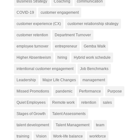
Business Strategy
Coaching
communication
COVID-19
customer engagement
customer experience (CX)
customer relationship strategy
customer retention
Department Turnover
employee turnover
entrepreneur
Gemba Walk
Higher Absenteeism
hiring
Hybrid work schedule
intentional customer engagement
Job Benchmarks
Leadership
Major Life Changes
management
Missed Promotions
pandemic
Performance
Purpose
Quiet Employees
Remote work
retention
sales
Stages of Growth
Talent Assessments
talent development
Talent Management
team
training
Vision
Work-life balance
workforce