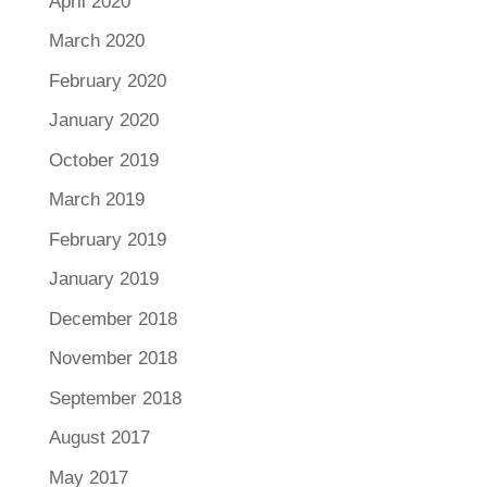
April 2020
March 2020
February 2020
January 2020
October 2019
March 2019
February 2019
January 2019
December 2018
November 2018
September 2018
August 2017
May 2017