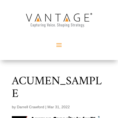
ACUMEN_SAMPL
E
by
Darrell Crawford
|
Mar 31, 2022