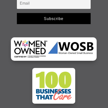
Subscribe