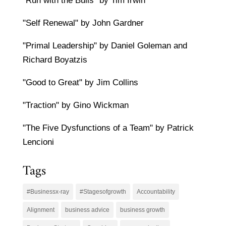
"Run with the Bulls" by Tim Irwin
"Self Renewal" by John Gardner
"Primal Leadership" by Daniel Goleman and
Richard Boyatzis
"Good to Great" by Jim Collins
"Traction" by Gino Wickman
"The Five Dysfunctions of a Team" by Patrick
Lencioni
Tags
#Businessx-ray
#Stagesofgrowth
Accountability
Alignment
business advice
business growth