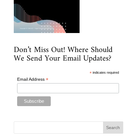
Don’t Miss Out! Where Should
We Send Your Email Updates?
*
indicates required
*
Email Address