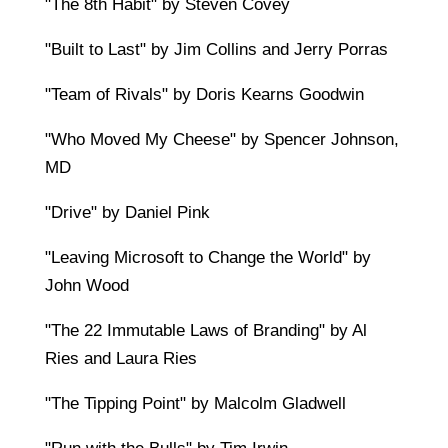
"The 8th Habit" by Steven Covey
"Built to Last" by Jim Collins and Jerry Porras
"Team of Rivals" by Doris Kearns Goodwin
"Who Moved My Cheese" by Spencer Johnson,
MD
"Drive" by Daniel Pink
"Leaving Microsoft to Change the World" by
John Wood
"The 22 Immutable Laws of Branding" by Al
Ries and Laura Ries
"The Tipping Point" by Malcolm Gladwell