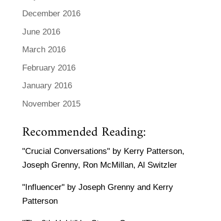
December 2016
June 2016
March 2016
February 2016
January 2016
November 2015
Recommended Reading:
"Crucial Conversations" by Kerry Patterson,
Joseph Grenny, Ron McMillan, Al Switzler
"Influencer" by Joseph Grenny and Kerry
Patterson