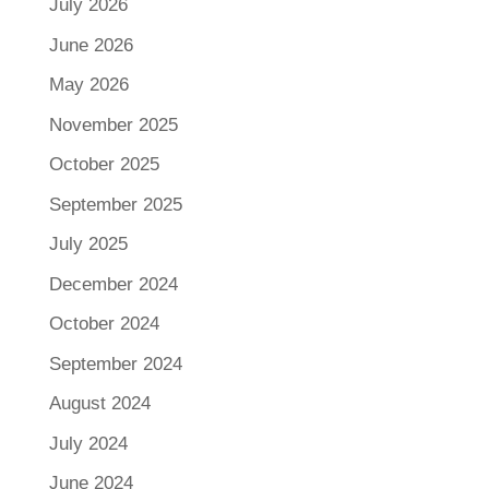
July 2026
June 2026
May 2026
November 2025
October 2025
September 2025
July 2025
December 2024
October 2024
September 2024
August 2024
July 2024
June 2024