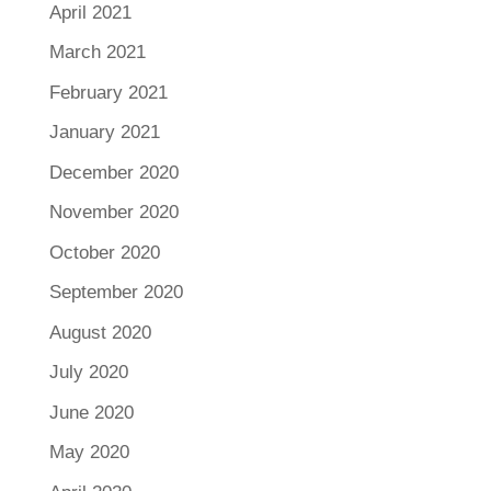
April 2021
March 2021
February 2021
January 2021
December 2020
November 2020
October 2020
September 2020
August 2020
July 2020
June 2020
May 2020