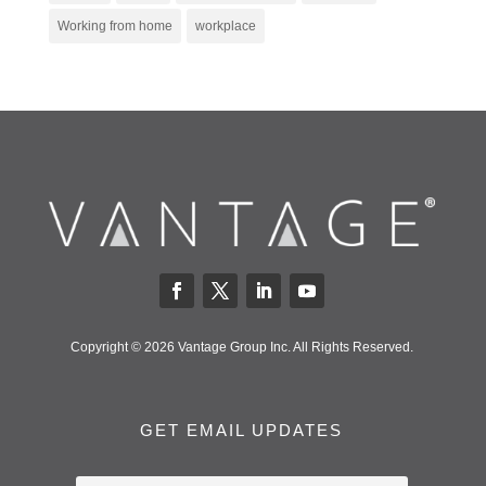
Working from home
workplace
Copyright © 2026 Vantage Group Inc. All Rights Reserved.
GET EMAIL UPDATES