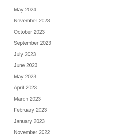
May 2024
November 2023
October 2023
September 2023
July 2023
June 2023
May 2023
April 2023
March 2023
February 2023
January 2023
November 2022