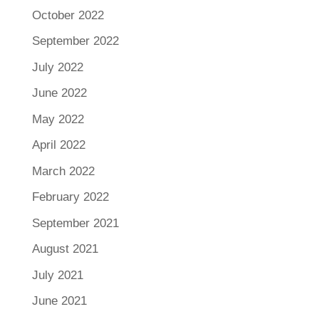
October 2022
September 2022
July 2022
June 2022
May 2022
April 2022
March 2022
February 2022
September 2021
August 2021
July 2021
June 2021