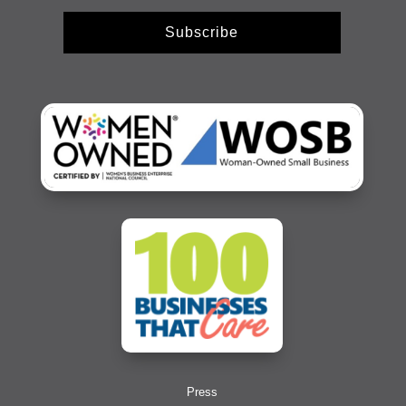
Subscribe
Press