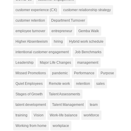
customer experience (CX)
customer relationship strategy
customer retention
Department Turnover
employee turnover
entrepreneur
Gemba Walk
Higher Absenteeism
hiring
Hybrid work schedule
intentional customer engagement
Job Benchmarks
Leadership
Major Life Changes
management
Missed Promotions
pandemic
Performance
Purpose
Quiet Employees
Remote work
retention
sales
Stages of Growth
Talent Assessments
talent development
Talent Management
team
training
Vision
Work-life balance
workforce
Working from home
workplace