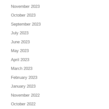
November 2023
October 2023
September 2023
July 2023
June 2023
May 2023
April 2023
March 2023
February 2023
January 2023
November 2022
October 2022