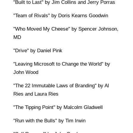
"Built to Last" by Jim Collins and Jerry Porras
"Team of Rivals" by Doris Kearns Goodwin
"Who Moved My Cheese" by Spencer Johnson,
MD
"Drive" by Daniel Pink
"Leaving Microsoft to Change the World" by
John Wood
"The 22 Immutable Laws of Branding" by Al
Ries and Laura Ries
"The Tipping Point" by Malcolm Gladwell
"Run with the Bulls" by Tim Irwin