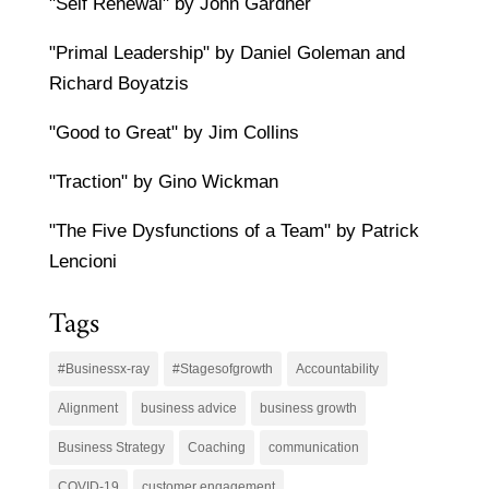
"Self Renewal" by John Gardner
"Primal Leadership" by Daniel Goleman and
Richard Boyatzis
"Good to Great" by Jim Collins
"Traction" by Gino Wickman
"The Five Dysfunctions of a Team" by Patrick
Lencioni
Tags
#Businessx-ray
#Stagesofgrowth
Accountability
Alignment
business advice
business growth
Business Strategy
Coaching
communication
COVID-19
customer engagement