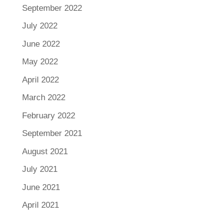
September 2022
July 2022
June 2022
May 2022
April 2022
March 2022
February 2022
September 2021
August 2021
July 2021
June 2021
April 2021