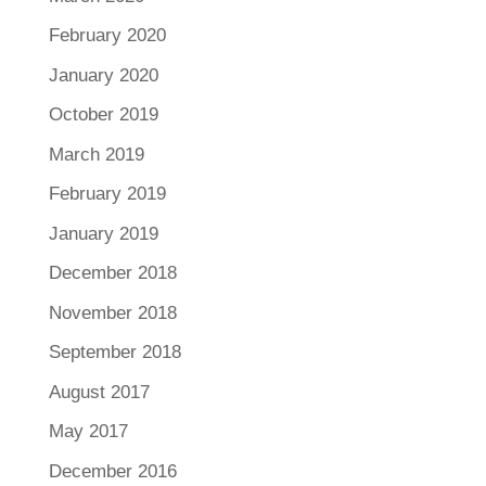
February 2020
January 2020
October 2019
March 2019
February 2019
January 2019
December 2018
November 2018
September 2018
August 2017
May 2017
December 2016