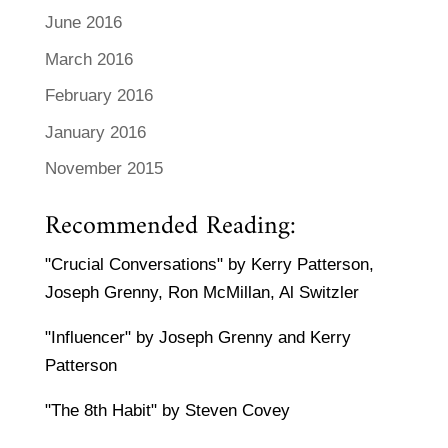
June 2016
March 2016
February 2016
January 2016
November 2015
Recommended Reading:
"Crucial Conversations" by Kerry Patterson,
Joseph Grenny, Ron McMillan, Al Switzler
"Influencer" by Joseph Grenny and Kerry
Patterson
"The 8th Habit" by Steven Covey