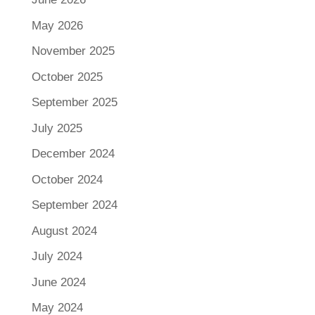
May 2026
November 2025
October 2025
September 2025
July 2025
December 2024
October 2024
September 2024
August 2024
July 2024
June 2024
May 2024