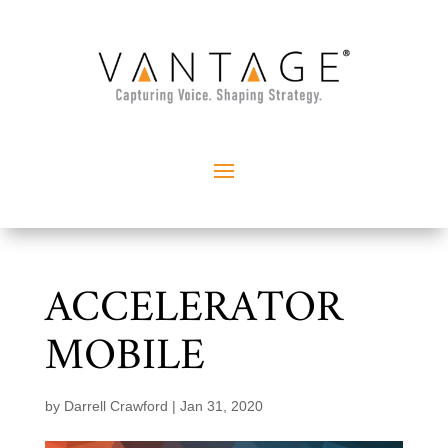
ACCELERATOR
MOBILE
by
Darrell Crawford
|
Jan 31, 2020