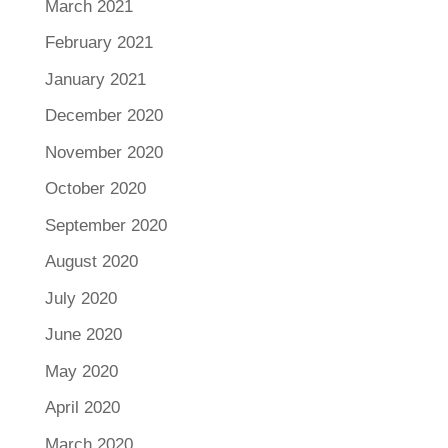
March 2021
February 2021
January 2021
December 2020
November 2020
October 2020
September 2020
August 2020
July 2020
June 2020
May 2020
April 2020
March 2020