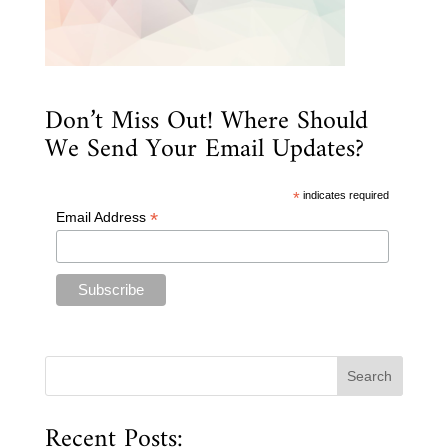
Don’t Miss Out! Where Should
We Send Your Email Updates?
*
indicates required
*
Email Address
Recent Posts: