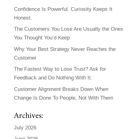
Confidence Is Powerful. Curiosity Keeps It
Honest.
The Customers You Lose Are Usually the Ones
You Thought You’d Keep
Why Your Best Strategy Never Reaches the
Customer
The Fastest Way to Lose Trust? Ask for
Feedback and Do Nothing With It.
Customer Alignment Breaks Down When
Change Is Done To People, Not With Them
Archives:
July 2026
June 2026