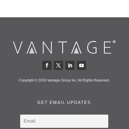
Copyright © 2026 Vantage Group Inc. All Rights Reserved.
GET EMAIL UPDATES