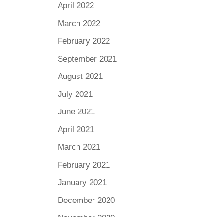
April 2022
March 2022
February 2022
September 2021
August 2021
July 2021
June 2021
April 2021
March 2021
February 2021
January 2021
December 2020