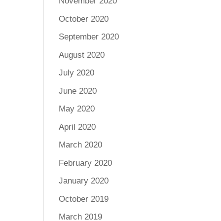
November 2020
October 2020
September 2020
August 2020
July 2020
June 2020
May 2020
April 2020
March 2020
February 2020
January 2020
October 2019
March 2019