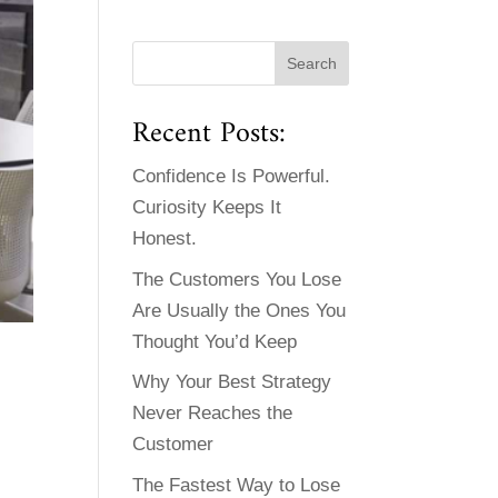
Recent Posts:
Confidence Is Powerful.
Curiosity Keeps It
Honest.
The Customers You Lose
Are Usually the Ones You
Thought You’d Keep
Why Your Best Strategy
Never Reaches the
Customer
The Fastest Way to Lose