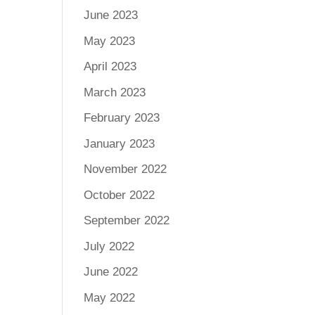
June 2023
May 2023
April 2023
March 2023
February 2023
January 2023
November 2022
October 2022
September 2022
July 2022
June 2022
May 2022