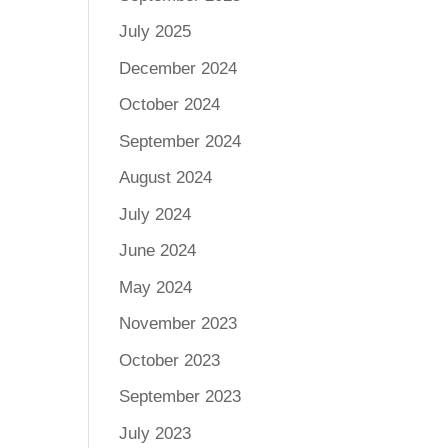
July 2025
December 2024
October 2024
September 2024
August 2024
July 2024
June 2024
May 2024
November 2023
October 2023
September 2023
July 2023