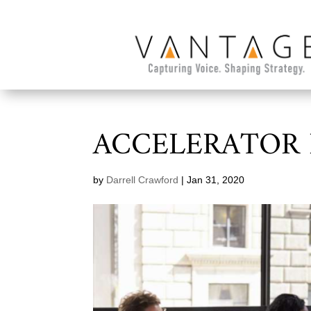
ACCELERATOR
by
Darrell Crawford
|
Jan 31, 2020