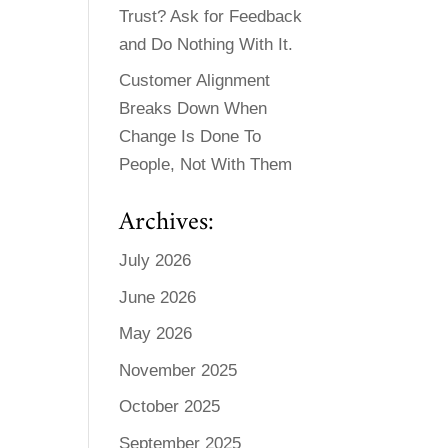
Trust? Ask for Feedback
and Do Nothing With It.
Customer Alignment
Breaks Down When
Change Is Done To
People, Not With Them
Archives:
July 2026
June 2026
May 2026
November 2025
October 2025
September 2025