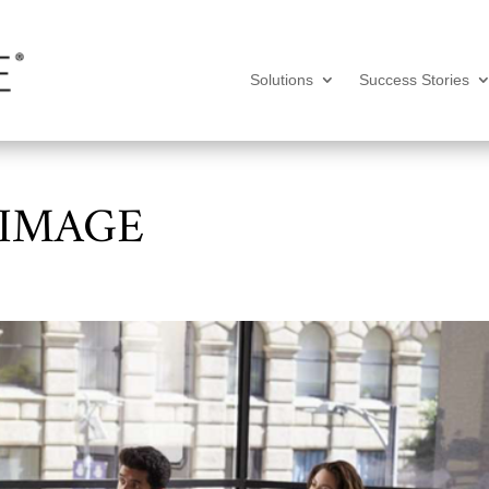
Solutions
Success Stories
 IMAGE