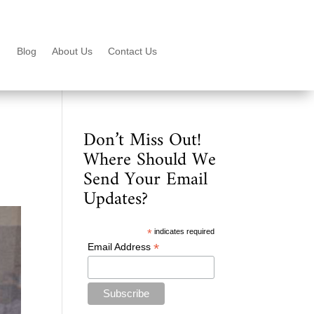
Blog
About Us
Contact Us
Don’t Miss Out!
Where Should We
Send Your Email
Updates?
*
indicates required
*
Email Address