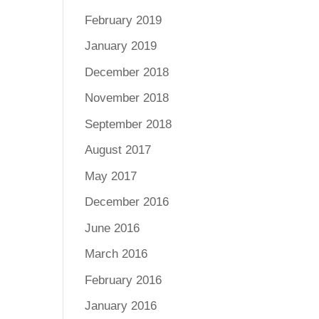
February 2019
January 2019
December 2018
November 2018
September 2018
August 2017
May 2017
December 2016
June 2016
March 2016
February 2016
January 2016