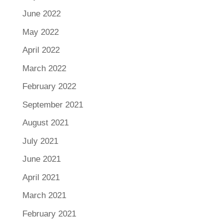
June 2022
May 2022
April 2022
March 2022
February 2022
September 2021
August 2021
July 2021
June 2021
April 2021
March 2021
February 2021