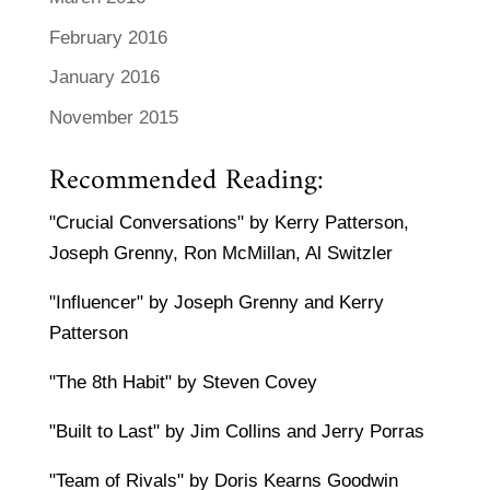
February 2016
January 2016
November 2015
Recommended Reading:
"Crucial Conversations" by Kerry Patterson,
Joseph Grenny, Ron McMillan, Al Switzler
"Influencer" by Joseph Grenny and Kerry
Patterson
"The 8th Habit" by Steven Covey
"Built to Last" by Jim Collins and Jerry Porras
"Team of Rivals" by Doris Kearns Goodwin