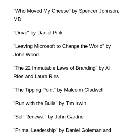
"Who Moved My Cheese" by Spencer Johnson,
MD
"Drive" by Daniel Pink
"Leaving Microsoft to Change the World" by
John Wood
"The 22 Immutable Laws of Branding" by Al
Ries and Laura Ries
"The Tipping Point" by Malcolm Gladwell
"Run with the Bulls" by Tim Irwin
"Self Renewal" by John Gardner
"Primal Leadership" by Daniel Goleman and