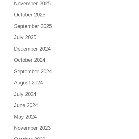
November 2025
October 2025
September 2025
July 2025
December 2024
October 2024
September 2024
August 2024
July 2024
June 2024
May 2024
November 2023