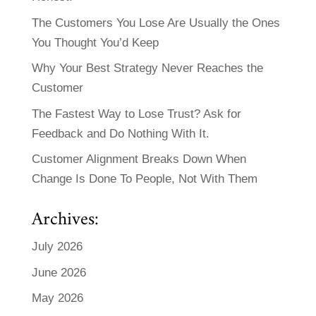
The Customers You Lose Are Usually the Ones
You Thought You’d Keep
Why Your Best Strategy Never Reaches the
Customer
The Fastest Way to Lose Trust? Ask for
Feedback and Do Nothing With It.
Customer Alignment Breaks Down When
Change Is Done To People, Not With Them
Archives:
July 2026
June 2026
May 2026