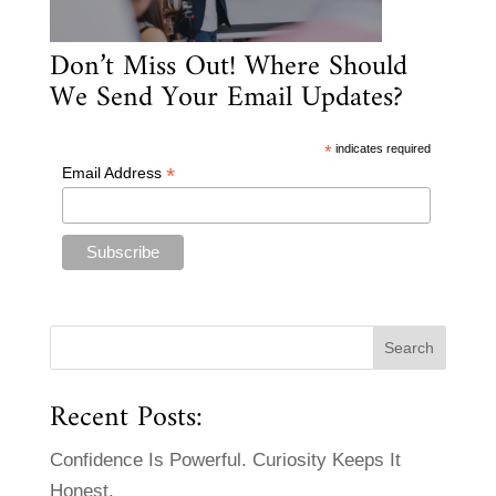
Don’t Miss Out! Where Should
We Send Your Email Updates?
*
indicates required
*
Email Address
Recent Posts:
Confidence Is Powerful. Curiosity Keeps It
Honest.