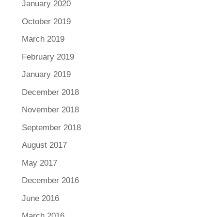
January 2020
October 2019
March 2019
February 2019
January 2019
December 2018
November 2018
September 2018
August 2017
May 2017
December 2016
June 2016
March 2016