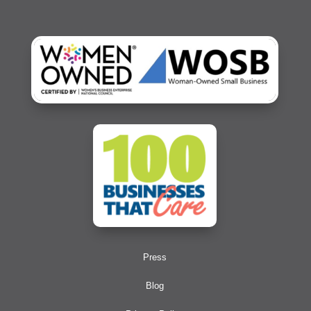
Press
Blog