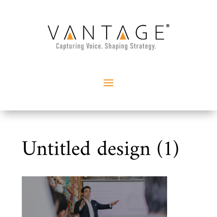
Untitled design (1)