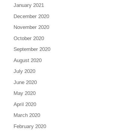
January 2021
December 2020
November 2020
October 2020
September 2020
August 2020
July 2020
June 2020
May 2020
April 2020
March 2020
February 2020