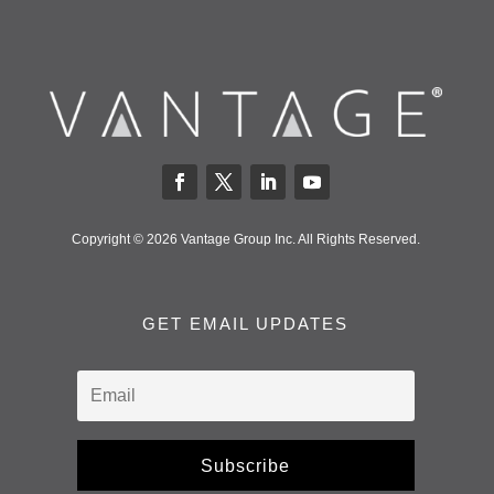
Copyright © 2026 Vantage Group Inc. All Rights Reserved.
GET EMAIL UPDATES
Subscribe