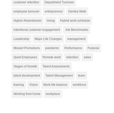
customer retention
Department Turnover
employee turnover
entrepreneur
Gemba Walk
Higher Absenteeism
hiring
Hybrid work schedule
intentional customer engagement
Job Benchmarks
Leadership
Major Life Changes
management
Missed Promotions
pandemic
Performance
Purpose
Quiet Employees
Remote work
retention
sales
Stages of Growth
Talent Assessments
talent development
Talent Management
team
training
Vision
Work-life balance
workforce
Working from home
workplace