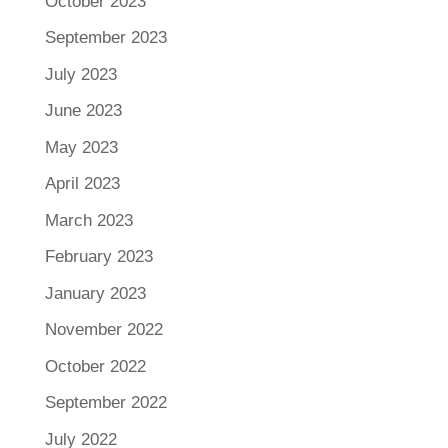
October 2023
September 2023
July 2023
June 2023
May 2023
April 2023
March 2023
February 2023
January 2023
November 2022
October 2022
September 2022
July 2022