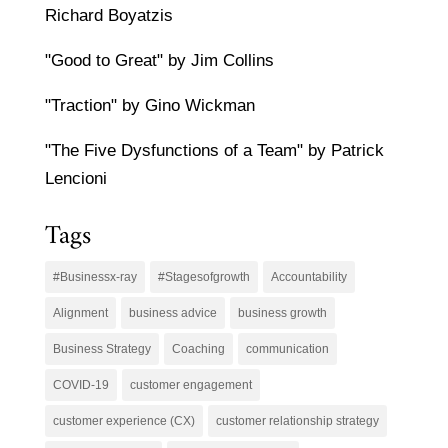
Richard Boyatzis
"Good to Great" by Jim Collins
"Traction" by Gino Wickman
"The Five Dysfunctions of a Team" by Patrick
Lencioni
Tags
#Businessx-ray
#Stagesofgrowth
Accountability
Alignment
business advice
business growth
Business Strategy
Coaching
communication
COVID-19
customer engagement
customer experience (CX)
customer relationship strategy