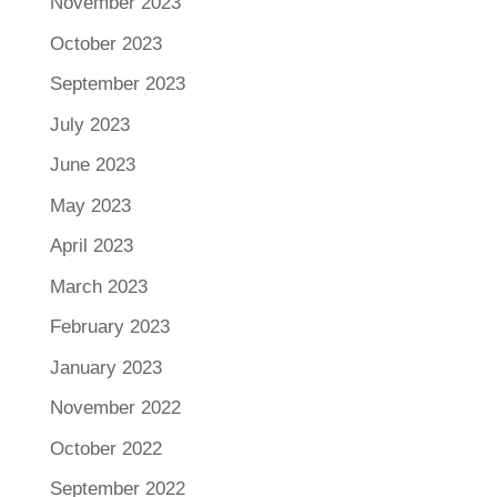
November 2023
October 2023
September 2023
July 2023
June 2023
May 2023
April 2023
March 2023
February 2023
January 2023
November 2022
October 2022
September 2022