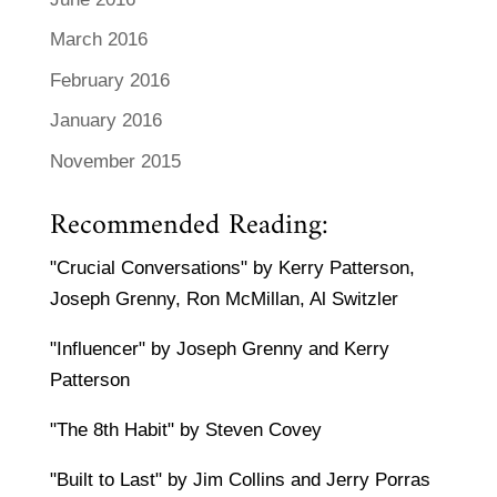
March 2016
February 2016
January 2016
November 2015
Recommended Reading:
"Crucial Conversations" by Kerry Patterson,
Joseph Grenny, Ron McMillan, Al Switzler
"Influencer" by Joseph Grenny and Kerry
Patterson
"The 8th Habit" by Steven Covey
"Built to Last" by Jim Collins and Jerry Porras