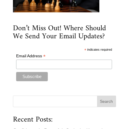
Don’t Miss Out! Where Should
We Send Your Email Updates?
*
indicates required
*
Email Address
Recent Posts: