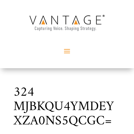
324
MJBKQU4YMDEY
XZA0NS5QCGC=