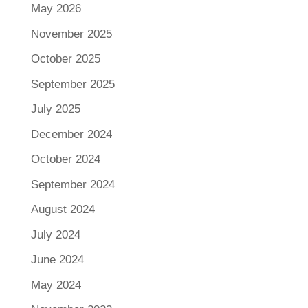
May 2026
November 2025
October 2025
September 2025
July 2025
December 2024
October 2024
September 2024
August 2024
July 2024
June 2024
May 2024