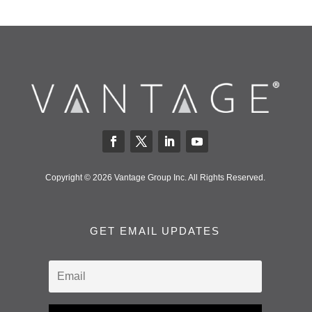
Copyright © 2026 Vantage Group Inc. All Rights Reserved.
GET EMAIL UPDATES