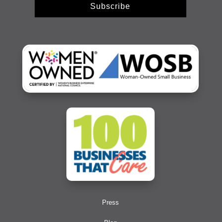
Subscribe
Press