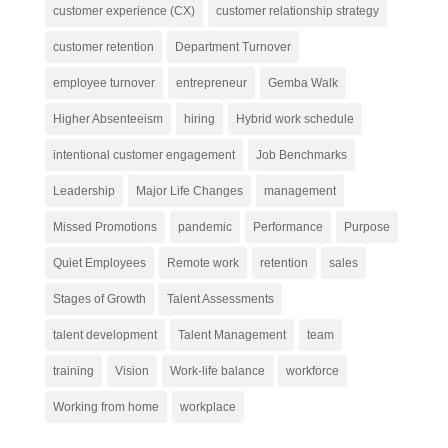
customer experience (CX)
customer relationship strategy
customer retention
Department Turnover
employee turnover
entrepreneur
Gemba Walk
Higher Absenteeism
hiring
Hybrid work schedule
intentional customer engagement
Job Benchmarks
Leadership
Major Life Changes
management
Missed Promotions
pandemic
Performance
Purpose
Quiet Employees
Remote work
retention
sales
Stages of Growth
Talent Assessments
talent development
Talent Management
team
training
Vision
Work-life balance
workforce
Working from home
workplace