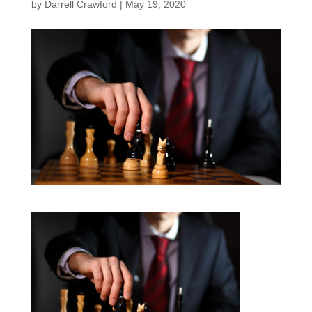
by
Darrell Crawford
|
May 19, 2020