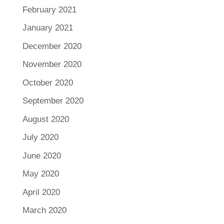
February 2021
January 2021
December 2020
November 2020
October 2020
September 2020
August 2020
July 2020
June 2020
May 2020
April 2020
March 2020