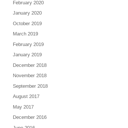
February 2020
January 2020
October 2019
March 2019
February 2019
January 2019
December 2018
November 2018
September 2018
August 2017
May 2017
December 2016
June 2016