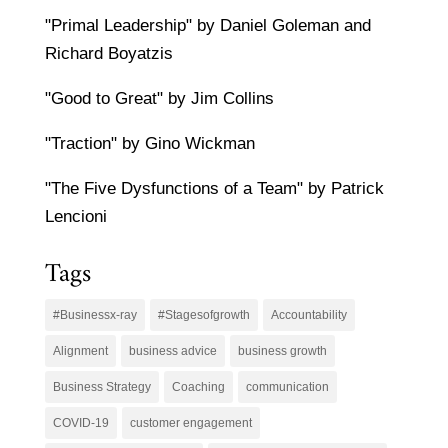
"Primal Leadership" by Daniel Goleman and
Richard Boyatzis
"Good to Great" by Jim Collins
"Traction" by Gino Wickman
"The Five Dysfunctions of a Team" by Patrick
Lencioni
Tags
#Businessx-ray
#Stagesofgrowth
Accountability
Alignment
business advice
business growth
Business Strategy
Coaching
communication
COVID-19
customer engagement