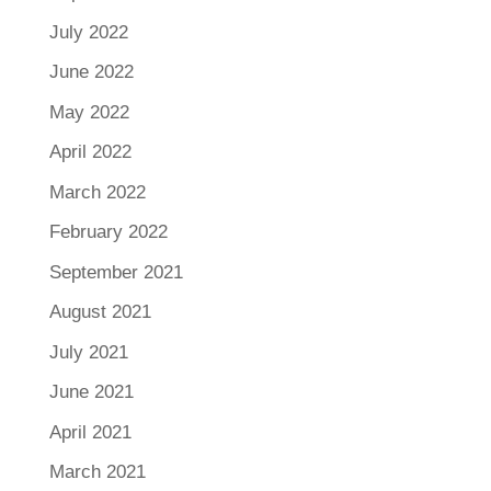
July 2022
June 2022
May 2022
April 2022
March 2022
February 2022
September 2021
August 2021
July 2021
June 2021
April 2021
March 2021