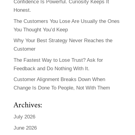
Confidence Is Powerful. Curiosity Keeps It
Honest.
The Customers You Lose Are Usually the Ones
You Thought You’d Keep
Why Your Best Strategy Never Reaches the
Customer
The Fastest Way to Lose Trust? Ask for
Feedback and Do Nothing With It.
Customer Alignment Breaks Down When
Change Is Done To People, Not With Them
Archives:
July 2026
June 2026