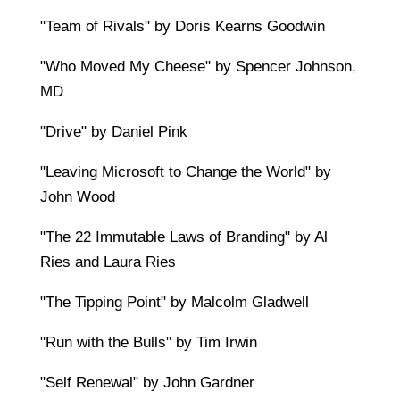
"Team of Rivals" by Doris Kearns Goodwin
"Who Moved My Cheese" by Spencer Johnson,
MD
"Drive" by Daniel Pink
"Leaving Microsoft to Change the World" by
John Wood
"The 22 Immutable Laws of Branding" by Al
Ries and Laura Ries
"The Tipping Point" by Malcolm Gladwell
"Run with the Bulls" by Tim Irwin
"Self Renewal" by John Gardner