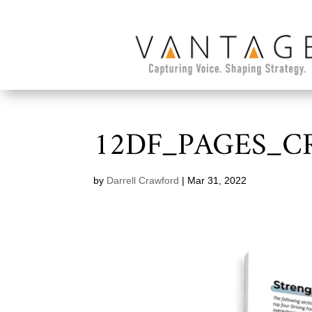
12DF_PAGES_C
by
Darrell Crawford
|
Mar 31, 2022