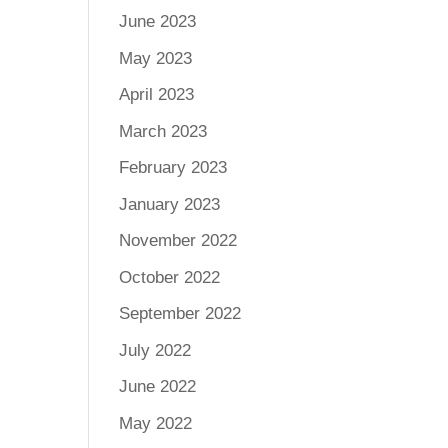
June 2023
May 2023
April 2023
March 2023
February 2023
January 2023
November 2022
October 2022
September 2022
July 2022
June 2022
May 2022