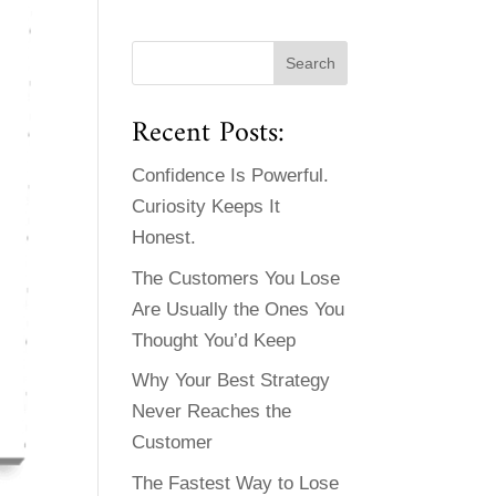
Recent Posts:
Confidence Is Powerful.
Curiosity Keeps It
Honest.
The Customers You Lose
Are Usually the Ones You
Thought You’d Keep
Why Your Best Strategy
Never Reaches the
Customer
The Fastest Way to Lose