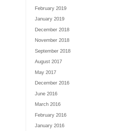
February 2019
January 2019
December 2018
November 2018
September 2018
August 2017
May 2017
December 2016
June 2016
March 2016
February 2016
January 2016