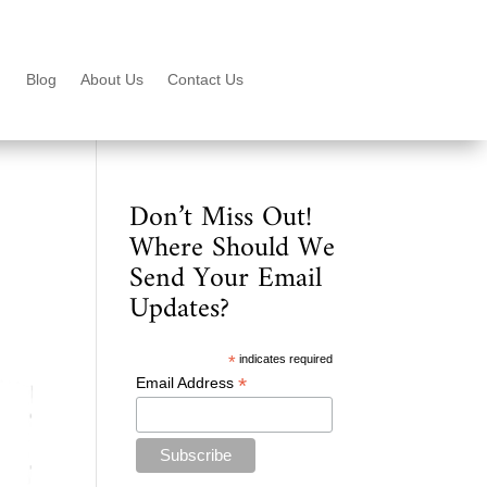
Blog
About Us
Contact Us
Don’t Miss Out!
Where Should We
Send Your Email
Updates?
*
indicates required
*
Email Address