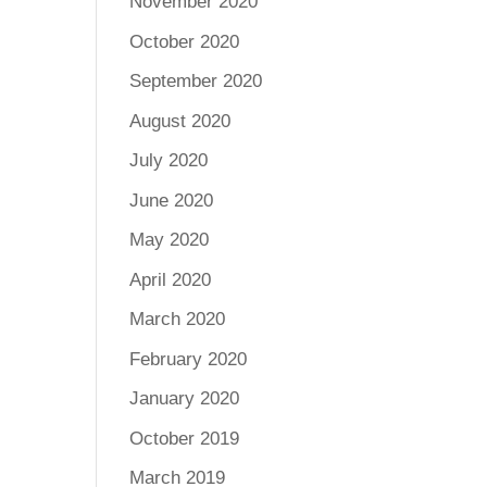
November 2020
October 2020
September 2020
August 2020
July 2020
June 2020
May 2020
April 2020
March 2020
February 2020
January 2020
October 2019
March 2019