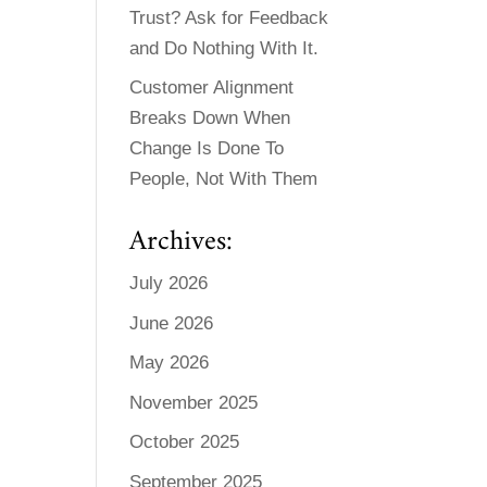
Trust? Ask for Feedback
and Do Nothing With It.
Customer Alignment
Breaks Down When
Change Is Done To
People, Not With Them
Archives:
July 2026
June 2026
May 2026
November 2025
October 2025
September 2025