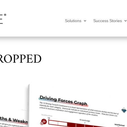
Solutions
Success Stories
ROPPED