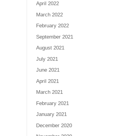
April 2022
March 2022
February 2022
September 2021
August 2021
July 2021
June 2021
April 2021
March 2021
February 2021
January 2021
December 2020