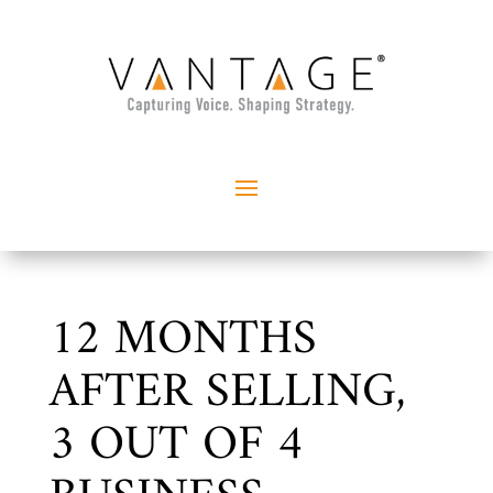
12 MONTHS
AFTER SELLING,
3 OUT OF 4