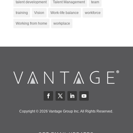
talent development
Talent Management
team
training
Vision
Work-life balance
workforce
Working from home
workplace
Copyright © 2026 Vantage Group Inc. All Rights Reserved.