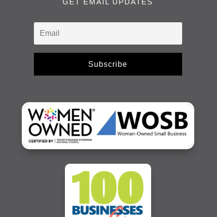
GET EMAIL UPDATES
Subscribe