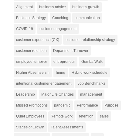
Alignment
business advice
business growth
Business Strategy
Coaching
communication
COVID-19
customer engagement
customer experience (CX)
customer relationship strategy
customer retention
Department Turnover
employee turnover
entrepreneur
Gemba Walk
Higher Absenteeism
hiring
Hybrid work schedule
intentional customer engagement
Job Benchmarks
Leadership
Major Life Changes
management
Missed Promotions
pandemic
Performance
Purpose
Quiet Employees
Remote work
retention
sales
Stages of Growth
Talent Assessments