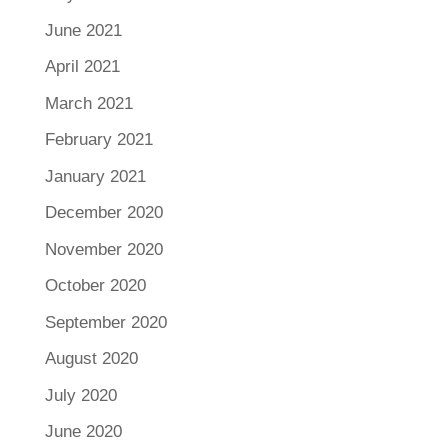
June 2021
April 2021
March 2021
February 2021
January 2021
December 2020
November 2020
October 2020
September 2020
August 2020
July 2020
June 2020