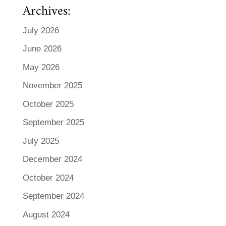
Archives:
July 2026
June 2026
May 2026
November 2025
October 2025
September 2025
July 2025
December 2024
October 2024
September 2024
August 2024