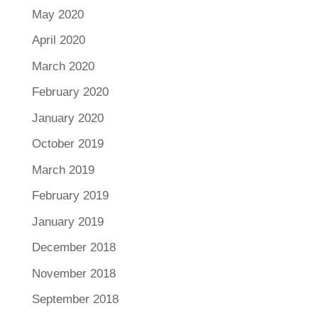
May 2020
April 2020
March 2020
February 2020
January 2020
October 2019
March 2019
February 2019
January 2019
December 2018
November 2018
September 2018