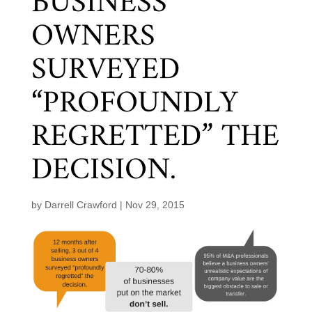
BUSINESS
OWNERS
SURVEYED
“PROFOUNDLY
REGRETTED” THE
DECISION.
by
Darrell Crawford
|
Nov 29, 2015