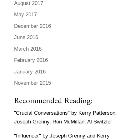
August 2017
May 2017
December 2016
June 2016
March 2016
February 2016
January 2016
November 2015
Recommended Reading:
"Crucial Conversations" by Kerry Patterson,
Joseph Grenny, Ron McMillan, Al Switzler
"Influencer" by Joseph Grenny and Kerry