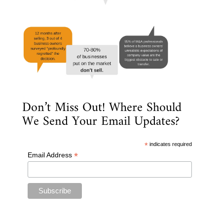
Don’t Miss Out! Where Should
We Send Your Email Updates?
*
indicates required
*
Email Address