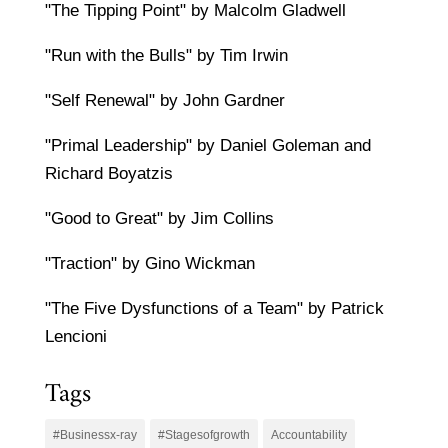
"The Tipping Point" by Malcolm Gladwell
"Run with the Bulls" by Tim Irwin
"Self Renewal" by John Gardner
"Primal Leadership" by Daniel Goleman and
Richard Boyatzis
"Good to Great" by Jim Collins
"Traction" by Gino Wickman
"The Five Dysfunctions of a Team" by Patrick
Lencioni
Tags
#Businessx-ray
#Stagesofgrowth
Accountability