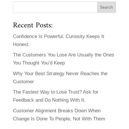
Recent Posts:
Confidence Is Powerful. Curiosity Keeps It
Honest.
The Customers You Lose Are Usually the Ones
You Thought You’d Keep
Why Your Best Strategy Never Reaches the
Customer
The Fastest Way to Lose Trust? Ask for
Feedback and Do Nothing With It.
Customer Alignment Breaks Down When
Change Is Done To People, Not With Them