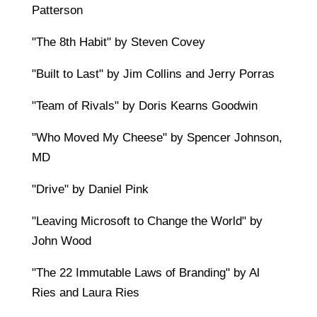
Patterson
"The 8th Habit" by Steven Covey
"Built to Last" by Jim Collins and Jerry Porras
"Team of Rivals" by Doris Kearns Goodwin
"Who Moved My Cheese" by Spencer Johnson,
MD
"Drive" by Daniel Pink
"Leaving Microsoft to Change the World" by
John Wood
"The 22 Immutable Laws of Branding" by Al
Ries and Laura Ries