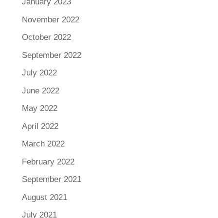
January 2023
November 2022
October 2022
September 2022
July 2022
June 2022
May 2022
April 2022
March 2022
February 2022
September 2021
August 2021
July 2021