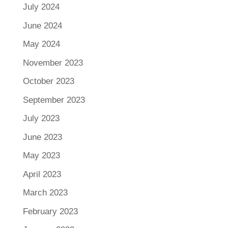
July 2024
June 2024
May 2024
November 2023
October 2023
September 2023
July 2023
June 2023
May 2023
April 2023
March 2023
February 2023