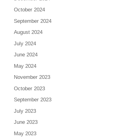
October 2024
September 2024
August 2024
July 2024
June 2024
May 2024
November 2023
October 2023
September 2023
July 2023
June 2023
May 2023