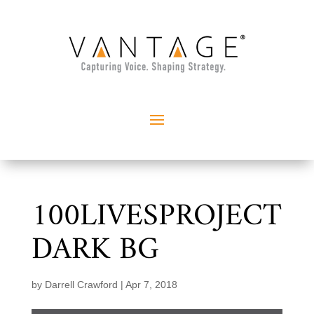
100LIVESPROJECT
DARK BG
by
Darrell Crawford
|
Apr 7, 2018