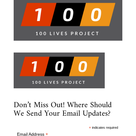
Don’t Miss Out! Where Should
We Send Your Email Updates?
*
indicates required
*
Email Address