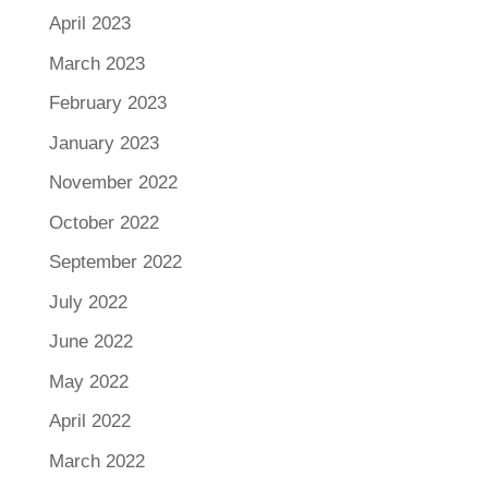
April 2023
March 2023
February 2023
January 2023
November 2022
October 2022
September 2022
July 2022
June 2022
May 2022
April 2022
March 2022