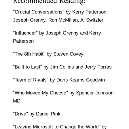
Recommended Reading:
"Crucial Conversations" by Kerry Patterson,
Joseph Grenny, Ron McMillan, Al Switzler
"Influencer" by Joseph Grenny and Kerry
Patterson
"The 8th Habit" by Steven Covey
"Built to Last" by Jim Collins and Jerry Porras
"Team of Rivals" by Doris Kearns Goodwin
"Who Moved My Cheese" by Spencer Johnson,
MD
"Drive" by Daniel Pink
"Leaving Microsoft to Change the World" by