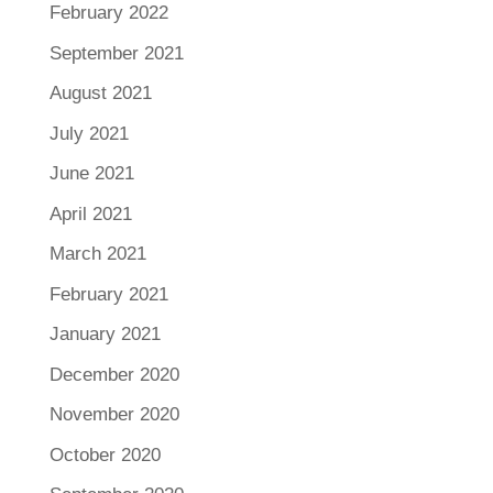
February 2022
September 2021
August 2021
July 2021
June 2021
April 2021
March 2021
February 2021
January 2021
December 2020
November 2020
October 2020