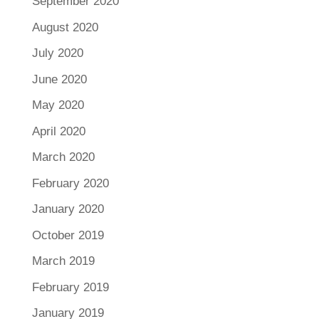
September 2020
August 2020
July 2020
June 2020
May 2020
April 2020
March 2020
February 2020
January 2020
October 2019
March 2019
February 2019
January 2019