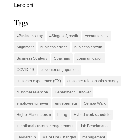
Lencioni
Tags
#Businessx-ray
#Stagesofgrowth
Accountability
Alignment
business advice
business growth
Business Strategy
Coaching
communication
COVID-19
customer engagement
customer experience (CX)
customer relationship strategy
customer retention
Department Turnover
employee turnover
entrepreneur
Gemba Walk
Higher Absenteeism
hiring
Hybrid work schedule
intentional customer engagement
Job Benchmarks
Leadership
Major Life Changes
management