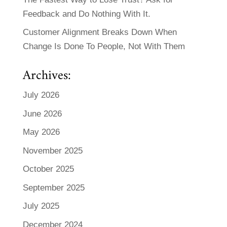
Feedback and Do Nothing With It.
Customer Alignment Breaks Down When
Change Is Done To People, Not With Them
Archives:
July 2026
June 2026
May 2026
November 2025
October 2025
September 2025
July 2025
December 2024