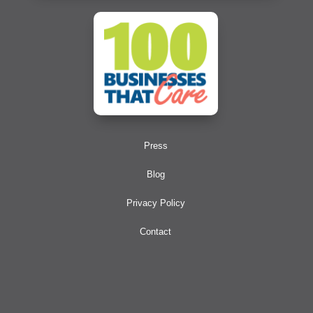
Press
Blog
Privacy Policy
Contact