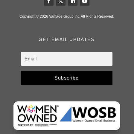
Copyright © 2026 Vantage Group Inc. All Rights Reserved.
GET EMAIL UPDATES
Subscribe