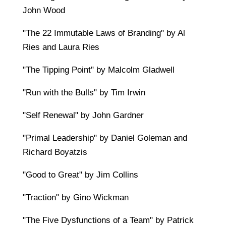
John Wood
"The 22 Immutable Laws of Branding" by Al
Ries and Laura Ries
"The Tipping Point" by Malcolm Gladwell
"Run with the Bulls" by Tim Irwin
"Self Renewal" by John Gardner
"Primal Leadership" by Daniel Goleman and
Richard Boyatzis
"Good to Great" by Jim Collins
"Traction" by Gino Wickman
"The Five Dysfunctions of a Team" by Patrick