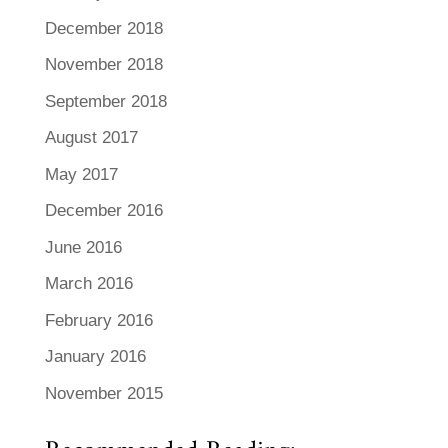
December 2018
November 2018
September 2018
August 2017
May 2017
December 2016
June 2016
March 2016
February 2016
January 2016
November 2015