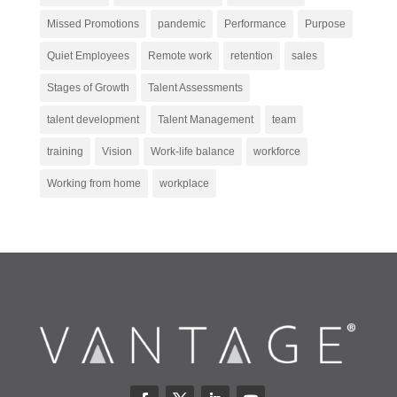
Missed Promotions
pandemic
Performance
Purpose
Quiet Employees
Remote work
retention
sales
Stages of Growth
Talent Assessments
talent development
Talent Management
team
training
Vision
Work-life balance
workforce
Working from home
workplace