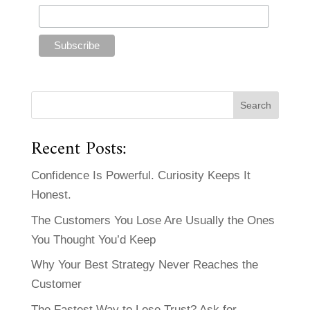
Recent Posts:
Confidence Is Powerful. Curiosity Keeps It
Honest.
The Customers You Lose Are Usually the Ones
You Thought You’d Keep
Why Your Best Strategy Never Reaches the
Customer
The Fastest Way to Lose Trust? Ask for