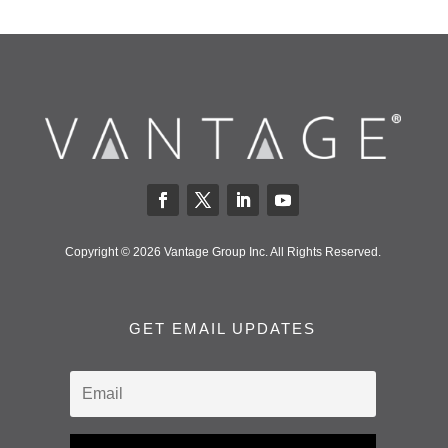
Copyright © 2026 Vantage Group Inc. All Rights Reserved.
GET EMAIL UPDATES