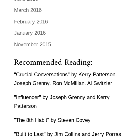
March 2016
February 2016
January 2016
November 2015
Recommended Reading:
"Crucial Conversations" by Kerry Patterson,
Joseph Grenny, Ron McMillan, Al Switzler
"Influencer" by Joseph Grenny and Kerry
Patterson
"The 8th Habit" by Steven Covey
"Built to Last" by Jim Collins and Jerry Porras