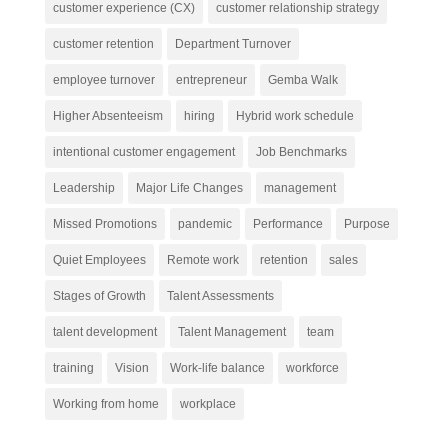
customer experience (CX)
customer relationship strategy
customer retention
Department Turnover
employee turnover
entrepreneur
Gemba Walk
Higher Absenteeism
hiring
Hybrid work schedule
intentional customer engagement
Job Benchmarks
Leadership
Major Life Changes
management
Missed Promotions
pandemic
Performance
Purpose
Quiet Employees
Remote work
retention
sales
Stages of Growth
Talent Assessments
talent development
Talent Management
team
training
Vision
Work-life balance
workforce
Working from home
workplace