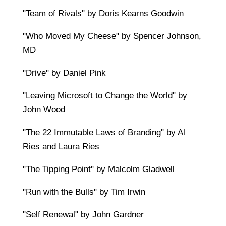
"Team of Rivals" by Doris Kearns Goodwin
"Who Moved My Cheese" by Spencer Johnson,
MD
"Drive" by Daniel Pink
"Leaving Microsoft to Change the World" by
John Wood
"The 22 Immutable Laws of Branding" by Al
Ries and Laura Ries
"The Tipping Point" by Malcolm Gladwell
"Run with the Bulls" by Tim Irwin
"Self Renewal" by John Gardner