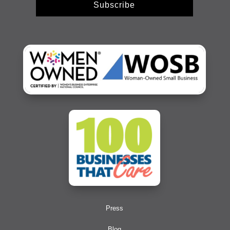
Subscribe
Press
Blog