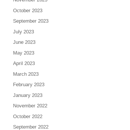
October 2023
September 2023
July 2023
June 2023
May 2023
April 2023
March 2023
February 2023
January 2023
November 2022
October 2022
September 2022