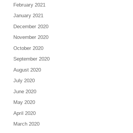
February 2021
January 2021
December 2020
November 2020
October 2020
September 2020
August 2020
July 2020
June 2020
May 2020
April 2020
March 2020