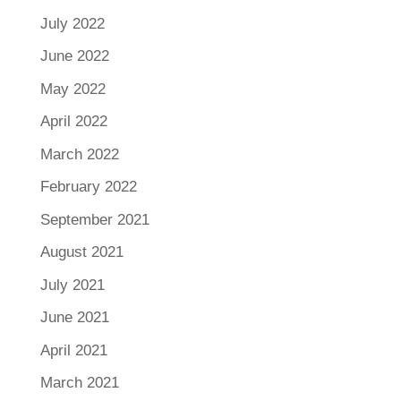
July 2022
June 2022
May 2022
April 2022
March 2022
February 2022
September 2021
August 2021
July 2021
June 2021
April 2021
March 2021