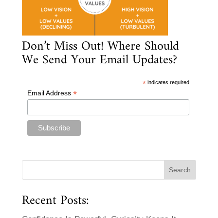
Don’t Miss Out! Where Should
We Send Your Email Updates?
*
indicates required
*
Email Address
Recent Posts: