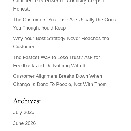
Confidence Is Powerful. Curiosity Keeps It
Honest.
The Customers You Lose Are Usually the Ones
You Thought You’d Keep
Why Your Best Strategy Never Reaches the
Customer
The Fastest Way to Lose Trust? Ask for
Feedback and Do Nothing With It.
Customer Alignment Breaks Down When
Change Is Done To People, Not With Them
Archives:
July 2026
June 2026