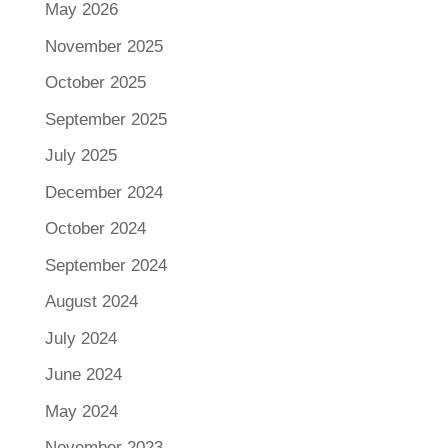
May 2026
November 2025
October 2025
September 2025
July 2025
December 2024
October 2024
September 2024
August 2024
July 2024
June 2024
May 2024
November 2023