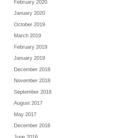
February 2020
January 2020
October 2019
March 2019
February 2019
January 2019
December 2018
November 2018
September 2018
August 2017
May 2017
December 2016
June 2016