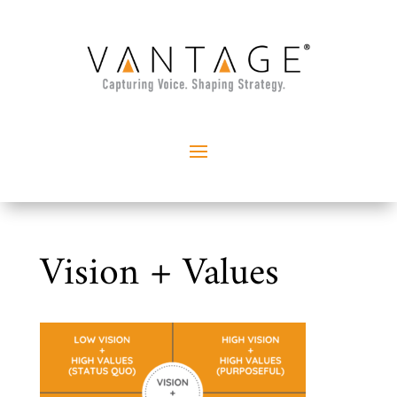
Vision + Values