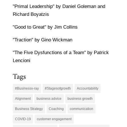
"Primal Leadership" by Daniel Goleman and
Richard Boyatzis
"Good to Great" by Jim Collins
"Traction" by Gino Wickman
"The Five Dysfunctions of a Team" by Patrick
Lencioni
Tags
#Businessx-ray
#Stagesofgrowth
Accountability
Alignment
business advice
business growth
Business Strategy
Coaching
communication
COVID-19
customer engagement