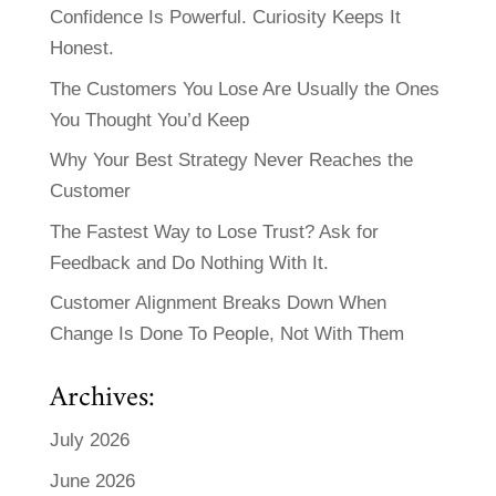
Confidence Is Powerful. Curiosity Keeps It
Honest.
The Customers You Lose Are Usually the Ones
You Thought You’d Keep
Why Your Best Strategy Never Reaches the
Customer
The Fastest Way to Lose Trust? Ask for
Feedback and Do Nothing With It.
Customer Alignment Breaks Down When
Change Is Done To People, Not With Them
Archives:
July 2026
June 2026