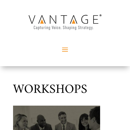
WORKSHOPS