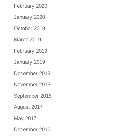
February 2020
January 2020
October 2019
March 2019
February 2019
January 2019
December 2018
November 2018
September 2018
August 2017
May 2017
December 2016