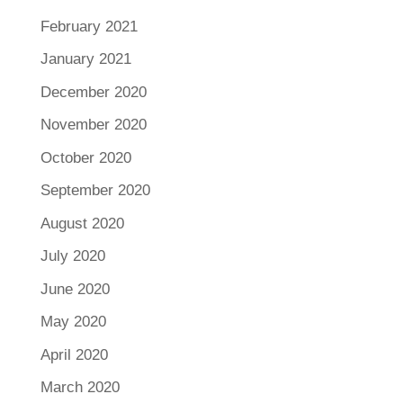
February 2021
January 2021
December 2020
November 2020
October 2020
September 2020
August 2020
July 2020
June 2020
May 2020
April 2020
March 2020