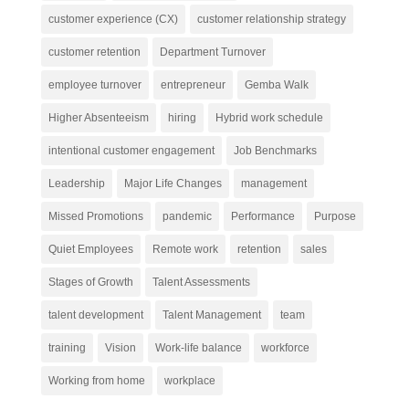
customer experience (CX)
customer relationship strategy
customer retention
Department Turnover
employee turnover
entrepreneur
Gemba Walk
Higher Absenteeism
hiring
Hybrid work schedule
intentional customer engagement
Job Benchmarks
Leadership
Major Life Changes
management
Missed Promotions
pandemic
Performance
Purpose
Quiet Employees
Remote work
retention
sales
Stages of Growth
Talent Assessments
talent development
Talent Management
team
training
Vision
Work-life balance
workforce
Working from home
workplace