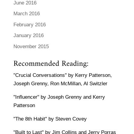
June 2016
March 2016
February 2016
January 2016
November 2015
Recommended Reading:
"Crucial Conversations" by Kerry Patterson,
Joseph Grenny, Ron McMillan, Al Switzler
"Influencer" by Joseph Grenny and Kerry
Patterson
"The 8th Habit" by Steven Covey
"Built to Last" by Jim Collins and Jerry Porras