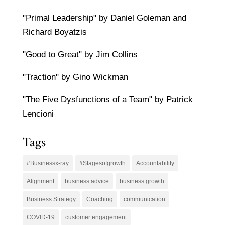
"Primal Leadership" by Daniel Goleman and
Richard Boyatzis
"Good to Great" by Jim Collins
"Traction" by Gino Wickman
"The Five Dysfunctions of a Team" by Patrick
Lencioni
Tags
#Businessx-ray
#Stagesofgrowth
Accountability
Alignment
business advice
business growth
Business Strategy
Coaching
communication
COVID-19
customer engagement