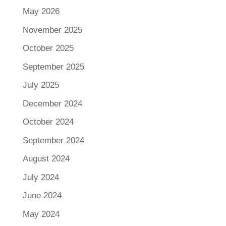
May 2026
November 2025
October 2025
September 2025
July 2025
December 2024
October 2024
September 2024
August 2024
July 2024
June 2024
May 2024