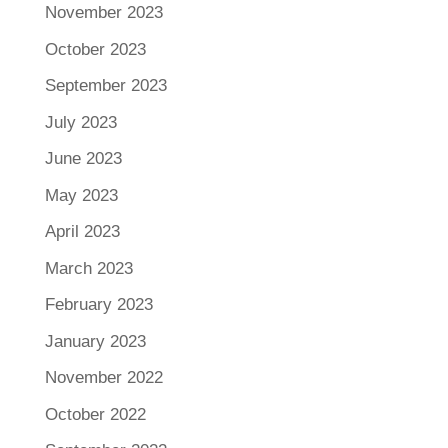
November 2023
October 2023
September 2023
July 2023
June 2023
May 2023
April 2023
March 2023
February 2023
January 2023
November 2022
October 2022