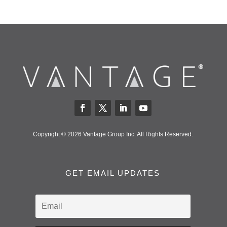
Copyright © 2026 Vantage Group Inc. All Rights Reserved.
GET EMAIL UPDATES