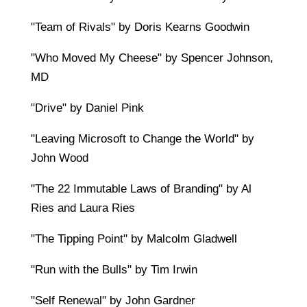
"Team of Rivals" by Doris Kearns Goodwin
"Who Moved My Cheese" by Spencer Johnson,
MD
"Drive" by Daniel Pink
"Leaving Microsoft to Change the World" by
John Wood
"The 22 Immutable Laws of Branding" by Al
Ries and Laura Ries
"The Tipping Point" by Malcolm Gladwell
"Run with the Bulls" by Tim Irwin
"Self Renewal" by John Gardner