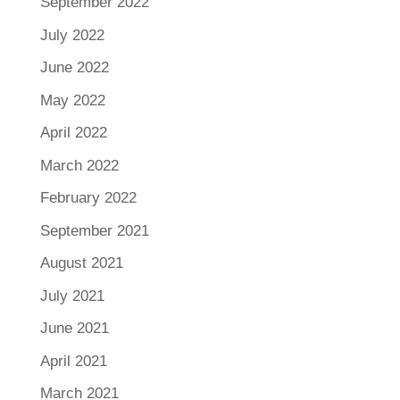
September 2022
July 2022
June 2022
May 2022
April 2022
March 2022
February 2022
September 2021
August 2021
July 2021
June 2021
April 2021
March 2021