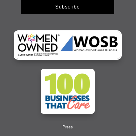
Subscribe
Press