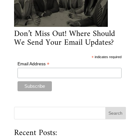
Don’t Miss Out! Where Should
We Send Your Email Updates?
*
indicates required
*
Email Address
Recent Posts: