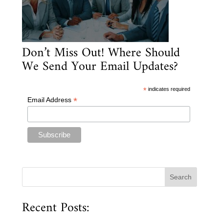
Don’t Miss Out! Where Should
We Send Your Email Updates?
*
indicates required
*
Email Address
Recent Posts: