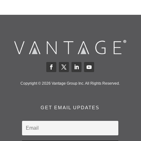
Copyright © 2026 Vantage Group Inc. All Rights Reserved.
GET EMAIL UPDATES