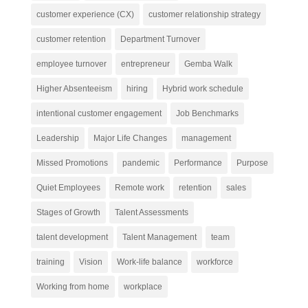
customer experience (CX)
customer relationship strategy
customer retention
Department Turnover
employee turnover
entrepreneur
Gemba Walk
Higher Absenteeism
hiring
Hybrid work schedule
intentional customer engagement
Job Benchmarks
Leadership
Major Life Changes
management
Missed Promotions
pandemic
Performance
Purpose
Quiet Employees
Remote work
retention
sales
Stages of Growth
Talent Assessments
talent development
Talent Management
team
training
Vision
Work-life balance
workforce
Working from home
workplace