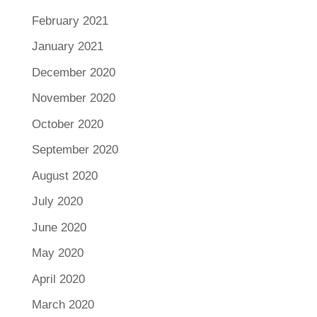
February 2021
January 2021
December 2020
November 2020
October 2020
September 2020
August 2020
July 2020
June 2020
May 2020
April 2020
March 2020