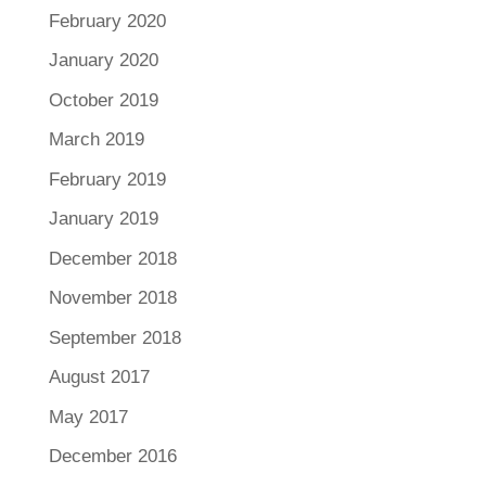
February 2020
January 2020
October 2019
March 2019
February 2019
January 2019
December 2018
November 2018
September 2018
August 2017
May 2017
December 2016