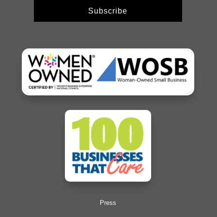
Subscribe
Press