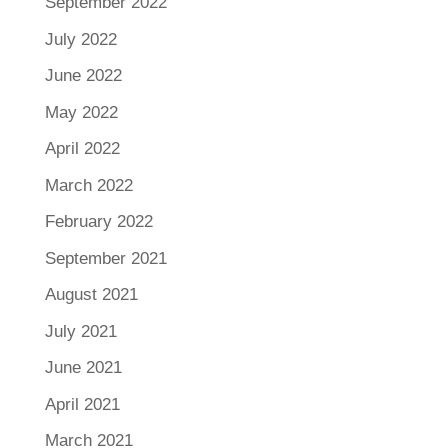
September 2022
July 2022
June 2022
May 2022
April 2022
March 2022
February 2022
September 2021
August 2021
July 2021
June 2021
April 2021
March 2021