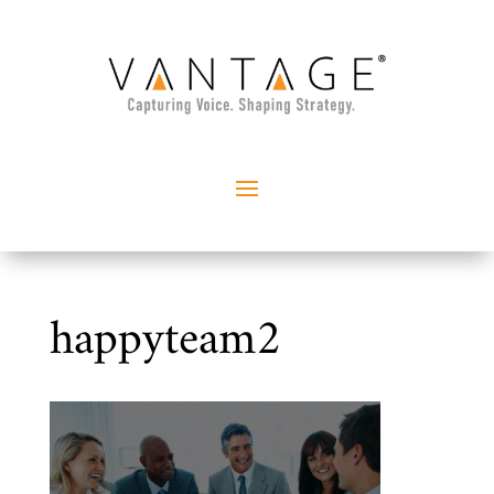
happyteam2