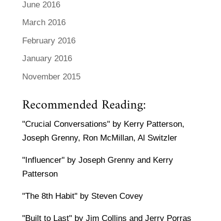
June 2016
March 2016
February 2016
January 2016
November 2015
Recommended Reading:
"Crucial Conversations" by Kerry Patterson,
Joseph Grenny, Ron McMillan, Al Switzler
"Influencer" by Joseph Grenny and Kerry
Patterson
"The 8th Habit" by Steven Covey
"Built to Last" by Jim Collins and Jerry Porras