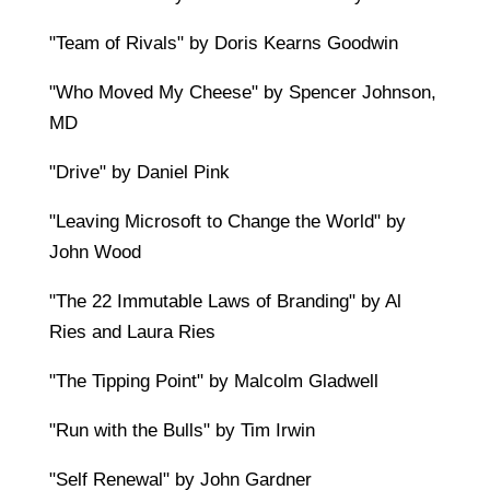
"Team of Rivals" by Doris Kearns Goodwin
"Who Moved My Cheese" by Spencer Johnson,
MD
"Drive" by Daniel Pink
"Leaving Microsoft to Change the World" by
John Wood
"The 22 Immutable Laws of Branding" by Al
Ries and Laura Ries
"The Tipping Point" by Malcolm Gladwell
"Run with the Bulls" by Tim Irwin
"Self Renewal" by John Gardner