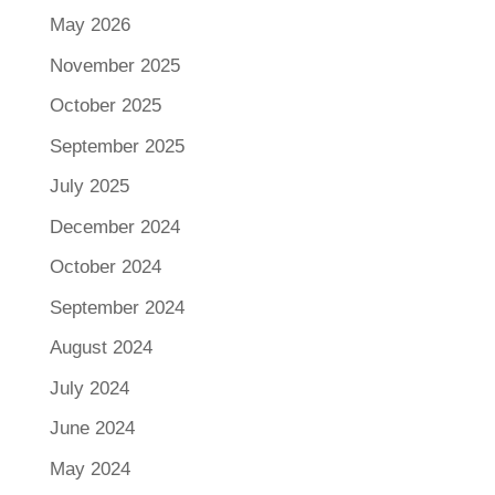
May 2026
November 2025
October 2025
September 2025
July 2025
December 2024
October 2024
September 2024
August 2024
July 2024
June 2024
May 2024