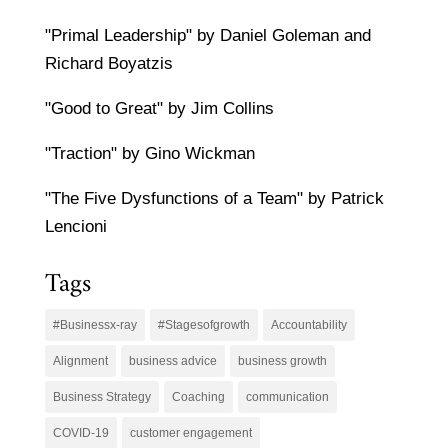
"Primal Leadership" by Daniel Goleman and
Richard Boyatzis
"Good to Great" by Jim Collins
"Traction" by Gino Wickman
"The Five Dysfunctions of a Team" by Patrick
Lencioni
Tags
#Businessx-ray
#Stagesofgrowth
Accountability
Alignment
business advice
business growth
Business Strategy
Coaching
communication
COVID-19
customer engagement