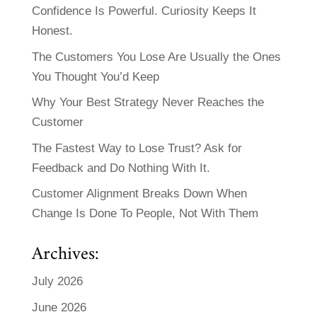
Confidence Is Powerful. Curiosity Keeps It
Honest.
The Customers You Lose Are Usually the Ones
You Thought You’d Keep
Why Your Best Strategy Never Reaches the
Customer
The Fastest Way to Lose Trust? Ask for
Feedback and Do Nothing With It.
Customer Alignment Breaks Down When
Change Is Done To People, Not With Them
Archives:
July 2026
June 2026