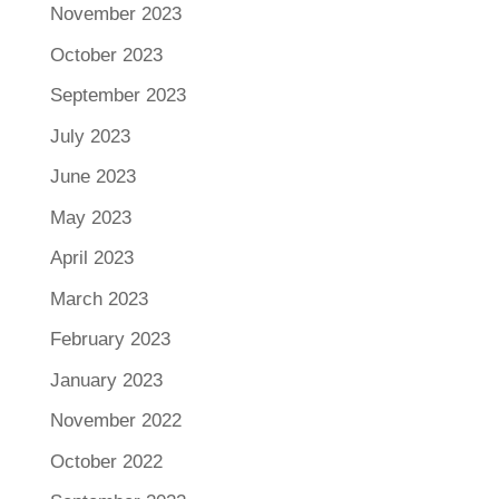
November 2023
October 2023
September 2023
July 2023
June 2023
May 2023
April 2023
March 2023
February 2023
January 2023
November 2022
October 2022