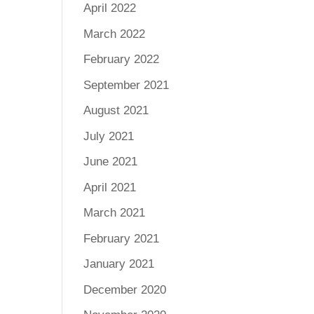
April 2022
March 2022
February 2022
September 2021
August 2021
July 2021
June 2021
April 2021
March 2021
February 2021
January 2021
December 2020