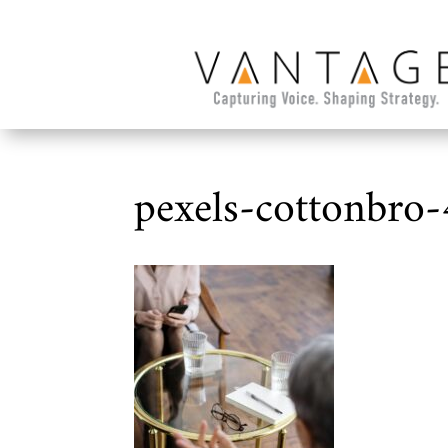
pexels-cottonbro