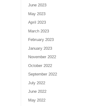
June 2023
May 2023
April 2023
March 2023
February 2023
January 2023
November 2022
October 2022
September 2022
July 2022
June 2022
May 2022