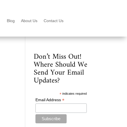
Blog
About Us
Contact Us
Don’t Miss Out!
Where Should We
Send Your Email
Updates?
*
indicates required
*
Email Address