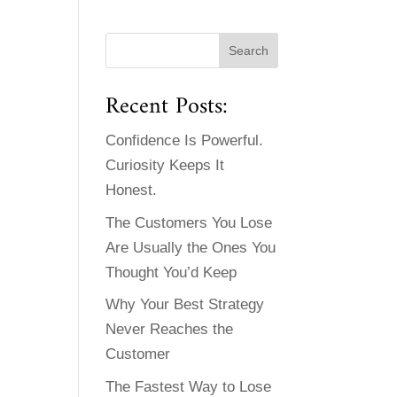
Recent Posts:
Confidence Is Powerful.
Curiosity Keeps It
Honest.
The Customers You Lose
Are Usually the Ones You
Thought You’d Keep
Why Your Best Strategy
Never Reaches the
Customer
The Fastest Way to Lose