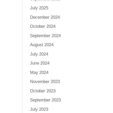
July 2025
December 2024
October 2024
September 2024
August 2024
July 2024
June 2024
May 2024
November 2023
October 2023
September 2023
July 2023