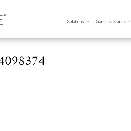
Solutions
Success Stories
-4098374