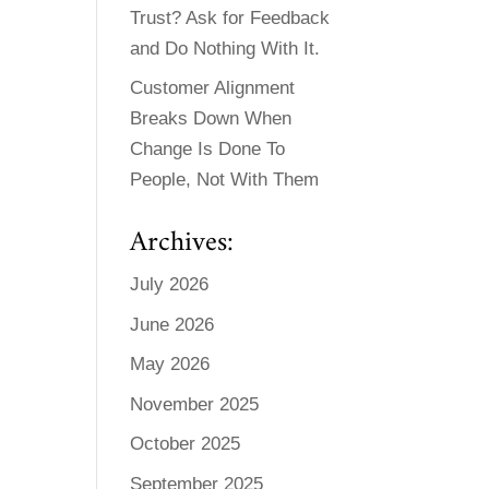
Trust? Ask for Feedback
and Do Nothing With It.
Customer Alignment
Breaks Down When
Change Is Done To
People, Not With Them
Archives:
July 2026
June 2026
May 2026
November 2025
October 2025
September 2025