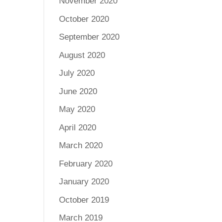
November 2020
October 2020
September 2020
August 2020
July 2020
June 2020
May 2020
April 2020
March 2020
February 2020
January 2020
October 2019
March 2019