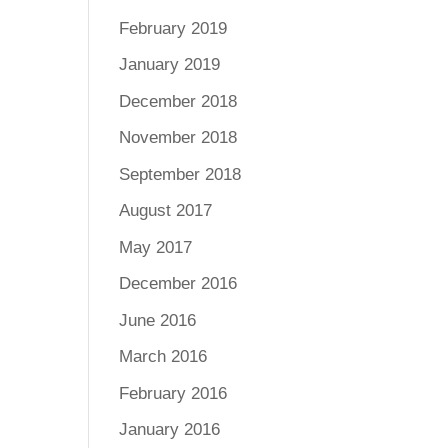
February 2019
January 2019
December 2018
November 2018
September 2018
August 2017
May 2017
December 2016
June 2016
March 2016
February 2016
January 2016