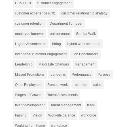
COVID-19
customer engagement
customer experience (CX)
customer relationship strategy
customer retention
Department Turnover
employee turnover
entrepreneur
Gemba Walk
Higher Absenteeism
hiring
Hybrid work schedule
intentional customer engagement
Job Benchmarks
Leadership
Major Life Changes
management
Missed Promotions
pandemic
Performance
Purpose
Quiet Employees
Remote work
retention
sales
Stages of Growth
Talent Assessments
talent development
Talent Management
team
training
Vision
Work-life balance
workforce
Working from home
workplace