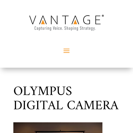
OLYMPUS
DIGITAL CAMERA