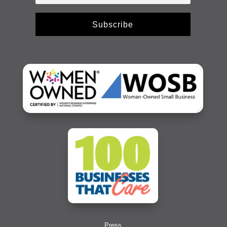
Subscribe
Press