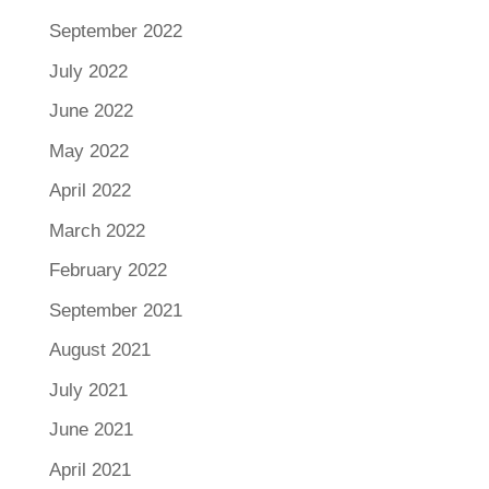
September 2022
July 2022
June 2022
May 2022
April 2022
March 2022
February 2022
September 2021
August 2021
July 2021
June 2021
April 2021