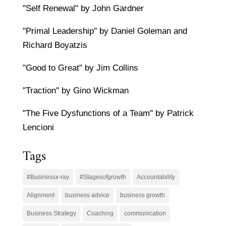
"Self Renewal" by John Gardner
"Primal Leadership" by Daniel Goleman and
Richard Boyatzis
"Good to Great" by Jim Collins
"Traction" by Gino Wickman
"The Five Dysfunctions of a Team" by Patrick
Lencioni
Tags
#Businessx-ray
#Stagesofgrowth
Accountability
Alignment
business advice
business growth
Business Strategy
Coaching
communication