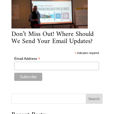
Don’t Miss Out! Where Should
We Send Your Email Updates?
*
indicates required
*
Email Address