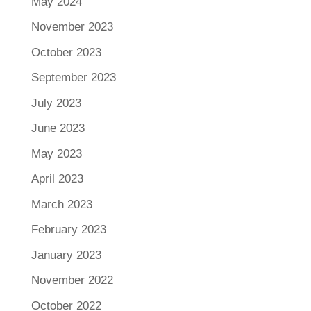
May 2024
November 2023
October 2023
September 2023
July 2023
June 2023
May 2023
April 2023
March 2023
February 2023
January 2023
November 2022
October 2022