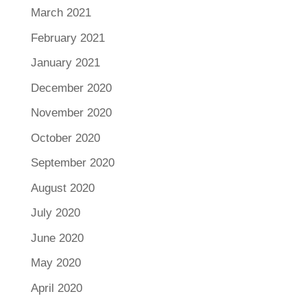
March 2021
February 2021
January 2021
December 2020
November 2020
October 2020
September 2020
August 2020
July 2020
June 2020
May 2020
April 2020