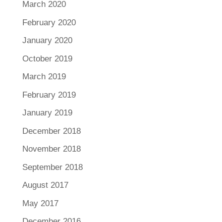
March 2020
February 2020
January 2020
October 2019
March 2019
February 2019
January 2019
December 2018
November 2018
September 2018
August 2017
May 2017
December 2016