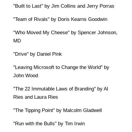
"Built to Last" by Jim Collins and Jerry Porras
"Team of Rivals" by Doris Kearns Goodwin
"Who Moved My Cheese" by Spencer Johnson,
MD
"Drive" by Daniel Pink
"Leaving Microsoft to Change the World" by
John Wood
"The 22 Immutable Laws of Branding" by Al
Ries and Laura Ries
"The Tipping Point" by Malcolm Gladwell
"Run with the Bulls" by Tim Irwin