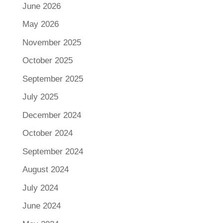
June 2026
May 2026
November 2025
October 2025
September 2025
July 2025
December 2024
October 2024
September 2024
August 2024
July 2024
June 2024