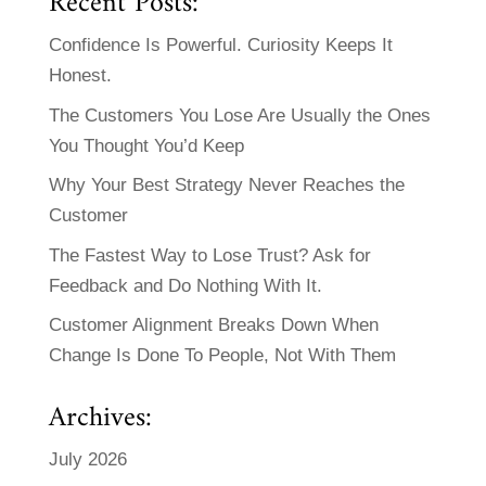
Recent Posts:
Confidence Is Powerful. Curiosity Keeps It
Honest.
The Customers You Lose Are Usually the Ones
You Thought You’d Keep
Why Your Best Strategy Never Reaches the
Customer
The Fastest Way to Lose Trust? Ask for
Feedback and Do Nothing With It.
Customer Alignment Breaks Down When
Change Is Done To People, Not With Them
Archives:
July 2026