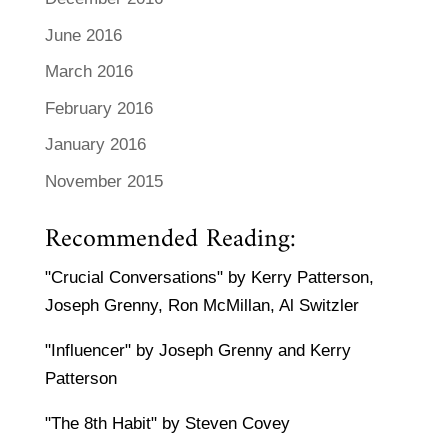
June 2016
March 2016
February 2016
January 2016
November 2015
Recommended Reading:
"Crucial Conversations" by Kerry Patterson,
Joseph Grenny, Ron McMillan, Al Switzler
"Influencer" by Joseph Grenny and Kerry
Patterson
"The 8th Habit" by Steven Covey