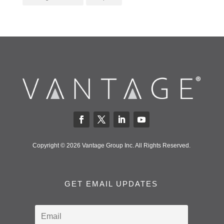
Copyright © 2026 Vantage Group Inc. All Rights Reserved.
GET EMAIL UPDATES