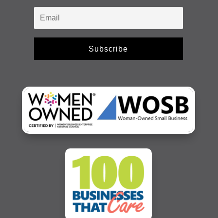
Subscribe