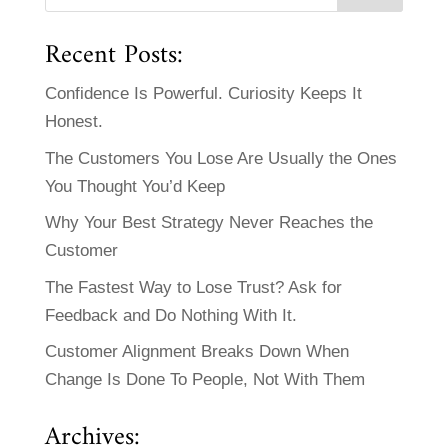
Recent Posts:
Confidence Is Powerful. Curiosity Keeps It
Honest.
The Customers You Lose Are Usually the Ones
You Thought You’d Keep
Why Your Best Strategy Never Reaches the
Customer
The Fastest Way to Lose Trust? Ask for
Feedback and Do Nothing With It.
Customer Alignment Breaks Down When
Change Is Done To People, Not With Them
Archives: