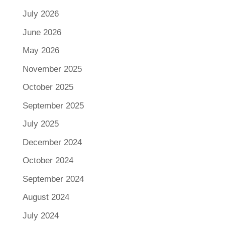
July 2026
June 2026
May 2026
November 2025
October 2025
September 2025
July 2025
December 2024
October 2024
September 2024
August 2024
July 2024