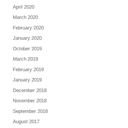
April 2020
March 2020
February 2020
January 2020
October 2019
March 2019
February 2019
January 2019
December 2018
November 2018
September 2018
August 2017