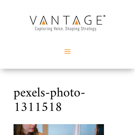
pexels-photo-
1311518