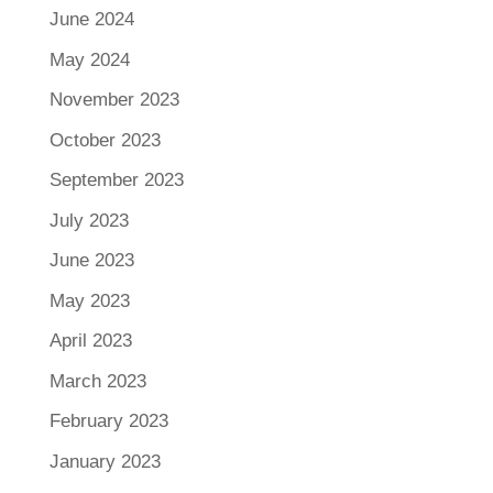
June 2024
May 2024
November 2023
October 2023
September 2023
July 2023
June 2023
May 2023
April 2023
March 2023
February 2023
January 2023