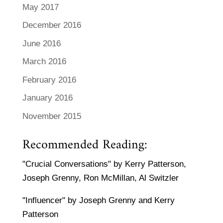
May 2017
December 2016
June 2016
March 2016
February 2016
January 2016
November 2015
Recommended Reading:
"Crucial Conversations" by Kerry Patterson,
Joseph Grenny, Ron McMillan, Al Switzler
"Influencer" by Joseph Grenny and Kerry
Patterson