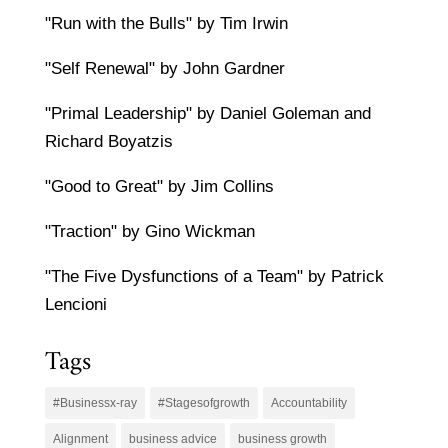
"Run with the Bulls" by Tim Irwin
"Self Renewal" by John Gardner
"Primal Leadership" by Daniel Goleman and
Richard Boyatzis
"Good to Great" by Jim Collins
"Traction" by Gino Wickman
"The Five Dysfunctions of a Team" by Patrick
Lencioni
Tags
#Businessx-ray
#Stagesofgrowth
Accountability
Alignment
business advice
business growth