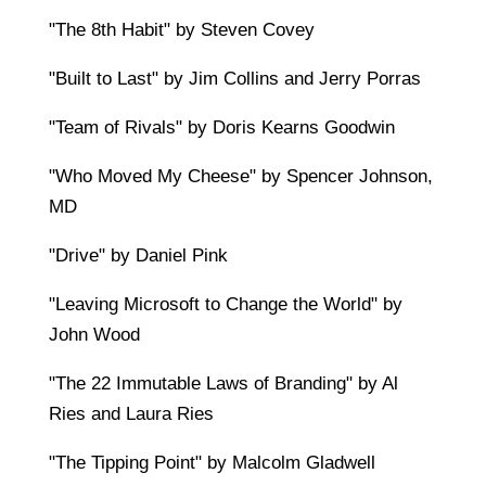
"The 8th Habit" by Steven Covey
"Built to Last" by Jim Collins and Jerry Porras
"Team of Rivals" by Doris Kearns Goodwin
"Who Moved My Cheese" by Spencer Johnson,
MD
"Drive" by Daniel Pink
"Leaving Microsoft to Change the World" by
John Wood
"The 22 Immutable Laws of Branding" by Al
Ries and Laura Ries
"The Tipping Point" by Malcolm Gladwell