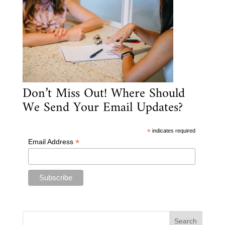
Don’t Miss Out! Where Should
We Send Your Email Updates?
*
indicates required
*
Email Address