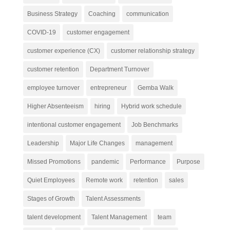
Business Strategy
Coaching
communication
COVID-19
customer engagement
customer experience (CX)
customer relationship strategy
customer retention
Department Turnover
employee turnover
entrepreneur
Gemba Walk
Higher Absenteeism
hiring
Hybrid work schedule
intentional customer engagement
Job Benchmarks
Leadership
Major Life Changes
management
Missed Promotions
pandemic
Performance
Purpose
Quiet Employees
Remote work
retention
sales
Stages of Growth
Talent Assessments
talent development
Talent Management
team