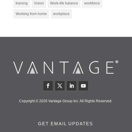
training
Vision
Work-life balance
workforce
Working from home
workplace
Copyright © 2026 Vantage Group Inc. All Rights Reserved.
GET EMAIL UPDATES