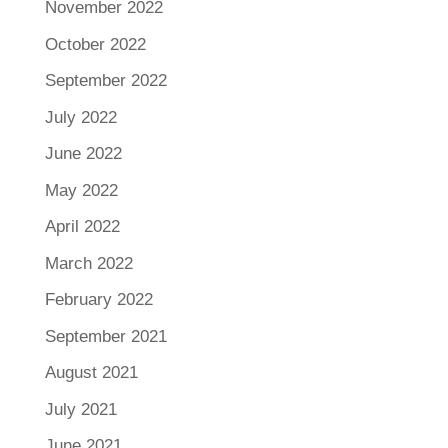
November 2022
October 2022
September 2022
July 2022
June 2022
May 2022
April 2022
March 2022
February 2022
September 2021
August 2021
July 2021
June 2021