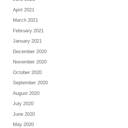
April 2021
March 2021
February 2021
January 2021
December 2020
November 2020
October 2020
September 2020
August 2020
July 2020
June 2020
May 2020