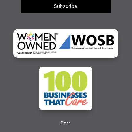
Subscribe
Press