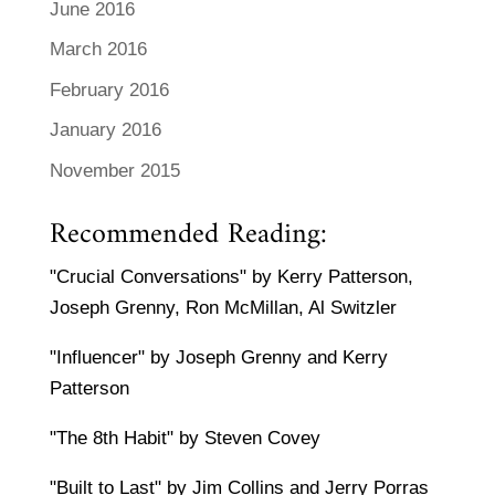
June 2016
March 2016
February 2016
January 2016
November 2015
Recommended Reading:
"Crucial Conversations" by Kerry Patterson,
Joseph Grenny, Ron McMillan, Al Switzler
"Influencer" by Joseph Grenny and Kerry
Patterson
"The 8th Habit" by Steven Covey
"Built to Last" by Jim Collins and Jerry Porras