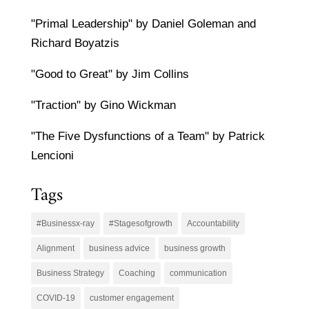
"Primal Leadership" by Daniel Goleman and
Richard Boyatzis
"Good to Great" by Jim Collins
"Traction" by Gino Wickman
"The Five Dysfunctions of a Team" by Patrick
Lencioni
Tags
#Businessx-ray
#Stagesofgrowth
Accountability
Alignment
business advice
business growth
Business Strategy
Coaching
communication
COVID-19
customer engagement