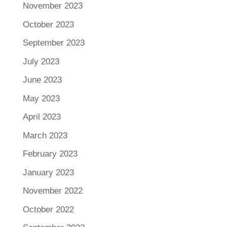
November 2023
October 2023
September 2023
July 2023
June 2023
May 2023
April 2023
March 2023
February 2023
January 2023
November 2022
October 2022