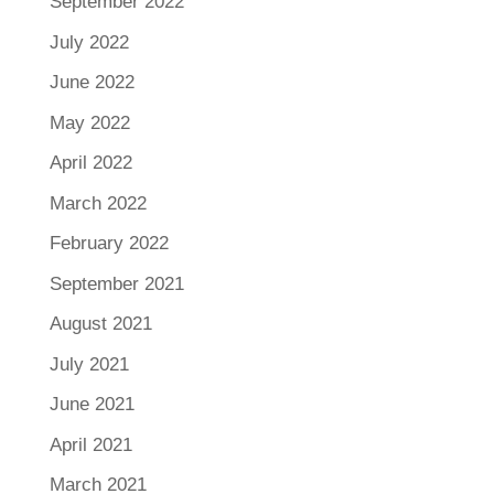
September 2022
July 2022
June 2022
May 2022
April 2022
March 2022
February 2022
September 2021
August 2021
July 2021
June 2021
April 2021
March 2021