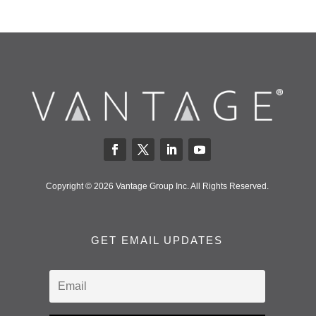
Copyright © 2026 Vantage Group Inc. All Rights Reserved.
GET EMAIL UPDATES