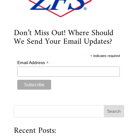
Don’t Miss Out! Where Should
We Send Your Email Updates?
*
indicates required
*
Email Address
Recent Posts: