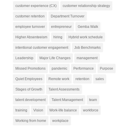
customer experience (CX)
customer relationship strategy
customer retention
Department Turnover
employee turnover
entrepreneur
Gemba Walk
Higher Absenteeism
hiring
Hybrid work schedule
intentional customer engagement
Job Benchmarks
Leadership
Major Life Changes
management
Missed Promotions
pandemic
Performance
Purpose
Quiet Employees
Remote work
retention
sales
Stages of Growth
Talent Assessments
talent development
Talent Management
team
training
Vision
Work-life balance
workforce
Working from home
workplace