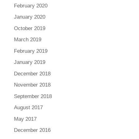
February 2020
January 2020
October 2019
March 2019
February 2019
January 2019
December 2018
November 2018
September 2018
August 2017
May 2017
December 2016