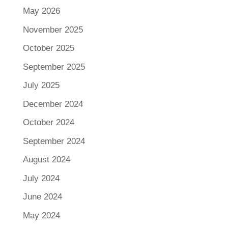
May 2026
November 2025
October 2025
September 2025
July 2025
December 2024
October 2024
September 2024
August 2024
July 2024
June 2024
May 2024