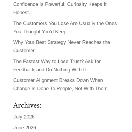
Confidence Is Powerful. Curiosity Keeps It
Honest.
The Customers You Lose Are Usually the Ones
You Thought You’d Keep
Why Your Best Strategy Never Reaches the
Customer
The Fastest Way to Lose Trust? Ask for
Feedback and Do Nothing With It.
Customer Alignment Breaks Down When
Change Is Done To People, Not With Them
Archives:
July 2026
June 2026