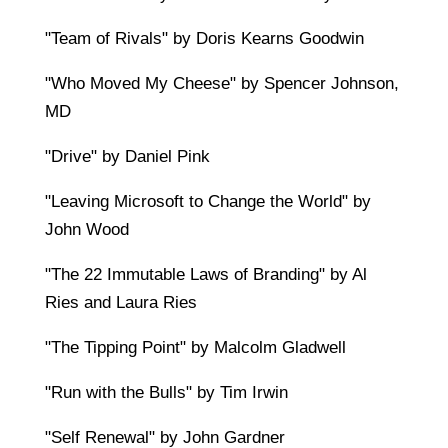
"Team of Rivals" by Doris Kearns Goodwin
"Who Moved My Cheese" by Spencer Johnson,
MD
"Drive" by Daniel Pink
"Leaving Microsoft to Change the World" by
John Wood
"The 22 Immutable Laws of Branding" by Al
Ries and Laura Ries
"The Tipping Point" by Malcolm Gladwell
"Run with the Bulls" by Tim Irwin
"Self Renewal" by John Gardner