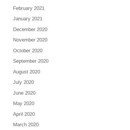
February 2021
January 2021
December 2020
November 2020
October 2020
September 2020
August 2020
July 2020
June 2020
May 2020
April 2020
March 2020