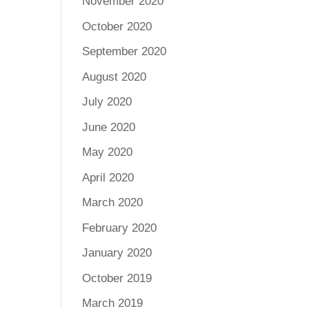
November 2020
October 2020
September 2020
August 2020
July 2020
June 2020
May 2020
April 2020
March 2020
February 2020
January 2020
October 2019
March 2019