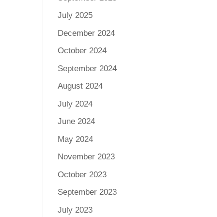
July 2025
December 2024
October 2024
September 2024
August 2024
July 2024
June 2024
May 2024
November 2023
October 2023
September 2023
July 2023