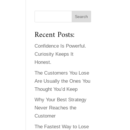
Recent Posts:
Confidence Is Powerful.
Curiosity Keeps It
Honest.
The Customers You Lose
Are Usually the Ones You
Thought You’d Keep
Why Your Best Strategy
Never Reaches the
Customer
The Fastest Way to Lose