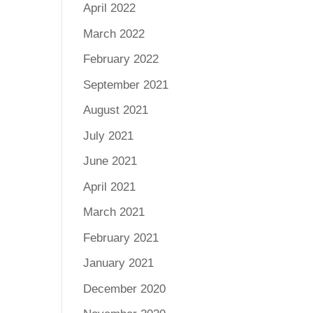
April 2022
March 2022
February 2022
September 2021
August 2021
July 2021
June 2021
April 2021
March 2021
February 2021
January 2021
December 2020