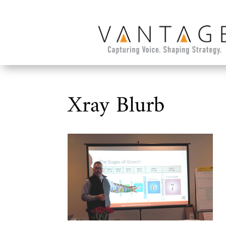
Xray Blurb