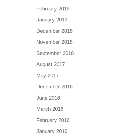
February 2019
January 2019
December 2018
November 2018
September 2018
August 2017
May 2017
December 2016
June 2016
March 2016
February 2016
January 2016