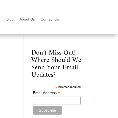
Blog
About Us
Contact Us
Don’t Miss Out!
Where Should We
Send Your Email
Updates?
*
indicates required
*
Email Address