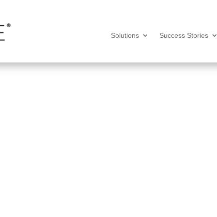
Solutions
Success Stories