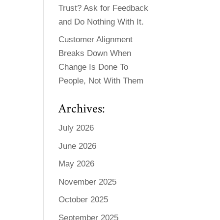
Trust? Ask for Feedback
and Do Nothing With It.
Customer Alignment
Breaks Down When
Change Is Done To
People, Not With Them
Archives:
July 2026
June 2026
May 2026
November 2025
October 2025
September 2025