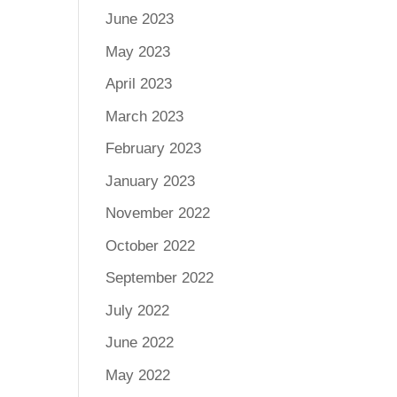
June 2023
May 2023
April 2023
March 2023
February 2023
January 2023
November 2022
October 2022
September 2022
July 2022
June 2022
May 2022