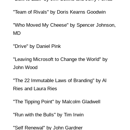
"Team of Rivals" by Doris Kearns Goodwin
"Who Moved My Cheese" by Spencer Johnson,
MD
"Drive" by Daniel Pink
"Leaving Microsoft to Change the World" by
John Wood
"The 22 Immutable Laws of Branding" by Al
Ries and Laura Ries
"The Tipping Point" by Malcolm Gladwell
"Run with the Bulls" by Tim Irwin
"Self Renewal" by John Gardner