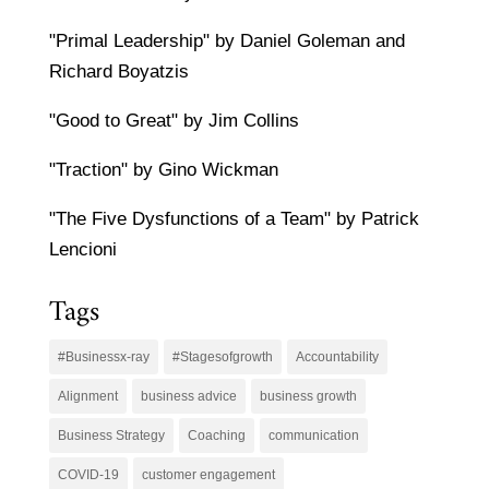
"Primal Leadership" by Daniel Goleman and
Richard Boyatzis
"Good to Great" by Jim Collins
"Traction" by Gino Wickman
"The Five Dysfunctions of a Team" by Patrick
Lencioni
Tags
#Businessx-ray
#Stagesofgrowth
Accountability
Alignment
business advice
business growth
Business Strategy
Coaching
communication
COVID-19
customer engagement