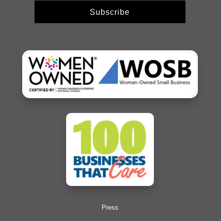
Subscribe
Press