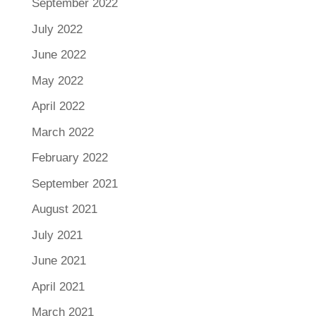
September 2022
July 2022
June 2022
May 2022
April 2022
March 2022
February 2022
September 2021
August 2021
July 2021
June 2021
April 2021
March 2021