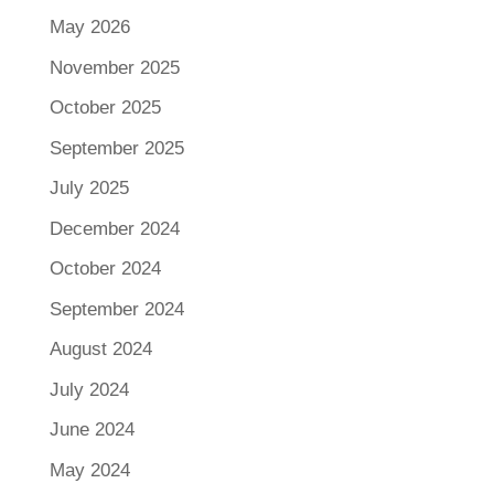
May 2026
November 2025
October 2025
September 2025
July 2025
December 2024
October 2024
September 2024
August 2024
July 2024
June 2024
May 2024