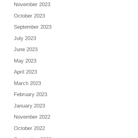
November 2023
October 2023
September 2023
July 2023
June 2023
May 2023
April 2023
March 2023
February 2023
January 2023
November 2022
October 2022