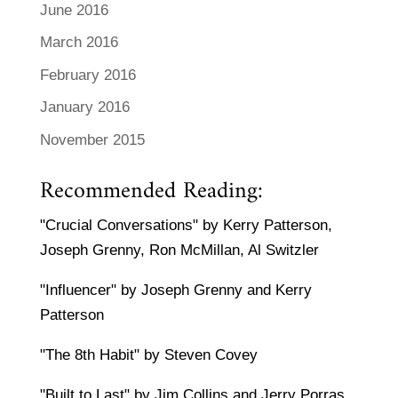
June 2016
March 2016
February 2016
January 2016
November 2015
Recommended Reading:
"Crucial Conversations" by Kerry Patterson,
Joseph Grenny, Ron McMillan, Al Switzler
"Influencer" by Joseph Grenny and Kerry
Patterson
"The 8th Habit" by Steven Covey
"Built to Last" by Jim Collins and Jerry Porras