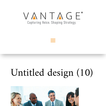
Untitled design (10)