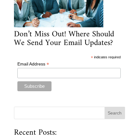
Don’t Miss Out! Where Should
We Send Your Email Updates?
*
indicates required
*
Email Address
Recent Posts: