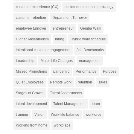
customer experience (CX)
customer relationship strategy
customer retention
Department Turnover
employee turnover
entrepreneur
Gemba Walk
Higher Absenteeism
hiring
Hybrid work schedule
intentional customer engagement
Job Benchmarks
Leadership
Major Life Changes
management
Missed Promotions
pandemic
Performance
Purpose
Quiet Employees
Remote work
retention
sales
Stages of Growth
Talent Assessments
talent development
Talent Management
team
training
Vision
Work-life balance
workforce
Working from home
workplace