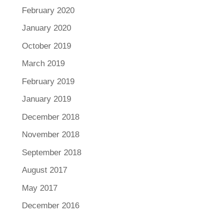
February 2020
January 2020
October 2019
March 2019
February 2019
January 2019
December 2018
November 2018
September 2018
August 2017
May 2017
December 2016