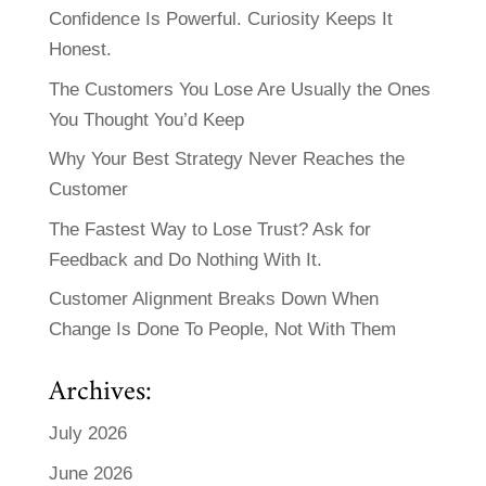
Confidence Is Powerful. Curiosity Keeps It
Honest.
The Customers You Lose Are Usually the Ones
You Thought You’d Keep
Why Your Best Strategy Never Reaches the
Customer
The Fastest Way to Lose Trust? Ask for
Feedback and Do Nothing With It.
Customer Alignment Breaks Down When
Change Is Done To People, Not With Them
Archives:
July 2026
June 2026