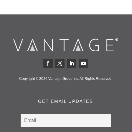
Copyright © 2026 Vantage Group Inc. All Rights Reserved.
GET EMAIL UPDATES