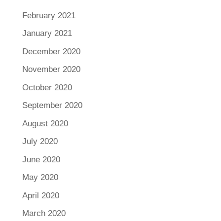
February 2021
January 2021
December 2020
November 2020
October 2020
September 2020
August 2020
July 2020
June 2020
May 2020
April 2020
March 2020