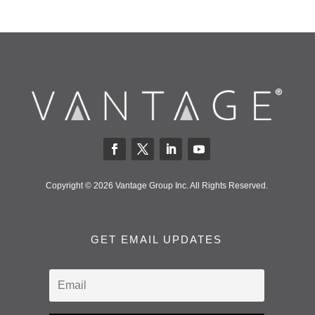
Copyright © 2026 Vantage Group Inc. All Rights Reserved.
GET EMAIL UPDATES