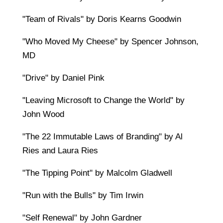
"Team of Rivals" by Doris Kearns Goodwin
"Who Moved My Cheese" by Spencer Johnson,
MD
"Drive" by Daniel Pink
"Leaving Microsoft to Change the World" by
John Wood
"The 22 Immutable Laws of Branding" by Al
Ries and Laura Ries
"The Tipping Point" by Malcolm Gladwell
"Run with the Bulls" by Tim Irwin
"Self Renewal" by John Gardner