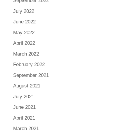
September 2022
July 2022
June 2022
May 2022
April 2022
March 2022
February 2022
September 2021
August 2021
July 2021
June 2021
April 2021
March 2021