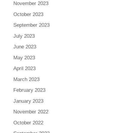
November 2023
October 2023
September 2023
July 2023
June 2023
May 2023
April 2023
March 2023
February 2023
January 2023
November 2022
October 2022