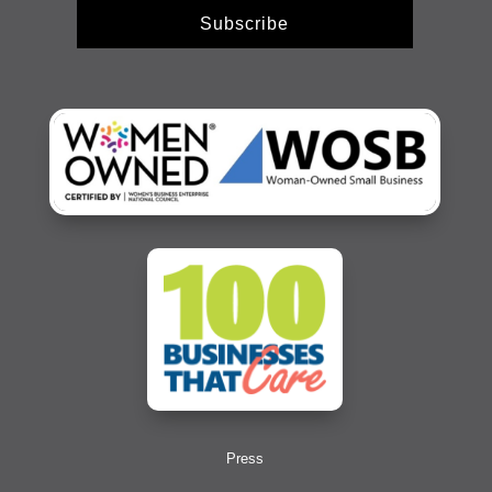
Subscribe
Press