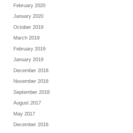
February 2020
January 2020
October 2019
March 2019
February 2019
January 2019
December 2018
November 2018
September 2018
August 2017
May 2017
December 2016