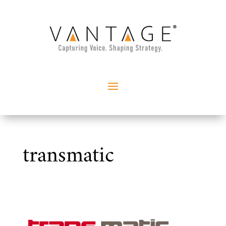
transmatic