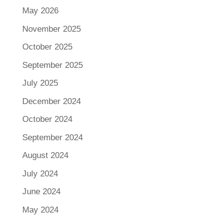
May 2026
November 2025
October 2025
September 2025
July 2025
December 2024
October 2024
September 2024
August 2024
July 2024
June 2024
May 2024