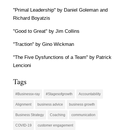
"Primal Leadership" by Daniel Goleman and
Richard Boyatzis
"Good to Great" by Jim Collins
"Traction" by Gino Wickman
"The Five Dysfunctions of a Team" by Patrick
Lencioni
Tags
#Businessx-ray
#Stagesofgrowth
Accountability
Alignment
business advice
business growth
Business Strategy
Coaching
communication
COVID-19
customer engagement