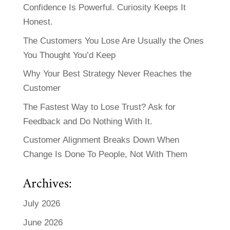
Confidence Is Powerful. Curiosity Keeps It
Honest.
The Customers You Lose Are Usually the Ones
You Thought You’d Keep
Why Your Best Strategy Never Reaches the
Customer
The Fastest Way to Lose Trust? Ask for
Feedback and Do Nothing With It.
Customer Alignment Breaks Down When
Change Is Done To People, Not With Them
Archives:
July 2026
June 2026