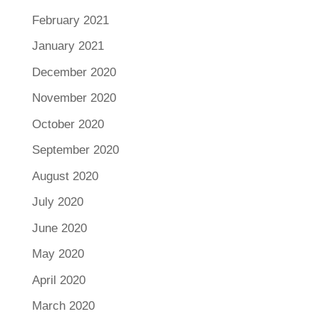
February 2021
January 2021
December 2020
November 2020
October 2020
September 2020
August 2020
July 2020
June 2020
May 2020
April 2020
March 2020