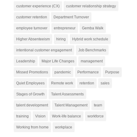
customer experience (CX)
customer relationship strategy
customer retention
Department Turnover
employee turnover
entrepreneur
Gemba Walk
Higher Absenteeism
hiring
Hybrid work schedule
intentional customer engagement
Job Benchmarks
Leadership
Major Life Changes
management
Missed Promotions
pandemic
Performance
Purpose
Quiet Employees
Remote work
retention
sales
Stages of Growth
Talent Assessments
talent development
Talent Management
team
training
Vision
Work-life balance
workforce
Working from home
workplace