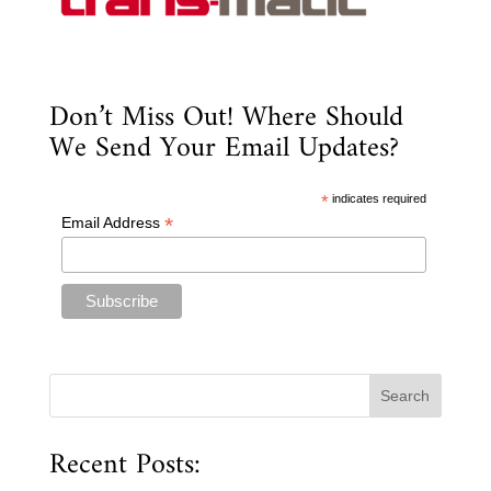
Don’t Miss Out! Where Should
We Send Your Email Updates?
*
indicates required
*
Email Address
Recent Posts: