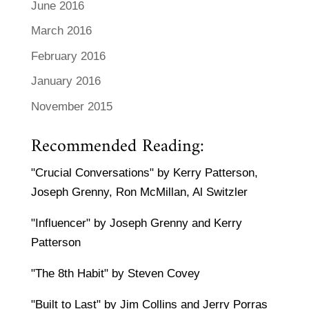
June 2016
March 2016
February 2016
January 2016
November 2015
Recommended Reading:
"Crucial Conversations" by Kerry Patterson,
Joseph Grenny, Ron McMillan, Al Switzler
"Influencer" by Joseph Grenny and Kerry
Patterson
"The 8th Habit" by Steven Covey
"Built to Last" by Jim Collins and Jerry Porras