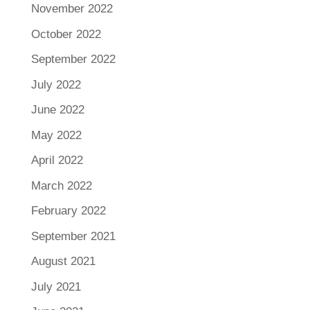
November 2022
October 2022
September 2022
July 2022
June 2022
May 2022
April 2022
March 2022
February 2022
September 2021
August 2021
July 2021