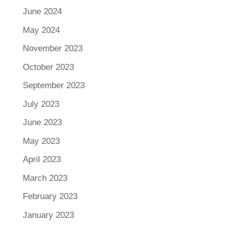
June 2024
May 2024
November 2023
October 2023
September 2023
July 2023
June 2023
May 2023
April 2023
March 2023
February 2023
January 2023