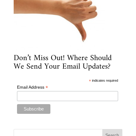
Don’t Miss Out! Where Should
We Send Your Email Updates?
*
indicates required
*
Email Address