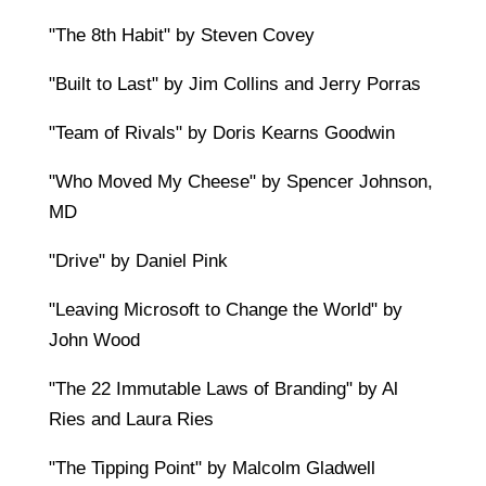
"The 8th Habit" by Steven Covey
"Built to Last" by Jim Collins and Jerry Porras
"Team of Rivals" by Doris Kearns Goodwin
"Who Moved My Cheese" by Spencer Johnson,
MD
"Drive" by Daniel Pink
"Leaving Microsoft to Change the World" by
John Wood
"The 22 Immutable Laws of Branding" by Al
Ries and Laura Ries
"The Tipping Point" by Malcolm Gladwell