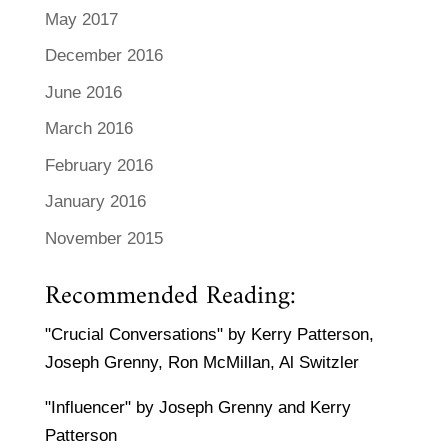
May 2017
December 2016
June 2016
March 2016
February 2016
January 2016
November 2015
Recommended Reading:
"Crucial Conversations" by Kerry Patterson,
Joseph Grenny, Ron McMillan, Al Switzler
"Influencer" by Joseph Grenny and Kerry
Patterson