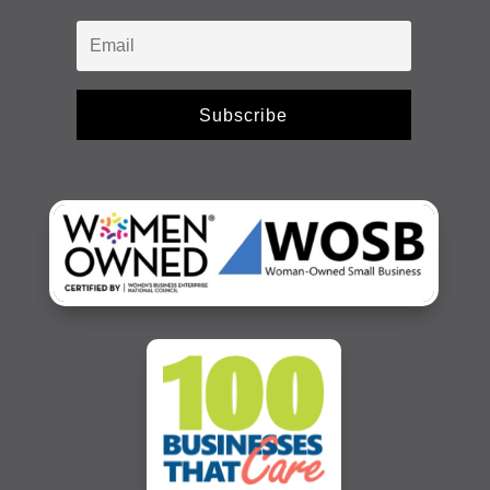
Subscribe