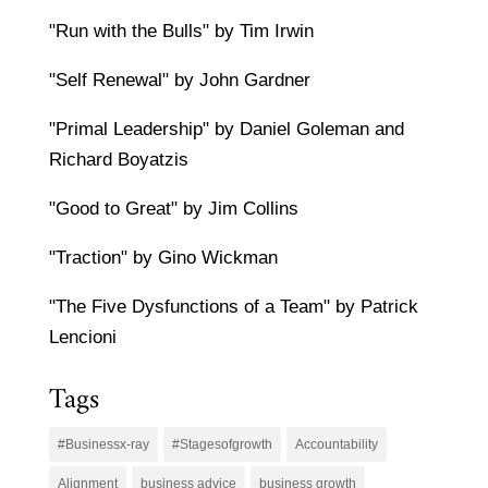
"Run with the Bulls" by Tim Irwin
"Self Renewal" by John Gardner
"Primal Leadership" by Daniel Goleman and
Richard Boyatzis
"Good to Great" by Jim Collins
"Traction" by Gino Wickman
"The Five Dysfunctions of a Team" by Patrick
Lencioni
Tags
#Businessx-ray
#Stagesofgrowth
Accountability
Alignment
business advice
business growth