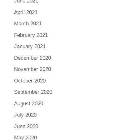
June 2021
April 2021
March 2021
February 2021
January 2021
December 2020
November 2020
October 2020
September 2020
August 2020
July 2020
June 2020
May 2020