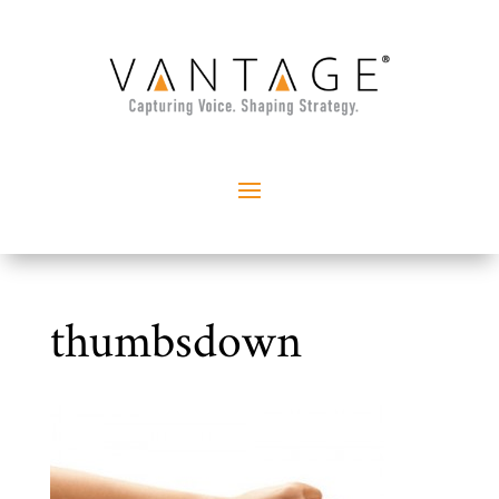
thumbsdown