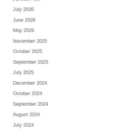
July 2026
June 2026
May 2026
November 2025
October 2025
September 2025
July 2025
December 2024
October 2024
September 2024
August 2024
July 2024