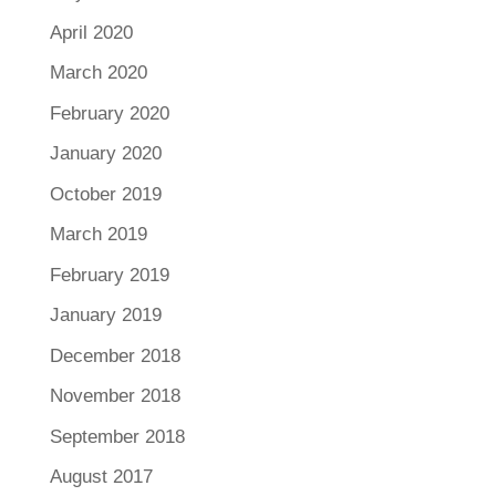
April 2020
March 2020
February 2020
January 2020
October 2019
March 2019
February 2019
January 2019
December 2018
November 2018
September 2018
August 2017