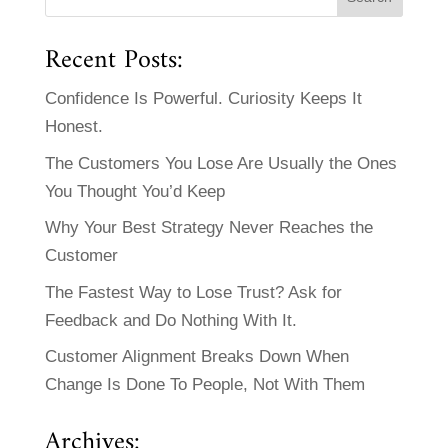
Recent Posts:
Confidence Is Powerful. Curiosity Keeps It
Honest.
The Customers You Lose Are Usually the Ones
You Thought You’d Keep
Why Your Best Strategy Never Reaches the
Customer
The Fastest Way to Lose Trust? Ask for
Feedback and Do Nothing With It.
Customer Alignment Breaks Down When
Change Is Done To People, Not With Them
Archives: