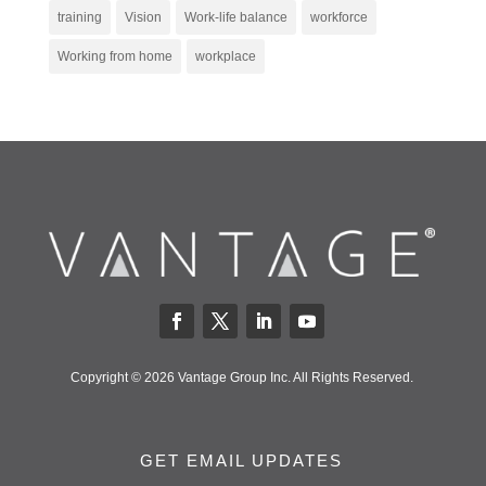
training
Vision
Work-life balance
workforce
Working from home
workplace
Copyright © 2026 Vantage Group Inc. All Rights Reserved.
GET EMAIL UPDATES