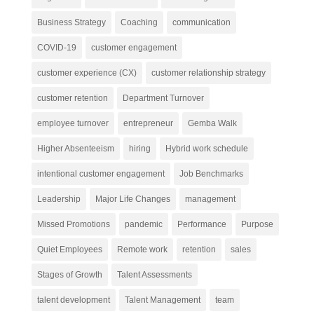
Business Strategy
Coaching
communication
COVID-19
customer engagement
customer experience (CX)
customer relationship strategy
customer retention
Department Turnover
employee turnover
entrepreneur
Gemba Walk
Higher Absenteeism
hiring
Hybrid work schedule
intentional customer engagement
Job Benchmarks
Leadership
Major Life Changes
management
Missed Promotions
pandemic
Performance
Purpose
Quiet Employees
Remote work
retention
sales
Stages of Growth
Talent Assessments
talent development
Talent Management
team