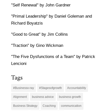
"Self Renewal" by John Gardner
"Primal Leadership" by Daniel Goleman and
Richard Boyatzis
"Good to Great" by Jim Collins
"Traction" by Gino Wickman
"The Five Dysfunctions of a Team" by Patrick
Lencioni
Tags
#Businessx-ray
#Stagesofgrowth
Accountability
Alignment
business advice
business growth
Business Strategy
Coaching
communication