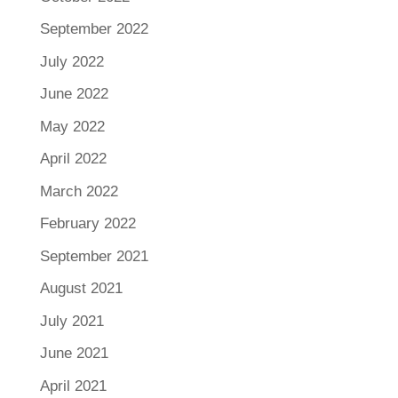
September 2022
July 2022
June 2022
May 2022
April 2022
March 2022
February 2022
September 2021
August 2021
July 2021
June 2021
April 2021