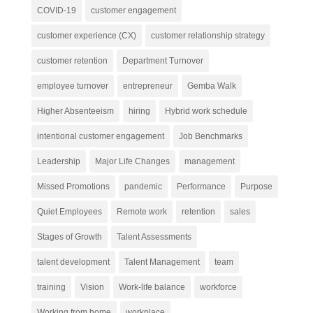
COVID-19
customer engagement
customer experience (CX)
customer relationship strategy
customer retention
Department Turnover
employee turnover
entrepreneur
Gemba Walk
Higher Absenteeism
hiring
Hybrid work schedule
intentional customer engagement
Job Benchmarks
Leadership
Major Life Changes
management
Missed Promotions
pandemic
Performance
Purpose
Quiet Employees
Remote work
retention
sales
Stages of Growth
Talent Assessments
talent development
Talent Management
team
training
Vision
Work-life balance
workforce
Working from home
workplace