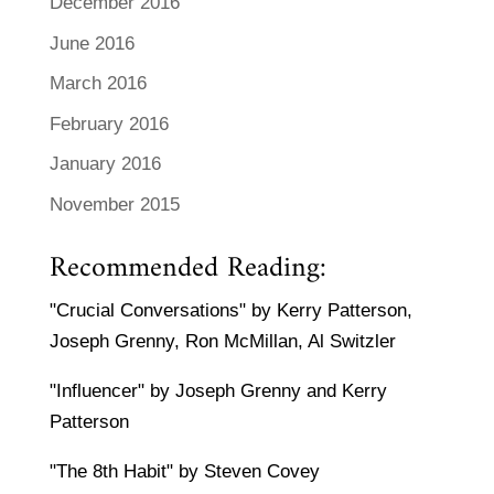
December 2016
June 2016
March 2016
February 2016
January 2016
November 2015
Recommended Reading:
"Crucial Conversations" by Kerry Patterson,
Joseph Grenny, Ron McMillan, Al Switzler
"Influencer" by Joseph Grenny and Kerry
Patterson
"The 8th Habit" by Steven Covey