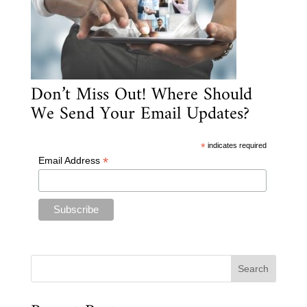
Don’t Miss Out! Where Should
We Send Your Email Updates?
*
indicates required
*
Email Address