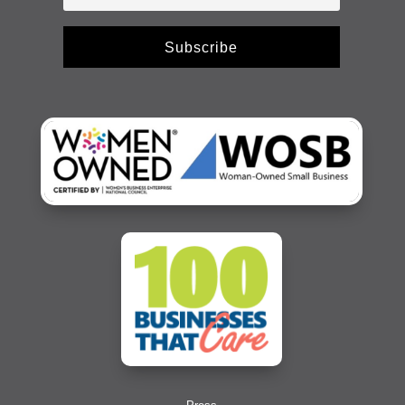
Subscribe