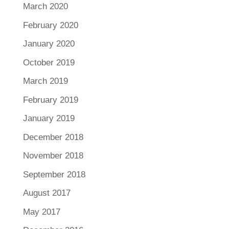
March 2020
February 2020
January 2020
October 2019
March 2019
February 2019
January 2019
December 2018
November 2018
September 2018
August 2017
May 2017