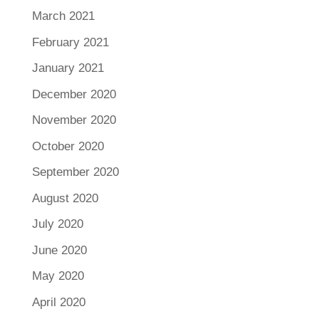
March 2021
February 2021
January 2021
December 2020
November 2020
October 2020
September 2020
August 2020
July 2020
June 2020
May 2020
April 2020