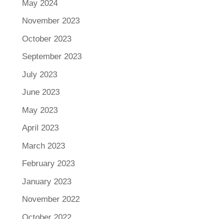
May 2024
November 2023
October 2023
September 2023
July 2023
June 2023
May 2023
April 2023
March 2023
February 2023
January 2023
November 2022
October 2022