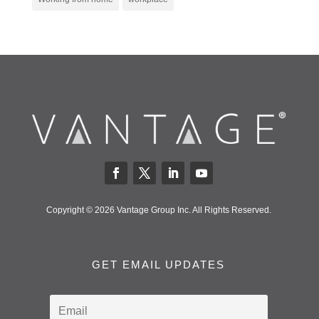
Copyright © 2026 Vantage Group Inc. All Rights Reserved.
GET EMAIL UPDATES