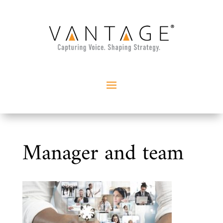
Manager and team