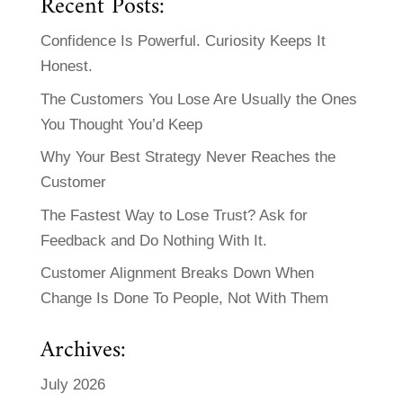
Recent Posts:
Confidence Is Powerful. Curiosity Keeps It
Honest.
The Customers You Lose Are Usually the Ones
You Thought You’d Keep
Why Your Best Strategy Never Reaches the
Customer
The Fastest Way to Lose Trust? Ask for
Feedback and Do Nothing With It.
Customer Alignment Breaks Down When
Change Is Done To People, Not With Them
Archives:
July 2026