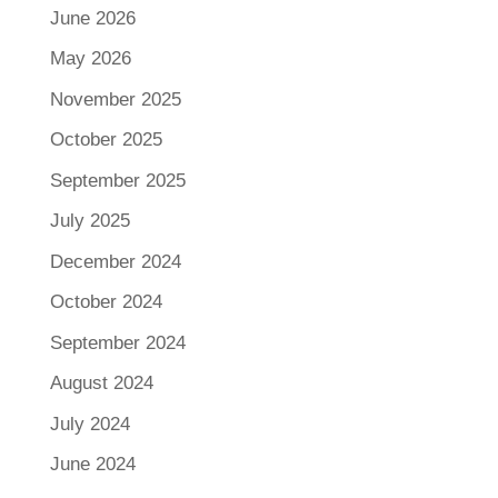
June 2026
May 2026
November 2025
October 2025
September 2025
July 2025
December 2024
October 2024
September 2024
August 2024
July 2024
June 2024