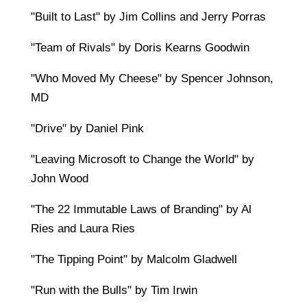
"Built to Last" by Jim Collins and Jerry Porras
"Team of Rivals" by Doris Kearns Goodwin
"Who Moved My Cheese" by Spencer Johnson,
MD
"Drive" by Daniel Pink
"Leaving Microsoft to Change the World" by
John Wood
"The 22 Immutable Laws of Branding" by Al
Ries and Laura Ries
"The Tipping Point" by Malcolm Gladwell
"Run with the Bulls" by Tim Irwin