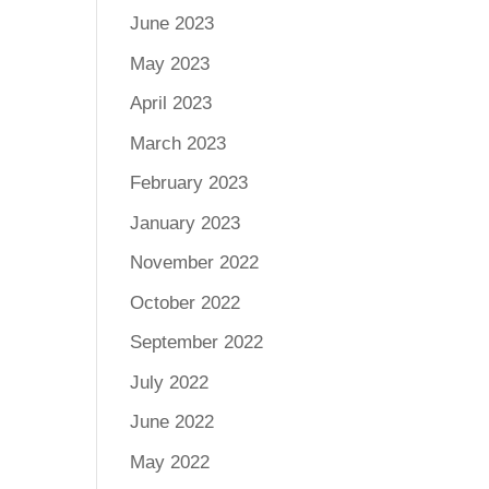
June 2023
May 2023
April 2023
March 2023
February 2023
January 2023
November 2022
October 2022
September 2022
July 2022
June 2022
May 2022