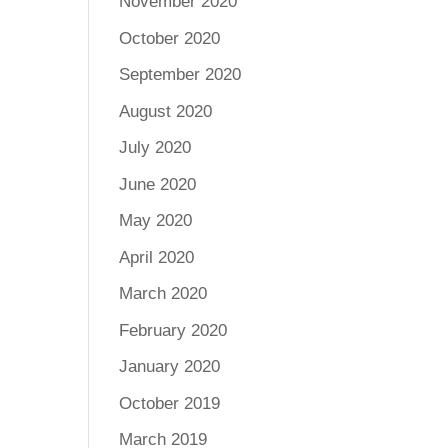
November 2020
October 2020
September 2020
August 2020
July 2020
June 2020
May 2020
April 2020
March 2020
February 2020
January 2020
October 2019
March 2019