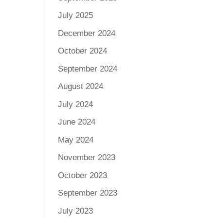
July 2025
December 2024
October 2024
September 2024
August 2024
July 2024
June 2024
May 2024
November 2023
October 2023
September 2023
July 2023