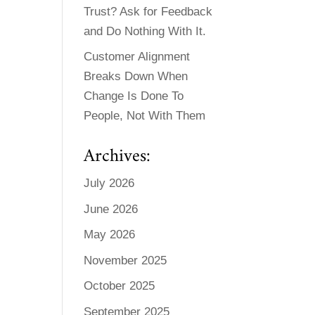
Trust? Ask for Feedback
and Do Nothing With It.
Customer Alignment
Breaks Down When
Change Is Done To
People, Not With Them
Archives:
July 2026
June 2026
May 2026
November 2025
October 2025
September 2025