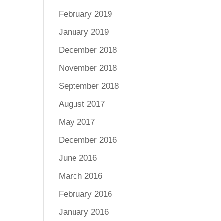
February 2019
January 2019
December 2018
November 2018
September 2018
August 2017
May 2017
December 2016
June 2016
March 2016
February 2016
January 2016