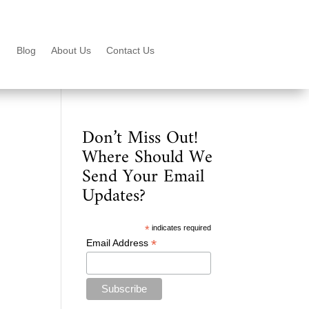
Blog
About Us
Contact Us
Don’t Miss Out!
Where Should We
Send Your Email
Updates?
*
indicates required
*
Email Address