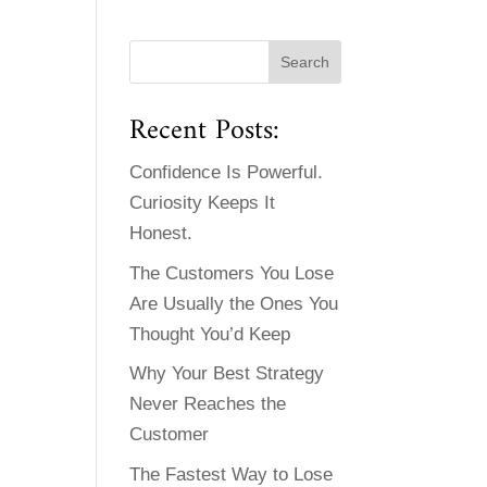
Recent Posts:
Confidence Is Powerful.
Curiosity Keeps It
Honest.
The Customers You Lose
Are Usually the Ones You
Thought You’d Keep
Why Your Best Strategy
Never Reaches the
Customer
The Fastest Way to Lose