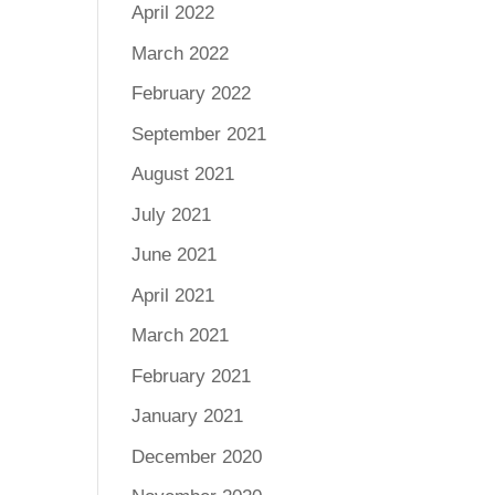
April 2022
March 2022
February 2022
September 2021
August 2021
July 2021
June 2021
April 2021
March 2021
February 2021
January 2021
December 2020