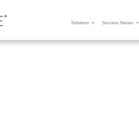
Solutions
Success Stories