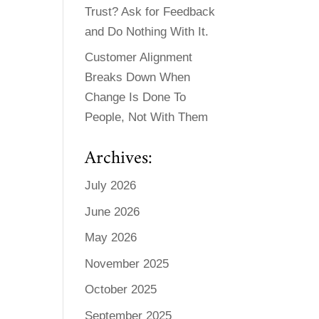
Trust? Ask for Feedback
and Do Nothing With It.
Customer Alignment
Breaks Down When
Change Is Done To
People, Not With Them
Archives:
July 2026
June 2026
May 2026
November 2025
October 2025
September 2025