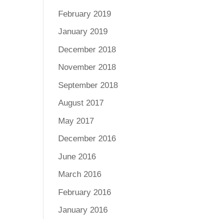
February 2019
January 2019
December 2018
November 2018
September 2018
August 2017
May 2017
December 2016
June 2016
March 2016
February 2016
January 2016