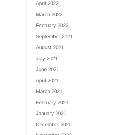
April 2022
March 2022
February 2022
September 2021
August 2021
July 2021
June 2021
April 2021
March 2021
February 2021
January 2021
December 2020