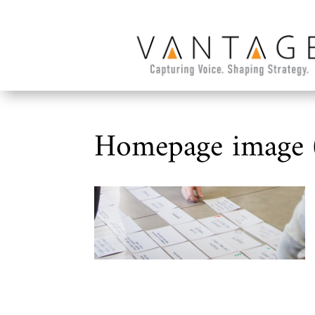
Homepage image 