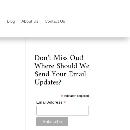
Blog
About Us
Contact Us
Don’t Miss Out!
Where Should We
Send Your Email
Updates?
*
indicates required
*
Email Address