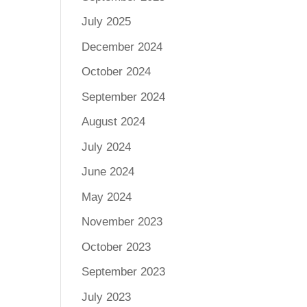
July 2025
December 2024
October 2024
September 2024
August 2024
July 2024
June 2024
May 2024
November 2023
October 2023
September 2023
July 2023