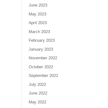
June 2023
May 2023
April 2023
March 2023
February 2023
January 2023
November 2022
October 2022
September 2022
July 2022
June 2022
May 2022