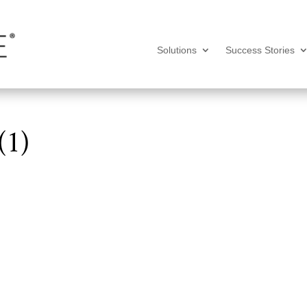
Solutions
Success Stories
(1)