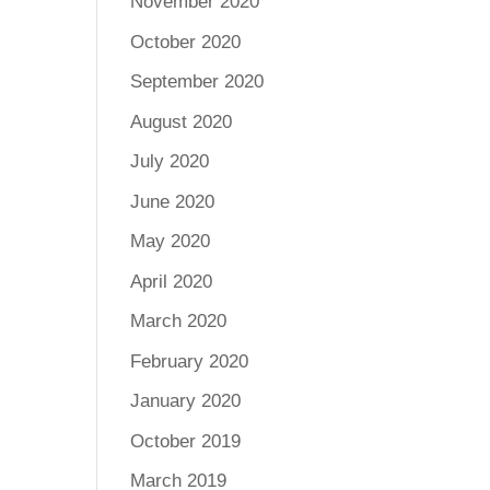
November 2020
October 2020
September 2020
August 2020
July 2020
June 2020
May 2020
April 2020
March 2020
February 2020
January 2020
October 2019
March 2019