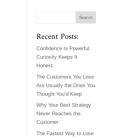
Recent Posts:
Confidence Is Powerful.
Curiosity Keeps It
Honest.
The Customers You Lose
Are Usually the Ones You
Thought You’d Keep
Why Your Best Strategy
Never Reaches the
Customer
The Fastest Way to Lose