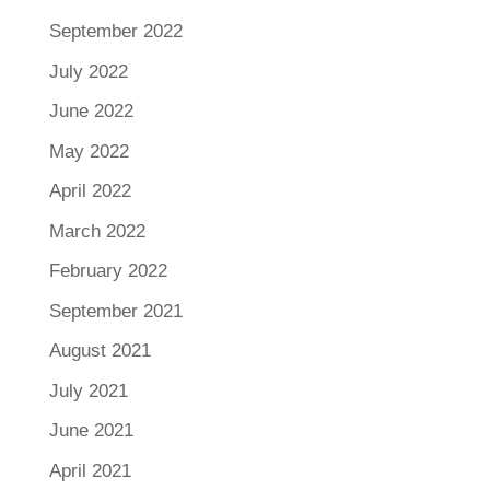
September 2022
July 2022
June 2022
May 2022
April 2022
March 2022
February 2022
September 2021
August 2021
July 2021
June 2021
April 2021