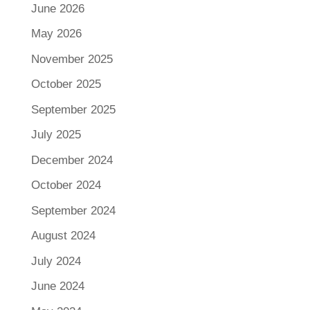
June 2026
May 2026
November 2025
October 2025
September 2025
July 2025
December 2024
October 2024
September 2024
August 2024
July 2024
June 2024