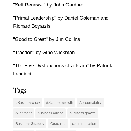
"Self Renewal" by John Gardner
"Primal Leadership" by Daniel Goleman and
Richard Boyatzis
"Good to Great" by Jim Collins
"Traction" by Gino Wickman
"The Five Dysfunctions of a Team" by Patrick
Lencioni
Tags
#Businessx-ray
#Stagesofgrowth
Accountability
Alignment
business advice
business growth
Business Strategy
Coaching
communication