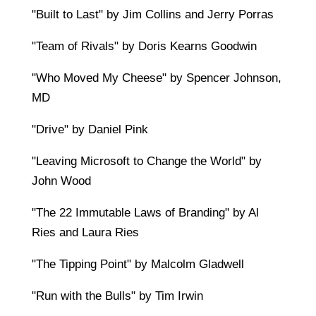
"Built to Last" by Jim Collins and Jerry Porras
"Team of Rivals" by Doris Kearns Goodwin
"Who Moved My Cheese" by Spencer Johnson,
MD
"Drive" by Daniel Pink
"Leaving Microsoft to Change the World" by
John Wood
"The 22 Immutable Laws of Branding" by Al
Ries and Laura Ries
"The Tipping Point" by Malcolm Gladwell
"Run with the Bulls" by Tim Irwin