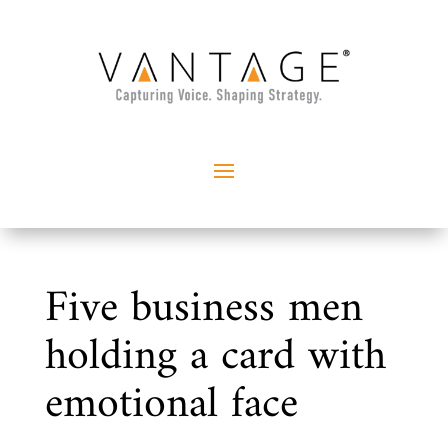
Five business men
holding a card with
emotional face