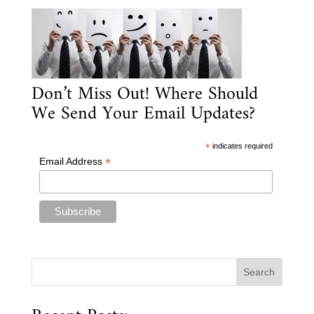
Don’t Miss Out! Where Should
We Send Your Email Updates?
*
indicates required
*
Email Address