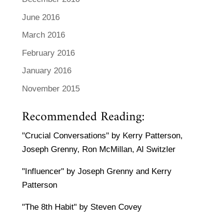
June 2016
March 2016
February 2016
January 2016
November 2015
Recommended Reading:
"Crucial Conversations" by Kerry Patterson,
Joseph Grenny, Ron McMillan, Al Switzler
"Influencer" by Joseph Grenny and Kerry
Patterson
"The 8th Habit" by Steven Covey