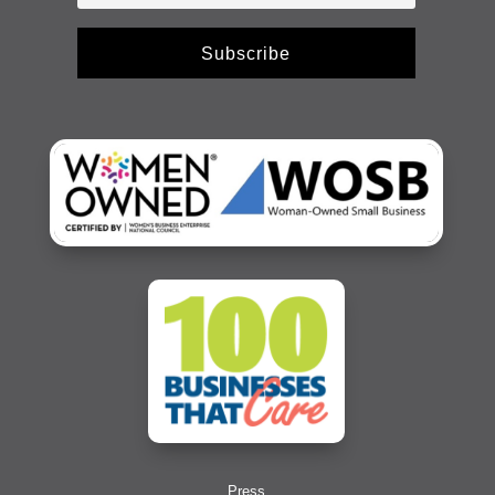
Subscribe
Press