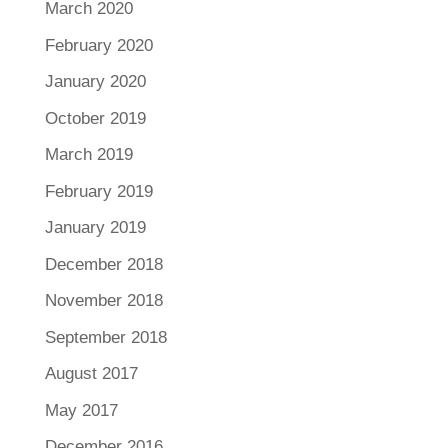
March 2020
February 2020
January 2020
October 2019
March 2019
February 2019
January 2019
December 2018
November 2018
September 2018
August 2017
May 2017
December 2016