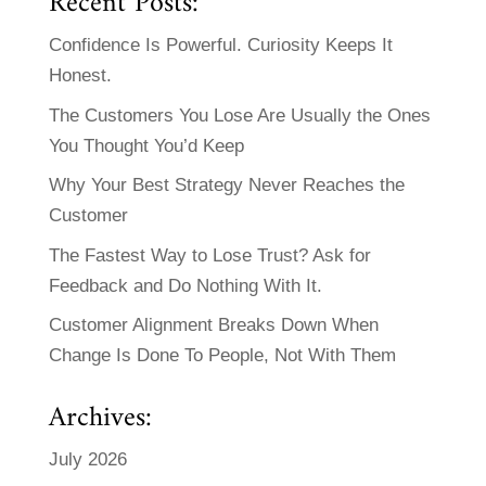
Recent Posts:
Confidence Is Powerful. Curiosity Keeps It
Honest.
The Customers You Lose Are Usually the Ones
You Thought You’d Keep
Why Your Best Strategy Never Reaches the
Customer
The Fastest Way to Lose Trust? Ask for
Feedback and Do Nothing With It.
Customer Alignment Breaks Down When
Change Is Done To People, Not With Them
Archives:
July 2026