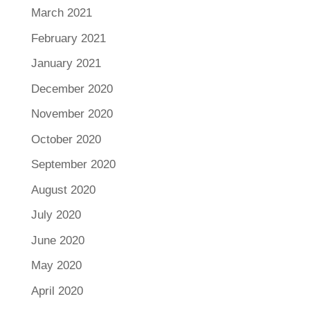
March 2021
February 2021
January 2021
December 2020
November 2020
October 2020
September 2020
August 2020
July 2020
June 2020
May 2020
April 2020