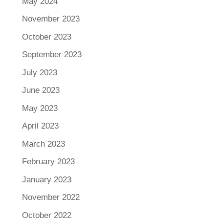
May 2024
November 2023
October 2023
September 2023
July 2023
June 2023
May 2023
April 2023
March 2023
February 2023
January 2023
November 2022
October 2022