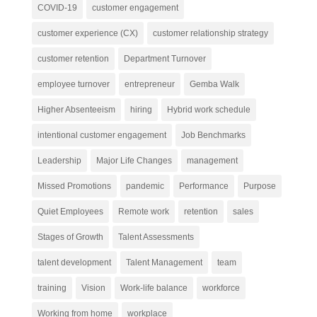
COVID-19
customer engagement
customer experience (CX)
customer relationship strategy
customer retention
Department Turnover
employee turnover
entrepreneur
Gemba Walk
Higher Absenteeism
hiring
Hybrid work schedule
intentional customer engagement
Job Benchmarks
Leadership
Major Life Changes
management
Missed Promotions
pandemic
Performance
Purpose
Quiet Employees
Remote work
retention
sales
Stages of Growth
Talent Assessments
talent development
Talent Management
team
training
Vision
Work-life balance
workforce
Working from home
workplace