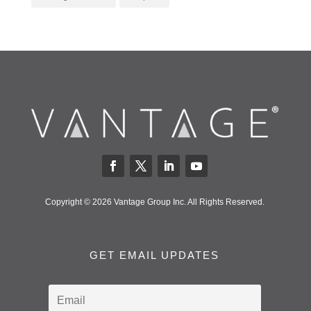
Copyright © 2026 Vantage Group Inc. All Rights Reserved.
GET EMAIL UPDATES