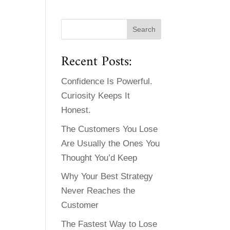
Recent Posts:
Confidence Is Powerful.
Curiosity Keeps It
Honest.
The Customers You Lose
Are Usually the Ones You
Thought You’d Keep
Why Your Best Strategy
Never Reaches the
Customer
The Fastest Way to Lose