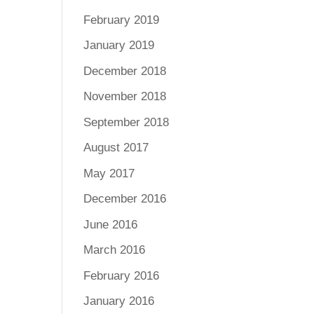
February 2019
January 2019
December 2018
November 2018
September 2018
August 2017
May 2017
December 2016
June 2016
March 2016
February 2016
January 2016