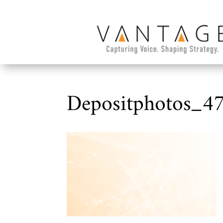
Depositphotos_