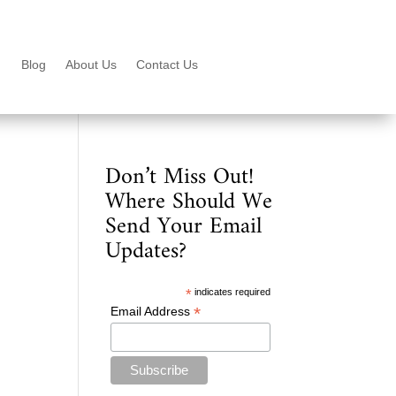
Blog
About Us
Contact Us
Don’t Miss Out!
Where Should We
Send Your Email
Updates?
*
indicates required
*
Email Address