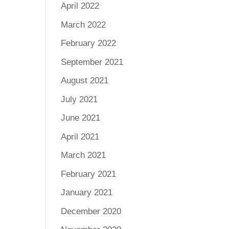
April 2022
March 2022
February 2022
September 2021
August 2021
July 2021
June 2021
April 2021
March 2021
February 2021
January 2021
December 2020