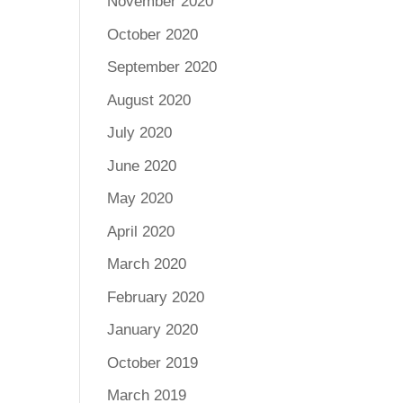
November 2020
October 2020
September 2020
August 2020
July 2020
June 2020
May 2020
April 2020
March 2020
February 2020
January 2020
October 2019
March 2019