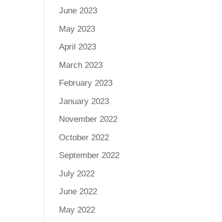
June 2023
May 2023
April 2023
March 2023
February 2023
January 2023
November 2022
October 2022
September 2022
July 2022
June 2022
May 2022