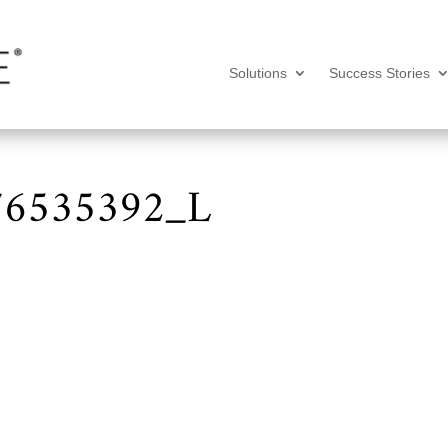
Solutions
Success Stories
476535392_L