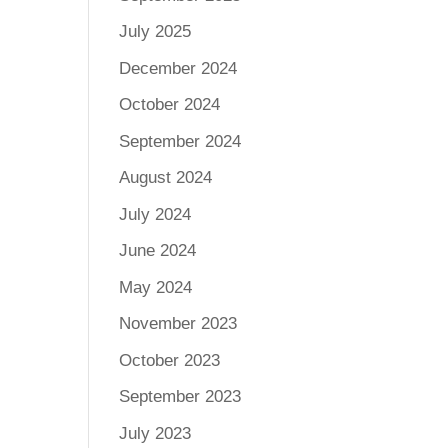
July 2025
December 2024
October 2024
September 2024
August 2024
July 2024
June 2024
May 2024
November 2023
October 2023
September 2023
July 2023