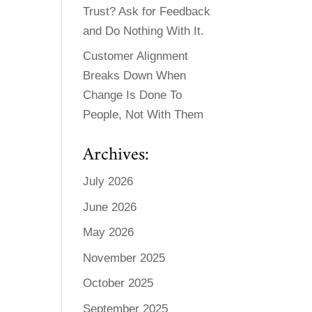
Trust? Ask for Feedback
and Do Nothing With It.
Customer Alignment
Breaks Down When
Change Is Done To
People, Not With Them
Archives:
July 2026
June 2026
May 2026
November 2025
October 2025
September 2025