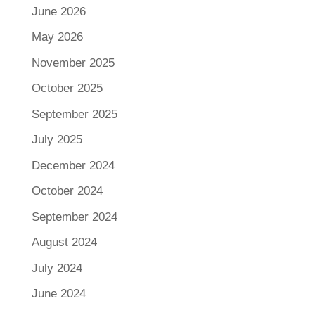
June 2026
May 2026
November 2025
October 2025
September 2025
July 2025
December 2024
October 2024
September 2024
August 2024
July 2024
June 2024