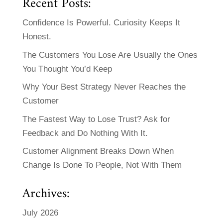
Recent Posts:
Confidence Is Powerful. Curiosity Keeps It
Honest.
The Customers You Lose Are Usually the Ones
You Thought You’d Keep
Why Your Best Strategy Never Reaches the
Customer
The Fastest Way to Lose Trust? Ask for
Feedback and Do Nothing With It.
Customer Alignment Breaks Down When
Change Is Done To People, Not With Them
Archives:
July 2026