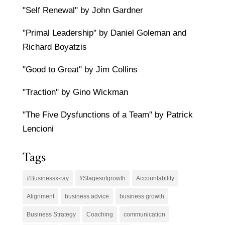
"Self Renewal" by John Gardner
"Primal Leadership" by Daniel Goleman and
Richard Boyatzis
"Good to Great" by Jim Collins
"Traction" by Gino Wickman
"The Five Dysfunctions of a Team" by Patrick
Lencioni
Tags
#Businessx-ray
#Stagesofgrowth
Accountability
Alignment
business advice
business growth
Business Strategy
Coaching
communication