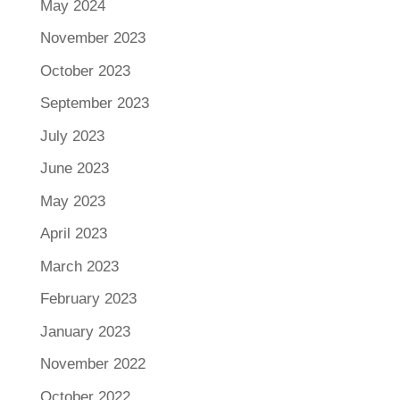
May 2024
November 2023
October 2023
September 2023
July 2023
June 2023
May 2023
April 2023
March 2023
February 2023
January 2023
November 2022
October 2022