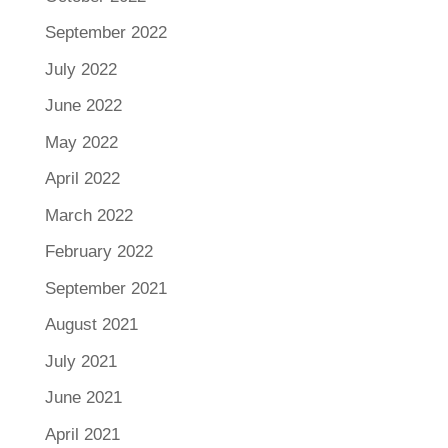
September 2022
July 2022
June 2022
May 2022
April 2022
March 2022
February 2022
September 2021
August 2021
July 2021
June 2021
April 2021