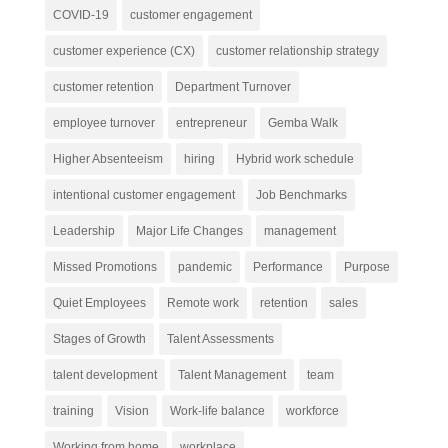
COVID-19
customer engagement
customer experience (CX)
customer relationship strategy
customer retention
Department Turnover
employee turnover
entrepreneur
Gemba Walk
Higher Absenteeism
hiring
Hybrid work schedule
intentional customer engagement
Job Benchmarks
Leadership
Major Life Changes
management
Missed Promotions
pandemic
Performance
Purpose
Quiet Employees
Remote work
retention
sales
Stages of Growth
Talent Assessments
talent development
Talent Management
team
training
Vision
Work-life balance
workforce
Working from home
workplace