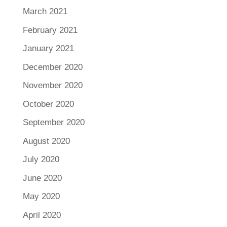
March 2021
February 2021
January 2021
December 2020
November 2020
October 2020
September 2020
August 2020
July 2020
June 2020
May 2020
April 2020