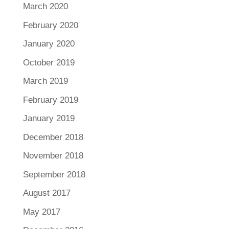
March 2020
February 2020
January 2020
October 2019
March 2019
February 2019
January 2019
December 2018
November 2018
September 2018
August 2017
May 2017