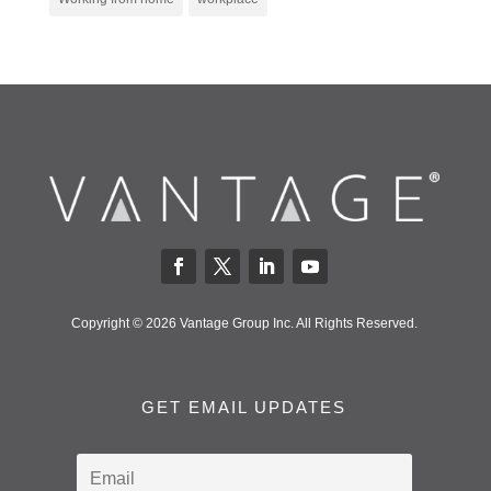
Copyright © 2026 Vantage Group Inc. All Rights Reserved.
GET EMAIL UPDATES