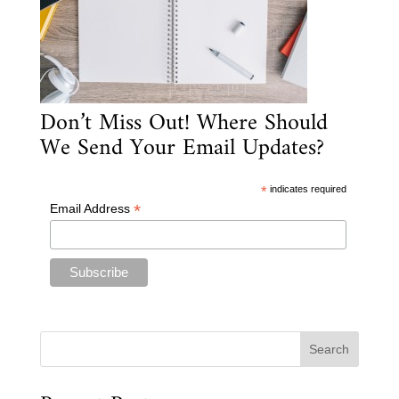
Don’t Miss Out! Where Should
We Send Your Email Updates?
*
indicates required
*
Email Address