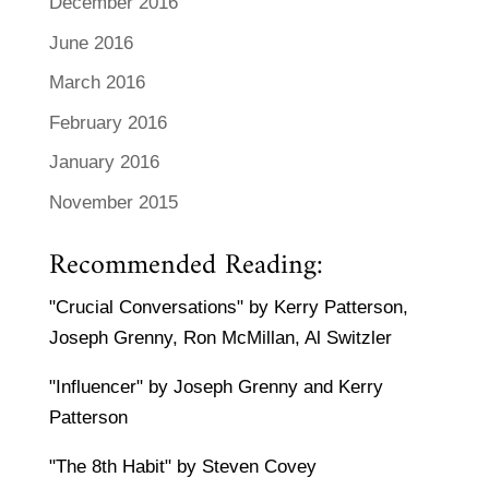
December 2016
June 2016
March 2016
February 2016
January 2016
November 2015
Recommended Reading:
"Crucial Conversations" by Kerry Patterson,
Joseph Grenny, Ron McMillan, Al Switzler
"Influencer" by Joseph Grenny and Kerry
Patterson
"The 8th Habit" by Steven Covey