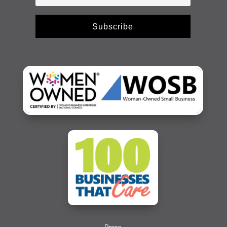
Subscribe