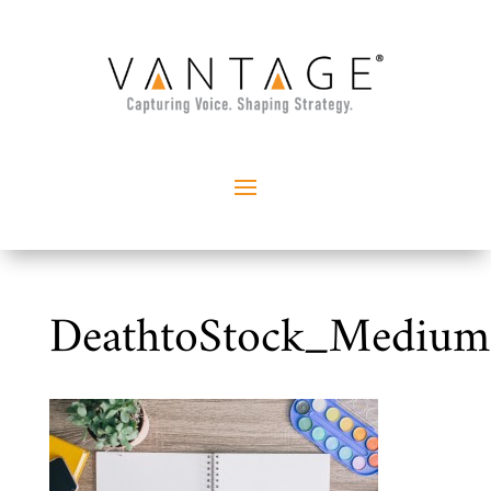
DeathtoStock_Mediu