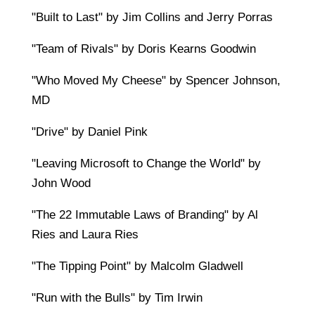
"Built to Last" by Jim Collins and Jerry Porras
"Team of Rivals" by Doris Kearns Goodwin
"Who Moved My Cheese" by Spencer Johnson,
MD
"Drive" by Daniel Pink
"Leaving Microsoft to Change the World" by
John Wood
"The 22 Immutable Laws of Branding" by Al
Ries and Laura Ries
"The Tipping Point" by Malcolm Gladwell
"Run with the Bulls" by Tim Irwin