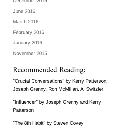
December 2016
June 2016
March 2016
February 2016
January 2016
November 2015
Recommended Reading:
"Crucial Conversations" by Kerry Patterson,
Joseph Grenny, Ron McMillan, Al Switzler
"Influencer" by Joseph Grenny and Kerry
Patterson
"The 8th Habit" by Steven Covey