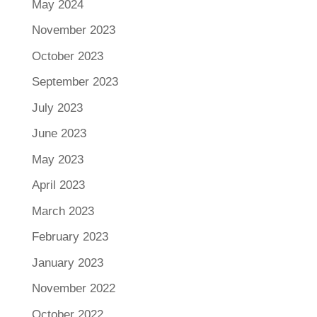
May 2024
November 2023
October 2023
September 2023
July 2023
June 2023
May 2023
April 2023
March 2023
February 2023
January 2023
November 2022
October 2022