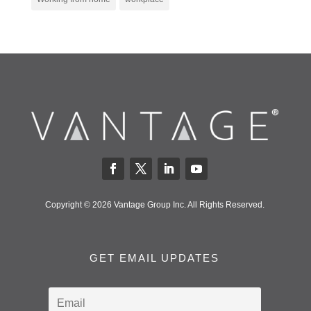
Copyright © 2026 Vantage Group Inc. All Rights Reserved.
GET EMAIL UPDATES