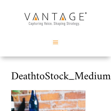
DeathtoStock_Mediu