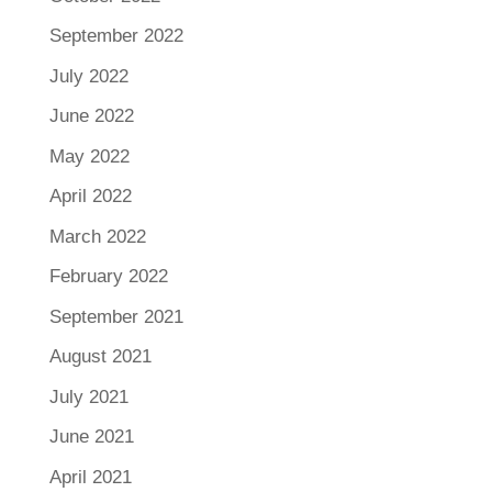
September 2022
July 2022
June 2022
May 2022
April 2022
March 2022
February 2022
September 2021
August 2021
July 2021
June 2021
April 2021