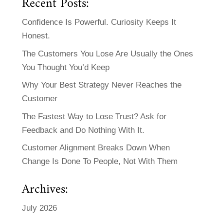
Recent Posts:
Confidence Is Powerful. Curiosity Keeps It
Honest.
The Customers You Lose Are Usually the Ones
You Thought You’d Keep
Why Your Best Strategy Never Reaches the
Customer
The Fastest Way to Lose Trust? Ask for
Feedback and Do Nothing With It.
Customer Alignment Breaks Down When
Change Is Done To People, Not With Them
Archives:
July 2026