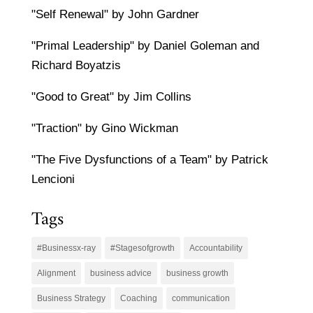
"Self Renewal" by John Gardner
"Primal Leadership" by Daniel Goleman and
Richard Boyatzis
"Good to Great" by Jim Collins
"Traction" by Gino Wickman
"The Five Dysfunctions of a Team" by Patrick
Lencioni
Tags
#Businessx-ray
#Stagesofgrowth
Accountability
Alignment
business advice
business growth
Business Strategy
Coaching
communication