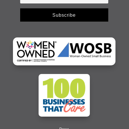
Subscribe