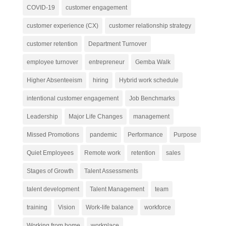
COVID-19
customer engagement
customer experience (CX)
customer relationship strategy
customer retention
Department Turnover
employee turnover
entrepreneur
Gemba Walk
Higher Absenteeism
hiring
Hybrid work schedule
intentional customer engagement
Job Benchmarks
Leadership
Major Life Changes
management
Missed Promotions
pandemic
Performance
Purpose
Quiet Employees
Remote work
retention
sales
Stages of Growth
Talent Assessments
talent development
Talent Management
team
training
Vision
Work-life balance
workforce
Working from home
workplace