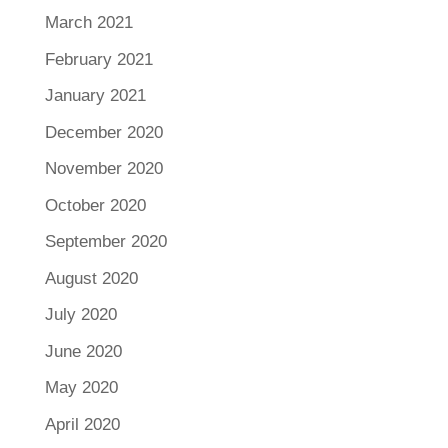
March 2021
February 2021
January 2021
December 2020
November 2020
October 2020
September 2020
August 2020
July 2020
June 2020
May 2020
April 2020