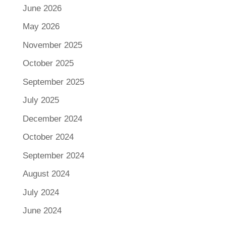
June 2026
May 2026
November 2025
October 2025
September 2025
July 2025
December 2024
October 2024
September 2024
August 2024
July 2024
June 2024