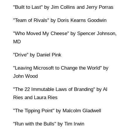
"Built to Last" by Jim Collins and Jerry Porras
"Team of Rivals" by Doris Kearns Goodwin
"Who Moved My Cheese" by Spencer Johnson,
MD
"Drive" by Daniel Pink
"Leaving Microsoft to Change the World" by
John Wood
"The 22 Immutable Laws of Branding" by Al
Ries and Laura Ries
"The Tipping Point" by Malcolm Gladwell
"Run with the Bulls" by Tim Irwin