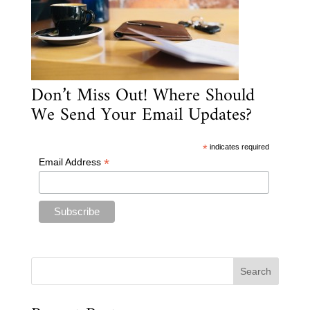
Don’t Miss Out! Where Should
We Send Your Email Updates?
*
indicates required
*
Email Address