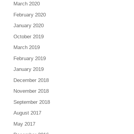
March 2020
February 2020
January 2020
October 2019
March 2019
February 2019
January 2019
December 2018
November 2018
September 2018
August 2017
May 2017