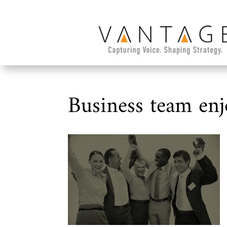
Business team enj