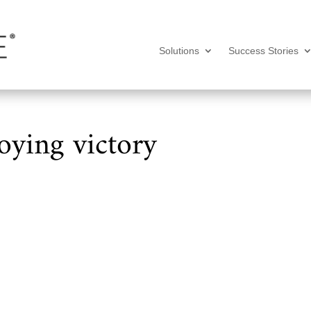
Solutions
Success Stories
oying victory