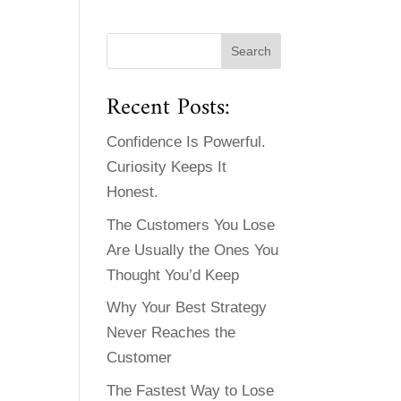
Recent Posts:
Confidence Is Powerful.
Curiosity Keeps It
Honest.
The Customers You Lose
Are Usually the Ones You
Thought You’d Keep
Why Your Best Strategy
Never Reaches the
Customer
The Fastest Way to Lose