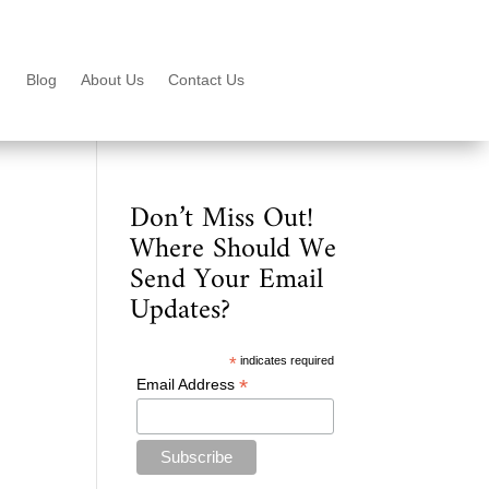
Blog
About Us
Contact Us
Don’t Miss Out!
Where Should We
Send Your Email
Updates?
*
indicates required
*
Email Address