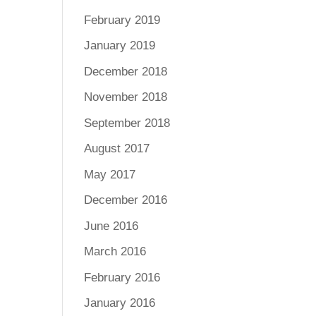
February 2019
January 2019
December 2018
November 2018
September 2018
August 2017
May 2017
December 2016
June 2016
March 2016
February 2016
January 2016