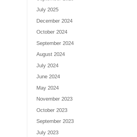
July 2025
December 2024
October 2024
September 2024
August 2024
July 2024
June 2024
May 2024
November 2023
October 2023
September 2023
July 2023