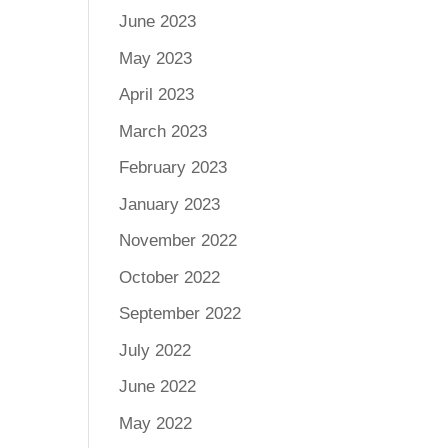
June 2023
May 2023
April 2023
March 2023
February 2023
January 2023
November 2022
October 2022
September 2022
July 2022
June 2022
May 2022