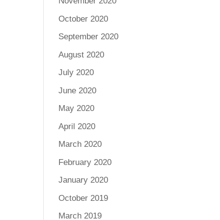
November 2020
October 2020
September 2020
August 2020
July 2020
June 2020
May 2020
April 2020
March 2020
February 2020
January 2020
October 2019
March 2019