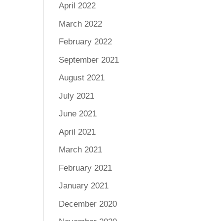
April 2022
March 2022
February 2022
September 2021
August 2021
July 2021
June 2021
April 2021
March 2021
February 2021
January 2021
December 2020