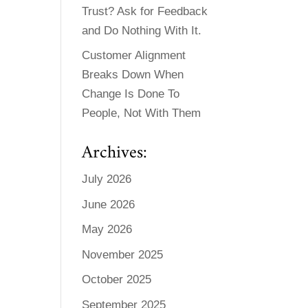
Trust? Ask for Feedback
and Do Nothing With It.
Customer Alignment
Breaks Down When
Change Is Done To
People, Not With Them
Archives:
July 2026
June 2026
May 2026
November 2025
October 2025
September 2025