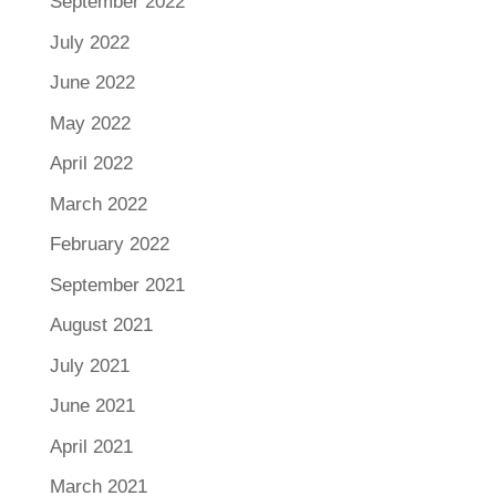
September 2022
July 2022
June 2022
May 2022
April 2022
March 2022
February 2022
September 2021
August 2021
July 2021
June 2021
April 2021
March 2021