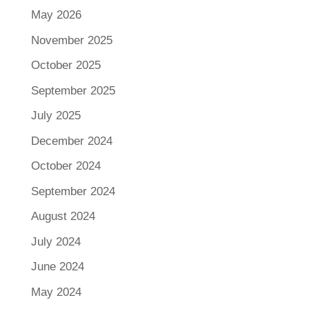
May 2026
November 2025
October 2025
September 2025
July 2025
December 2024
October 2024
September 2024
August 2024
July 2024
June 2024
May 2024