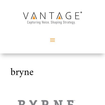
bryne