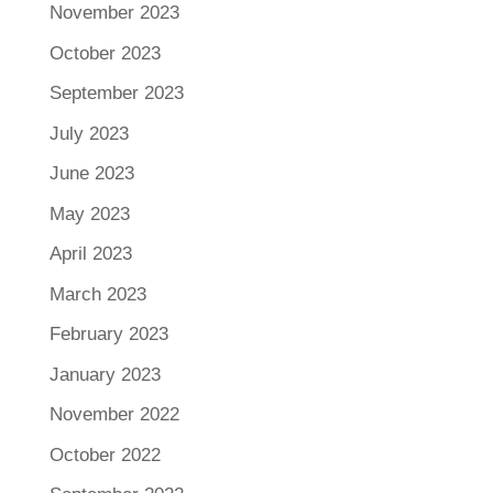
November 2023
October 2023
September 2023
July 2023
June 2023
May 2023
April 2023
March 2023
February 2023
January 2023
November 2022
October 2022