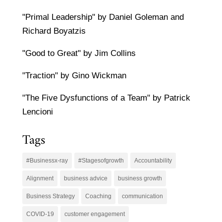
"Primal Leadership" by Daniel Goleman and
Richard Boyatzis
"Good to Great" by Jim Collins
"Traction" by Gino Wickman
"The Five Dysfunctions of a Team" by Patrick
Lencioni
Tags
#Businessx-ray
#Stagesofgrowth
Accountability
Alignment
business advice
business growth
Business Strategy
Coaching
communication
COVID-19
customer engagement