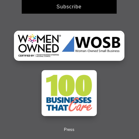
Subscribe
Press