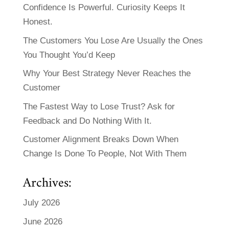
Confidence Is Powerful. Curiosity Keeps It
Honest.
The Customers You Lose Are Usually the Ones
You Thought You’d Keep
Why Your Best Strategy Never Reaches the
Customer
The Fastest Way to Lose Trust? Ask for
Feedback and Do Nothing With It.
Customer Alignment Breaks Down When
Change Is Done To People, Not With Them
Archives:
July 2026
June 2026