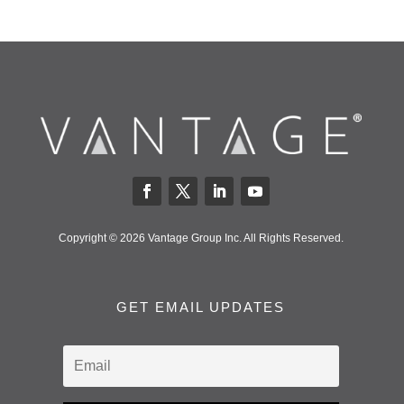
Copyright © 2026 Vantage Group Inc. All Rights Reserved.
GET EMAIL UPDATES