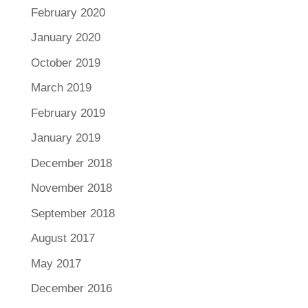
February 2020
January 2020
October 2019
March 2019
February 2019
January 2019
December 2018
November 2018
September 2018
August 2017
May 2017
December 2016