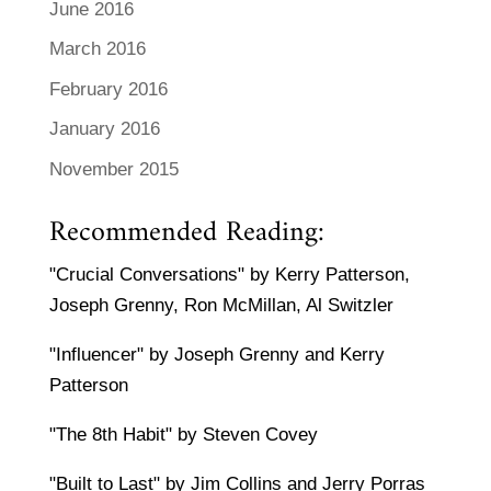
June 2016
March 2016
February 2016
January 2016
November 2015
Recommended Reading:
"Crucial Conversations" by Kerry Patterson,
Joseph Grenny, Ron McMillan, Al Switzler
"Influencer" by Joseph Grenny and Kerry
Patterson
"The 8th Habit" by Steven Covey
"Built to Last" by Jim Collins and Jerry Porras