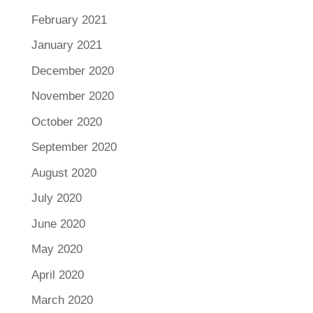
February 2021
January 2021
December 2020
November 2020
October 2020
September 2020
August 2020
July 2020
June 2020
May 2020
April 2020
March 2020