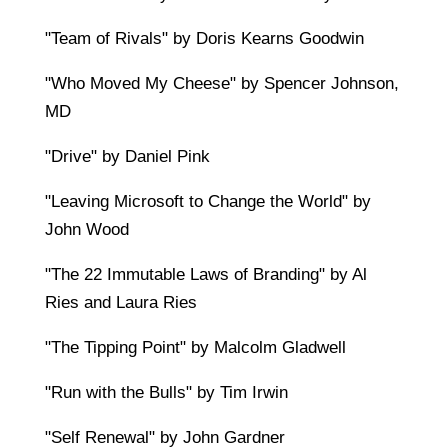
"Team of Rivals" by Doris Kearns Goodwin
"Who Moved My Cheese" by Spencer Johnson,
MD
"Drive" by Daniel Pink
"Leaving Microsoft to Change the World" by
John Wood
"The 22 Immutable Laws of Branding" by Al
Ries and Laura Ries
"The Tipping Point" by Malcolm Gladwell
"Run with the Bulls" by Tim Irwin
"Self Renewal" by John Gardner