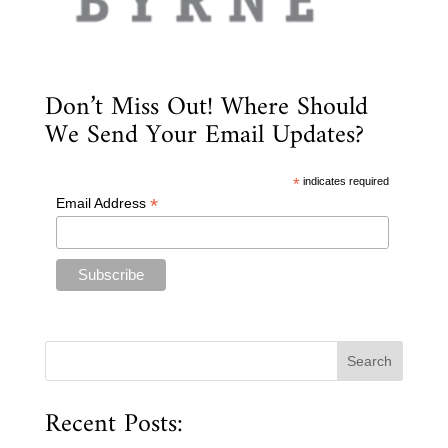
Don’t Miss Out! Where Should
We Send Your Email Updates?
*
indicates required
*
Email Address
Recent Posts: