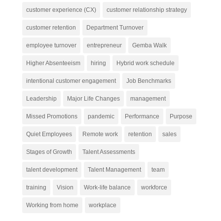
customer experience (CX)
customer relationship strategy
customer retention
Department Turnover
employee turnover
entrepreneur
Gemba Walk
Higher Absenteeism
hiring
Hybrid work schedule
intentional customer engagement
Job Benchmarks
Leadership
Major Life Changes
management
Missed Promotions
pandemic
Performance
Purpose
Quiet Employees
Remote work
retention
sales
Stages of Growth
Talent Assessments
talent development
Talent Management
team
training
Vision
Work-life balance
workforce
Working from home
workplace