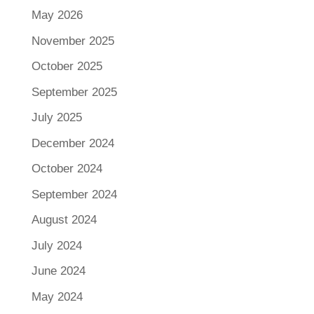
May 2026
November 2025
October 2025
September 2025
July 2025
December 2024
October 2024
September 2024
August 2024
July 2024
June 2024
May 2024