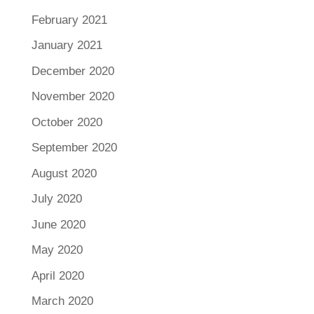
February 2021
January 2021
December 2020
November 2020
October 2020
September 2020
August 2020
July 2020
June 2020
May 2020
April 2020
March 2020