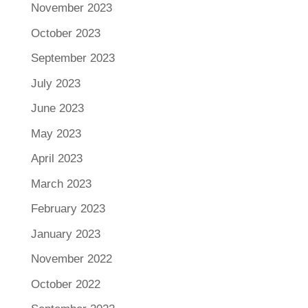
November 2023
October 2023
September 2023
July 2023
June 2023
May 2023
April 2023
March 2023
February 2023
January 2023
November 2022
October 2022