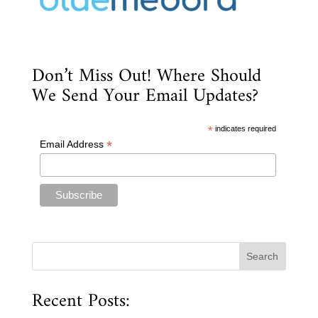
Don’t Miss Out! Where Should
We Send Your Email Updates?
*
indicates required
*
Email Address
Recent Posts: