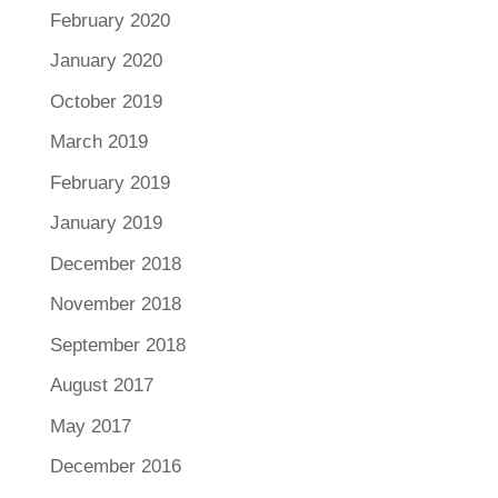
February 2020
January 2020
October 2019
March 2019
February 2019
January 2019
December 2018
November 2018
September 2018
August 2017
May 2017
December 2016