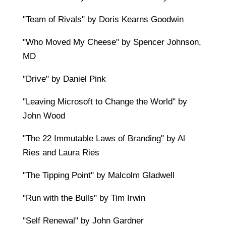
"Team of Rivals" by Doris Kearns Goodwin
"Who Moved My Cheese" by Spencer Johnson,
MD
"Drive" by Daniel Pink
"Leaving Microsoft to Change the World" by
John Wood
"The 22 Immutable Laws of Branding" by Al
Ries and Laura Ries
"The Tipping Point" by Malcolm Gladwell
"Run with the Bulls" by Tim Irwin
"Self Renewal" by John Gardner