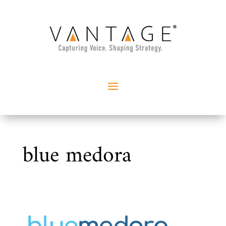
blue medora