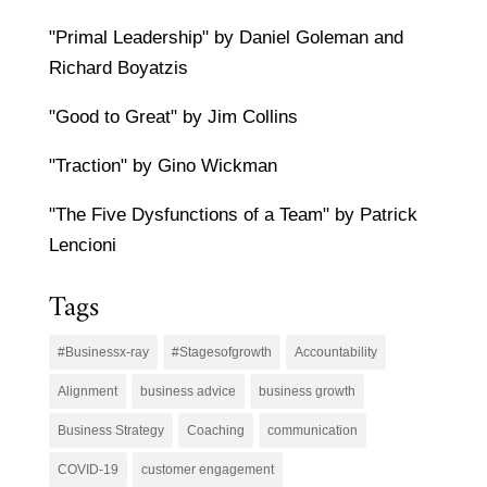
"Primal Leadership" by Daniel Goleman and
Richard Boyatzis
"Good to Great" by Jim Collins
"Traction" by Gino Wickman
"The Five Dysfunctions of a Team" by Patrick
Lencioni
Tags
#Businessx-ray
#Stagesofgrowth
Accountability
Alignment
business advice
business growth
Business Strategy
Coaching
communication
COVID-19
customer engagement