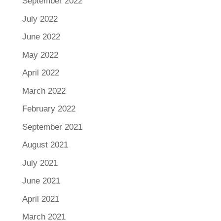
September 2022
July 2022
June 2022
May 2022
April 2022
March 2022
February 2022
September 2021
August 2021
July 2021
June 2021
April 2021
March 2021