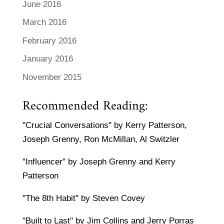
June 2016
March 2016
February 2016
January 2016
November 2015
Recommended Reading:
"Crucial Conversations" by Kerry Patterson,
Joseph Grenny, Ron McMillan, Al Switzler
"Influencer" by Joseph Grenny and Kerry
Patterson
"The 8th Habit" by Steven Covey
"Built to Last" by Jim Collins and Jerry Porras