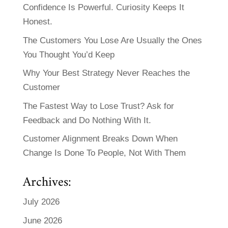
Confidence Is Powerful. Curiosity Keeps It
Honest.
The Customers You Lose Are Usually the Ones
You Thought You’d Keep
Why Your Best Strategy Never Reaches the
Customer
The Fastest Way to Lose Trust? Ask for
Feedback and Do Nothing With It.
Customer Alignment Breaks Down When
Change Is Done To People, Not With Them
Archives:
July 2026
June 2026