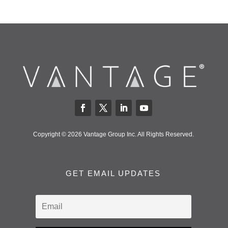
Copyright © 2026 Vantage Group Inc. All Rights Reserved.
GET EMAIL UPDATES