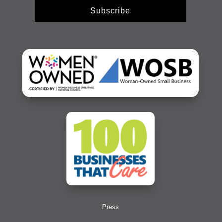
Subscribe
Press