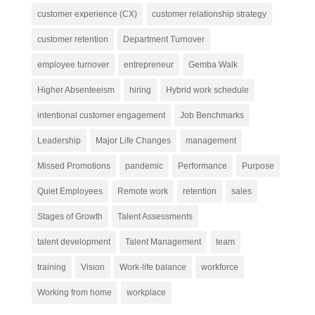
customer experience (CX)
customer relationship strategy
customer retention
Department Turnover
employee turnover
entrepreneur
Gemba Walk
Higher Absenteeism
hiring
Hybrid work schedule
intentional customer engagement
Job Benchmarks
Leadership
Major Life Changes
management
Missed Promotions
pandemic
Performance
Purpose
Quiet Employees
Remote work
retention
sales
Stages of Growth
Talent Assessments
talent development
Talent Management
team
training
Vision
Work-life balance
workforce
Working from home
workplace