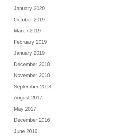
January 2020
October 2019
March 2019
February 2019
January 2019
December 2018
November 2018
September 2018
August 2017
May 2017
December 2016
June 2016