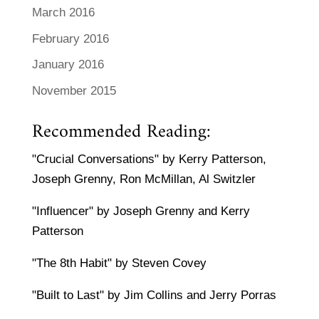
March 2016
February 2016
January 2016
November 2015
Recommended Reading:
"Crucial Conversations" by Kerry Patterson,
Joseph Grenny, Ron McMillan, Al Switzler
"Influencer" by Joseph Grenny and Kerry
Patterson
"The 8th Habit" by Steven Covey
"Built to Last" by Jim Collins and Jerry Porras