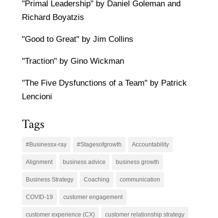
"Primal Leadership" by Daniel Goleman and
Richard Boyatzis
"Good to Great" by Jim Collins
"Traction" by Gino Wickman
"The Five Dysfunctions of a Team" by Patrick
Lencioni
Tags
#Businessx-ray
#Stagesofgrowth
Accountability
Alignment
business advice
business growth
Business Strategy
Coaching
communication
COVID-19
customer engagement
customer experience (CX)
customer relationship strategy