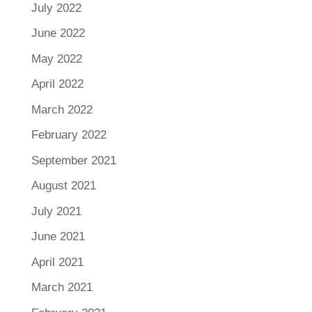
July 2022
June 2022
May 2022
April 2022
March 2022
February 2022
September 2021
August 2021
July 2021
June 2021
April 2021
March 2021