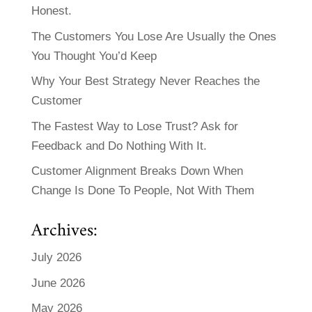
Honest.
The Customers You Lose Are Usually the Ones
You Thought You’d Keep
Why Your Best Strategy Never Reaches the
Customer
The Fastest Way to Lose Trust? Ask for
Feedback and Do Nothing With It.
Customer Alignment Breaks Down When
Change Is Done To People, Not With Them
Archives:
July 2026
June 2026
May 2026