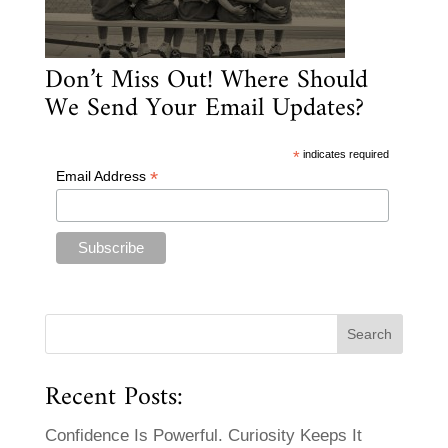
Don’t Miss Out! Where Should
We Send Your Email Updates?
*
indicates required
*
Email Address
Recent Posts:
Confidence Is Powerful. Curiosity Keeps It