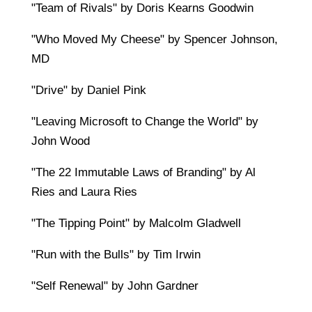
"Team of Rivals" by Doris Kearns Goodwin
"Who Moved My Cheese" by Spencer Johnson,
MD
"Drive" by Daniel Pink
"Leaving Microsoft to Change the World" by
John Wood
"The 22 Immutable Laws of Branding" by Al
Ries and Laura Ries
"The Tipping Point" by Malcolm Gladwell
"Run with the Bulls" by Tim Irwin
"Self Renewal" by John Gardner