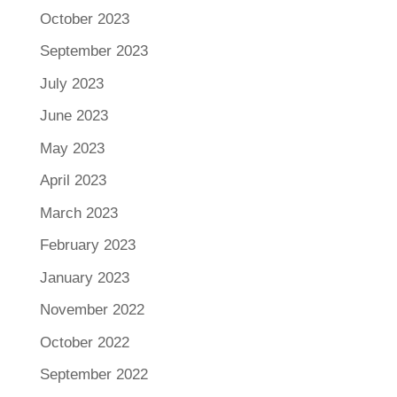
October 2023
September 2023
July 2023
June 2023
May 2023
April 2023
March 2023
February 2023
January 2023
November 2022
October 2022
September 2022