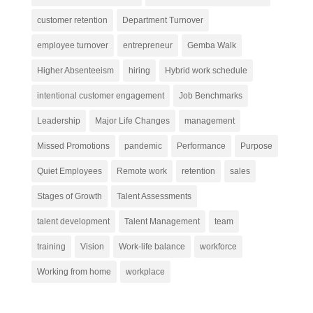
customer retention
Department Turnover
employee turnover
entrepreneur
Gemba Walk
Higher Absenteeism
hiring
Hybrid work schedule
intentional customer engagement
Job Benchmarks
Leadership
Major Life Changes
management
Missed Promotions
pandemic
Performance
Purpose
Quiet Employees
Remote work
retention
sales
Stages of Growth
Talent Assessments
talent development
Talent Management
team
training
Vision
Work-life balance
workforce
Working from home
workplace