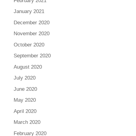
February 2021
January 2021
December 2020
November 2020
October 2020
September 2020
August 2020
July 2020
June 2020
May 2020
April 2020
March 2020
February 2020