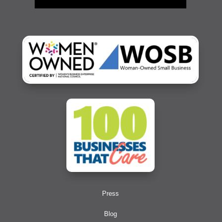
Press
Blog