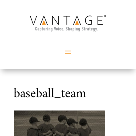
baseball_team