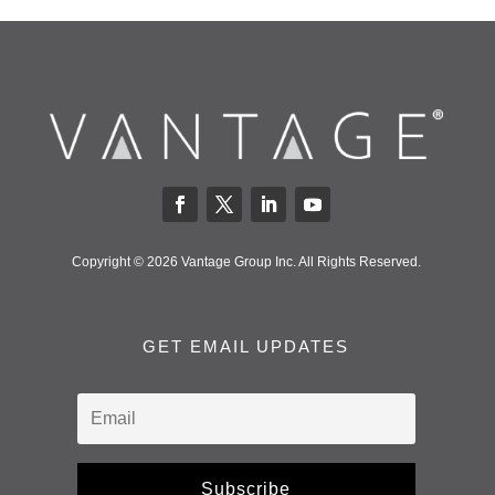
Copyright © 2026 Vantage Group Inc. All Rights Reserved.
GET EMAIL UPDATES
Subscribe