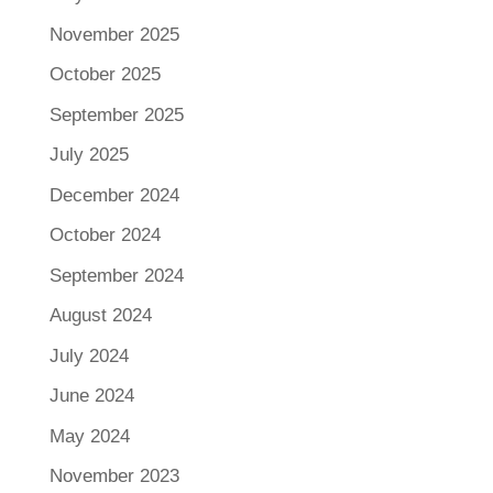
November 2025
October 2025
September 2025
July 2025
December 2024
October 2024
September 2024
August 2024
July 2024
June 2024
May 2024
November 2023