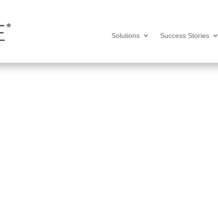
Solutions
Success Stories