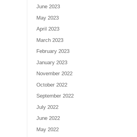
June 2023
May 2023
April 2023
March 2023
February 2023
January 2023
November 2022
October 2022
September 2022
July 2022
June 2022
May 2022