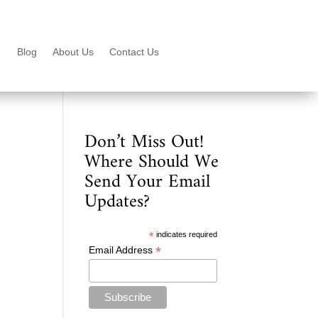
Blog
About Us
Contact Us
Don’t Miss Out!
Where Should We
Send Your Email
Updates?
*
indicates required
*
Email Address