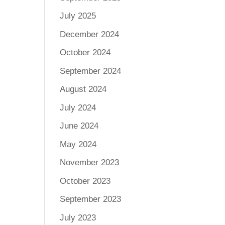
July 2025
December 2024
October 2024
September 2024
August 2024
July 2024
June 2024
May 2024
November 2023
October 2023
September 2023
July 2023