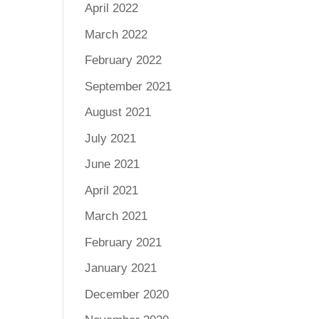
April 2022
March 2022
February 2022
September 2021
August 2021
July 2021
June 2021
April 2021
March 2021
February 2021
January 2021
December 2020