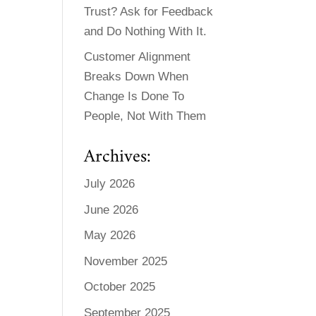
Trust? Ask for Feedback
and Do Nothing With It.
Customer Alignment
Breaks Down When
Change Is Done To
People, Not With Them
Archives:
July 2026
June 2026
May 2026
November 2025
October 2025
September 2025