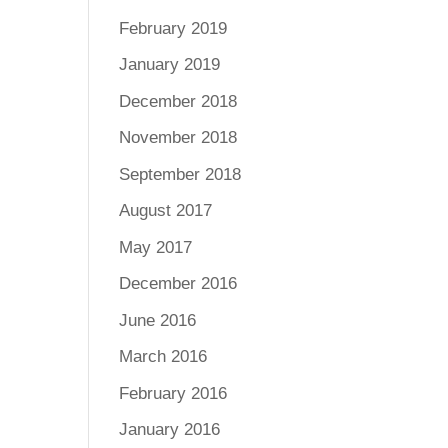
February 2019
January 2019
December 2018
November 2018
September 2018
August 2017
May 2017
December 2016
June 2016
March 2016
February 2016
January 2016