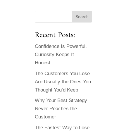
Recent Posts:
Confidence Is Powerful.
Curiosity Keeps It
Honest.
The Customers You Lose
Are Usually the Ones You
Thought You’d Keep
Why Your Best Strategy
Never Reaches the
Customer
The Fastest Way to Lose