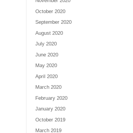
November 2020
October 2020
September 2020
August 2020
July 2020
June 2020
May 2020
April 2020
March 2020
February 2020
January 2020
October 2019
March 2019