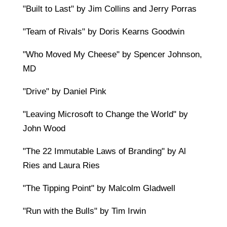
"Built to Last" by Jim Collins and Jerry Porras
"Team of Rivals" by Doris Kearns Goodwin
"Who Moved My Cheese" by Spencer Johnson,
MD
"Drive" by Daniel Pink
"Leaving Microsoft to Change the World" by
John Wood
"The 22 Immutable Laws of Branding" by Al
Ries and Laura Ries
"The Tipping Point" by Malcolm Gladwell
"Run with the Bulls" by Tim Irwin