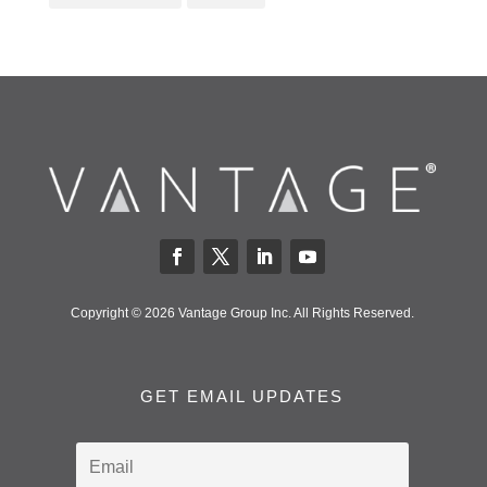
Copyright © 2026 Vantage Group Inc. All Rights Reserved.
GET EMAIL UPDATES