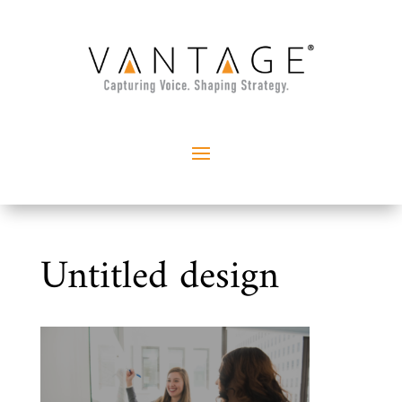
Untitled design