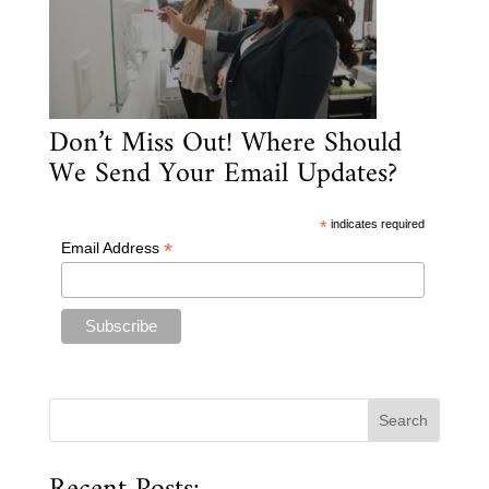
Don’t Miss Out! Where Should
We Send Your Email Updates?
*
indicates required
*
Email Address