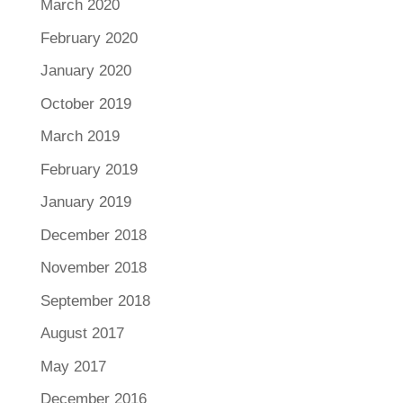
March 2020
February 2020
January 2020
October 2019
March 2019
February 2019
January 2019
December 2018
November 2018
September 2018
August 2017
May 2017
December 2016