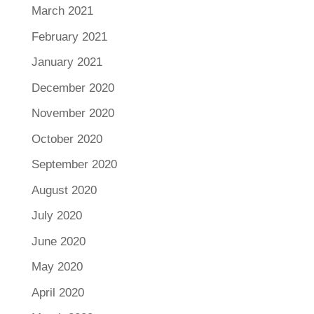
March 2021
February 2021
January 2021
December 2020
November 2020
October 2020
September 2020
August 2020
July 2020
June 2020
May 2020
April 2020