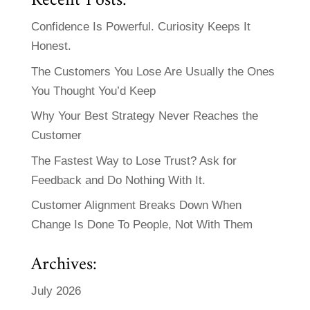
Recent Posts:
Confidence Is Powerful. Curiosity Keeps It
Honest.
The Customers You Lose Are Usually the Ones
You Thought You’d Keep
Why Your Best Strategy Never Reaches the
Customer
The Fastest Way to Lose Trust? Ask for
Feedback and Do Nothing With It.
Customer Alignment Breaks Down When
Change Is Done To People, Not With Them
Archives:
July 2026