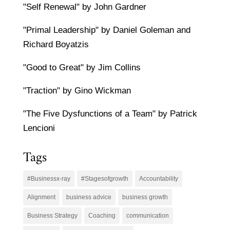
"Self Renewal" by John Gardner
"Primal Leadership" by Daniel Goleman and
Richard Boyatzis
"Good to Great" by Jim Collins
"Traction" by Gino Wickman
"The Five Dysfunctions of a Team" by Patrick
Lencioni
Tags
#Businessx-ray
#Stagesofgrowth
Accountability
Alignment
business advice
business growth
Business Strategy
Coaching
communication