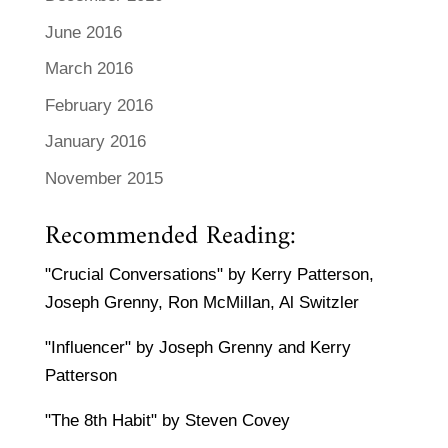
June 2016
March 2016
February 2016
January 2016
November 2015
Recommended Reading:
"Crucial Conversations" by Kerry Patterson,
Joseph Grenny, Ron McMillan, Al Switzler
"Influencer" by Joseph Grenny and Kerry
Patterson
"The 8th Habit" by Steven Covey