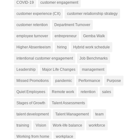
COVID-19
customer engagement
customer experience (CX)
customer relationship strategy
customer retention
Department Turnover
employee turnover
entrepreneur
Gemba Walk
Higher Absenteeism
hiring
Hybrid work schedule
intentional customer engagement
Job Benchmarks
Leadership
Major Life Changes
management
Missed Promotions
pandemic
Performance
Purpose
Quiet Employees
Remote work
retention
sales
Stages of Growth
Talent Assessments
talent development
Talent Management
team
training
Vision
Work-life balance
workforce
Working from home
workplace