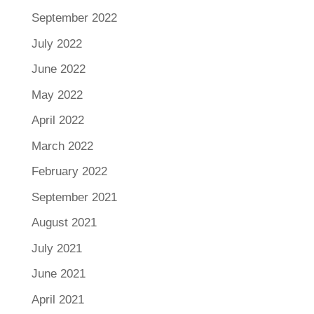
September 2022
July 2022
June 2022
May 2022
April 2022
March 2022
February 2022
September 2021
August 2021
July 2021
June 2021
April 2021