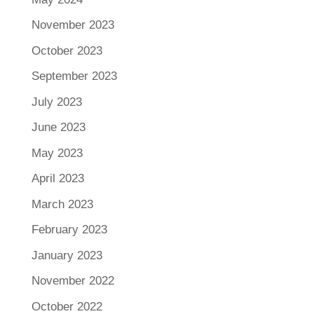
November 2023
October 2023
September 2023
July 2023
June 2023
May 2023
April 2023
March 2023
February 2023
January 2023
November 2022
October 2022