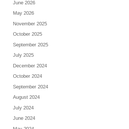
June 2026
May 2026
November 2025
October 2025
September 2025
July 2025
December 2024
October 2024
September 2024
August 2024
July 2024
June 2024
May 2024