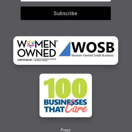
Subscribe
Press