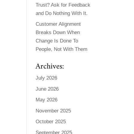
Trust? Ask for Feedback
and Do Nothing With It.
Customer Alignment
Breaks Down When
Change Is Done To
People, Not With Them
Archives:
July 2026
June 2026
May 2026
November 2025
October 2025
September 2025