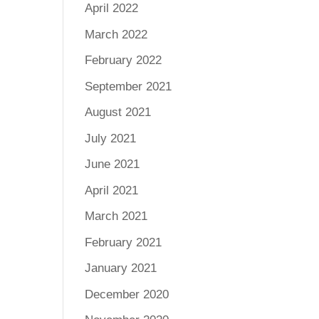
April 2022
March 2022
February 2022
September 2021
August 2021
July 2021
June 2021
April 2021
March 2021
February 2021
January 2021
December 2020