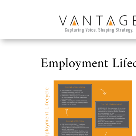
Employment Lifec