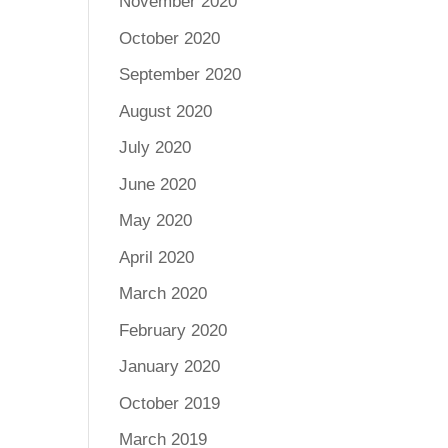
November 2020
October 2020
September 2020
August 2020
July 2020
June 2020
May 2020
April 2020
March 2020
February 2020
January 2020
October 2019
March 2019