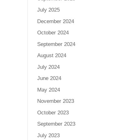
July 2025
December 2024
October 2024
September 2024
August 2024
July 2024
June 2024
May 2024
November 2023
October 2023
September 2023
July 2023