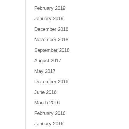
February 2019
January 2019
December 2018
November 2018
September 2018
August 2017
May 2017
December 2016
June 2016
March 2016
February 2016
January 2016