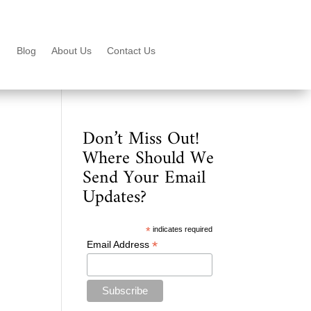
Blog
About Us
Contact Us
Don’t Miss Out!
Where Should We
Send Your Email
Updates?
*
indicates required
*
Email Address