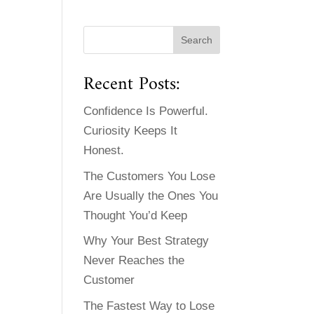
Recent Posts:
Confidence Is Powerful.
Curiosity Keeps It
Honest.
The Customers You Lose
Are Usually the Ones You
Thought You’d Keep
Why Your Best Strategy
Never Reaches the
Customer
The Fastest Way to Lose