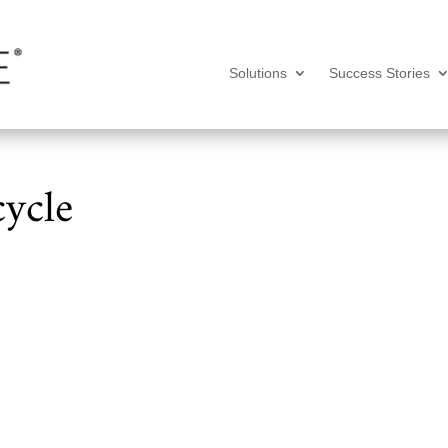
Solutions
Success Stories
ycle