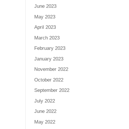
June 2023
May 2023
April 2023
March 2023
February 2023
January 2023
November 2022
October 2022
September 2022
July 2022
June 2022
May 2022