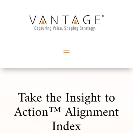
Take the Insight to
Action™ Alignment
Index