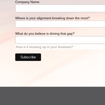
Company Name
Where is your alignment breaking down the most?
What do you believe is driving that gap?
How is it showing up in your business?