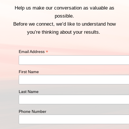
Help us make our conversation as valuable as
possible.
Before we connect, we’d like to understand how
you’re thinking about your results.
*
Email Address
First Name
Last Name
Phone Number