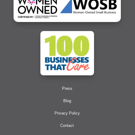
Press
Blog
Privacy Policy
Contact