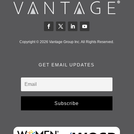
Copyright © 2026 Vantage Group Inc. All Rights Reserved.
GET EMAIL UPDATES
Subscribe