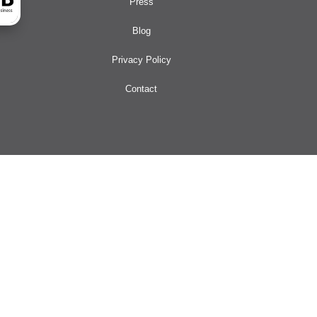
Press
Blog
Privacy Policy
Contact