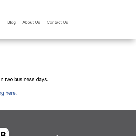
Blog
About Us
Contact Us
hin two business days.
ng here.