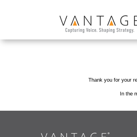
Thank you for your re
In the 