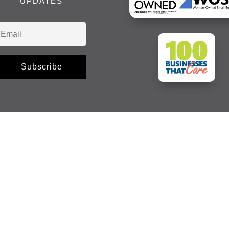
UPDATES
Subscribe