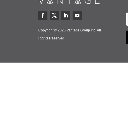
Copyright © 2026 Vantage Group Inc. All
Rights Reserved.