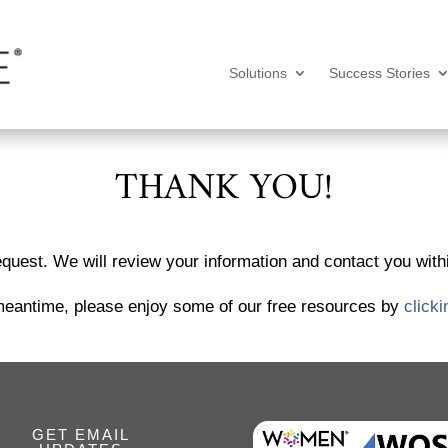
Solutions
Success Stories
THANK YOU!
quest. We will review your information and contact you wit
meantime, please enjoy some of our free resources by
clicki
GET EMAIL