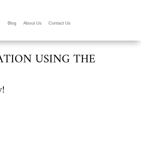
Blog
About Us
Contact Us
ATION USING THE
y!