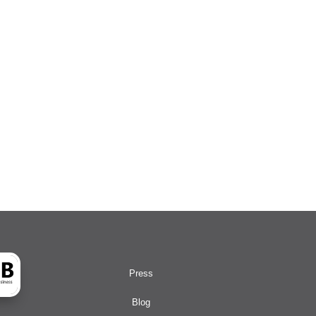
Press
Blog