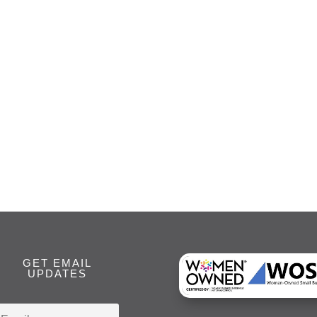
GET EMAIL
UPDATES