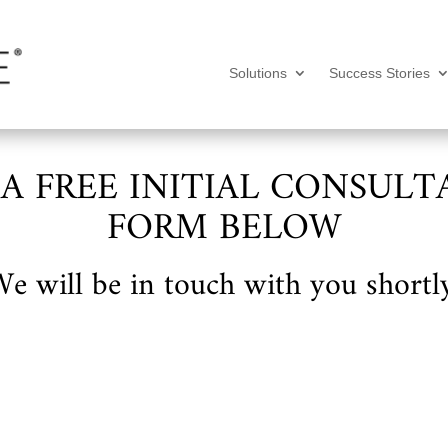
Solutions
Success Stories
 A FREE INITIAL CONSULT
FORM BELOW
e will be in touch with you shortl