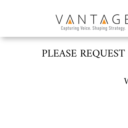
PLEASE REQUEST
W